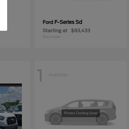
ial
F-Series Sd
Ford
Starting at
$83,433
Disclosure
1
Available