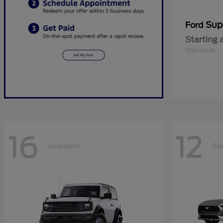
Sup
Ford
Starting 
Disclosure
16
12
Available
Ava