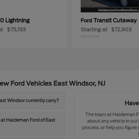
0 Lightning
Transit Cutaway
Ford
at
$75,193
Starting at
$72,903
Disclosure
ew Ford Vehicles East Windsor, NJ
t Windsor currently carry?
Have
The team at Haldeman Fo
d at Haldeman Ford of East
about any vehicle in our
process, or help you figur