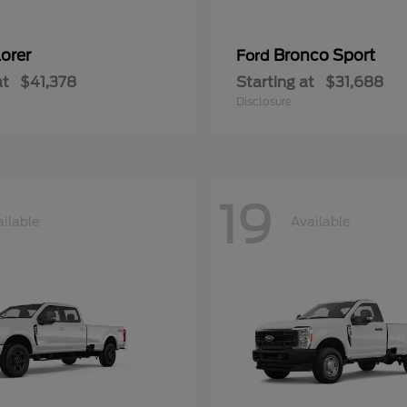
orer
Bronco Sport
Ford
at
$41,378
Starting at
$31,688
Disclosure
19
ilable
Available