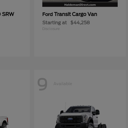
0 SRW
Transit Cargo Van
Ford
Starting at
$44,258
Disclosure
9
Available