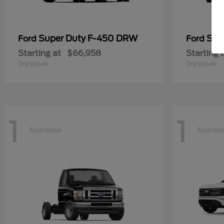
Super Duty F-450 DRW
Sup
Ford
Ford
Starting at
$66,958
Starting 
Disclosure
Disclosure
1
1
Available
Availab