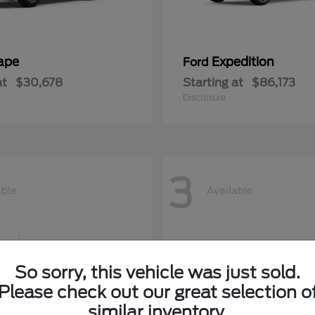
ape
Expedition
Ford
at
$30,678
Starting at
$86,173
Disclosure
3
able
Available
So sorry, this vehicle was just sold.
Please check out our great selection o
similar inventory.