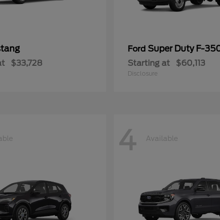
tang
Super Duty F-3
Ford
at
$33,728
Starting at
$60,113
Disclosure
4
able
Available