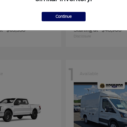
Continue
er Duty F-600 DRW
Transit Commerc
Ford
at
$63,558
Starting at
$48,908
Disclosure
1
le
Available