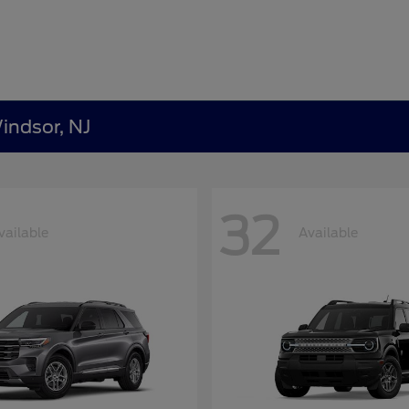
indsor, NJ
32
vailable
Available