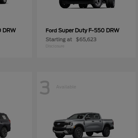
50 DRW
Super Duty F-550 DRW
Ford
Starting at
$65,623
Disclosure
3
Available