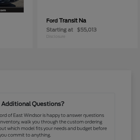
Transit Na
Ford
Starting at
$55,013
Disclosure
 Additional Questions?
rd of East Windsor is happy to answer questions
 inventory, walk you through the custom ordering
e out which model fits your needs and budget before
you commit to anything.