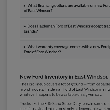
What financing options are available on new For
of East Windsor?
Does Haldeman Ford of East Windsor accept trade
brands?
What warranty coverage comes with a new Ford
Ford of East Windsor?
New Ford Inventory in East Windsor,
The Ford lineup covers a lot of ground — from capable t
hybrid models. Haldeman Ford of East Windsor maintain
whatever happens to be available on a given day.
Trucks like the F-150 and Super Duty remain some of th
specific payload rating, or simply a dependable workh