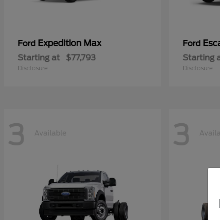
Expedition Max
Esc
Ford
Ford
Starting at
$77,793
Starting 
Disclosure
Disclosure
3
3
Available
Avail