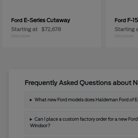
E-Series Cutaway
F-15
Ford
Ford
Starting at
$72,678
Starting 
Disclosure
Disclosure
Frequently Asked Questions about N
What new Ford models does Haldeman Ford of Eas
Can I place a custom factory order for a new For
Windsor?