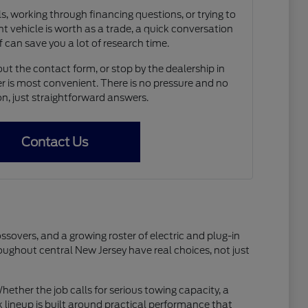
, working through financing questions, or trying to
t vehicle is worth as a trade, a quick conversation
f can save you a lot of research time.
out the contact form, or stop by the dealership in
 is most convenient. There is no pressure and no
on, just straightforward answers.
Contact Us
ssovers, and a growing roster of electric and plug-in
ughout central New Jersey have real choices, not just
ether the job calls for serious towing capacity, a
 lineup is built around practical performance that