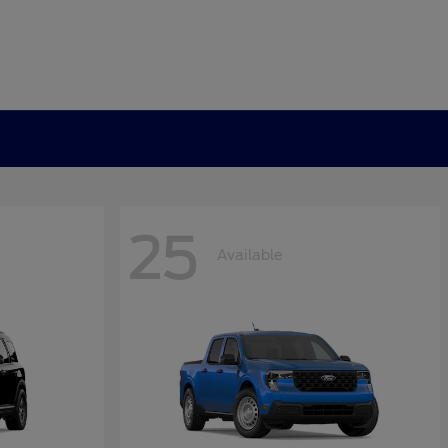
25
Available