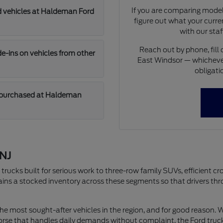
If you are comparing models
d vehicles at Haldeman Ford
figure out what your curren
with our staf
Reach out by phone, fill 
-ins on vehicles from other
East Windsor — whichever
obligati
 purchased at Haldeman
 NJ
rucks built for serious work to three-row family SUVs, efficient cro
s a stocked inventory across these segments so that drivers thro
e most sought-after vehicles in the region, and for good reason. Wh
orse that handles daily demands without complaint, the Ford truck