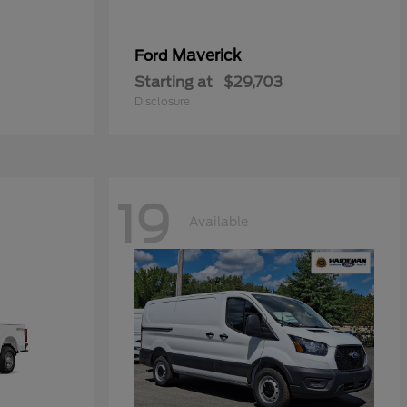
Maverick
Ford
Starting at
$29,703
Disclosure
19
Available