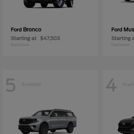
Bronco
Mus
Ford
Ford
Starting at
$47,503
Starting 
Disclosure
Disclosure
5
4
Available
Avail