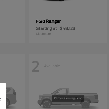
Ranger
Ford
Starting at
$48,123
Disclosure
2
Available
f