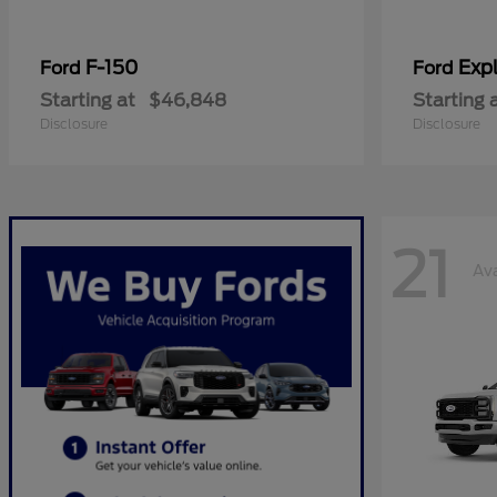
F-150
Expl
Ford
Ford
Starting at
$46,848
Starting 
Disclosure
Disclosure
21
Ava