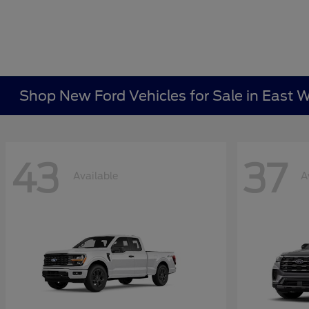
Shop New Ford Vehicles for Sale in East W
43
37
Available
A