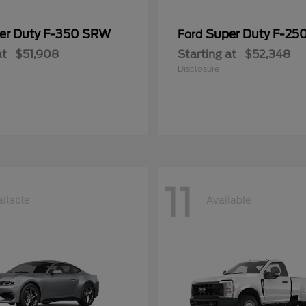
er Duty F-350 SRW
Super Duty F-25
Ford
at
$51,908
Starting at
$52,348
Disclosure
11
ilable
Available