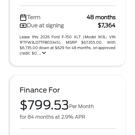
Term
48 months
Due at signing
$7,364
Lease this 2026 Ford F-150 XLT (Model W3L; VIN
1FTFW3LD7TFB03345). MSRP $67,355.00. With
$6,735.00 down at $629 for 48 months, on approved
credit. $0. ...
Finance For
$799.53
Per Month
for 84 months at 2.9% APR