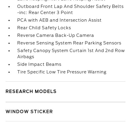
Outboard Front Lap And Shoulder Safety Belts
-inc: Rear Center 3 Point
PCA with AEB and Intersection Assist
Rear Child Safety Locks
Reverse Camera Back-Up Camera
Reverse Sensing System Rear Parking Sensors
Safety Canopy System Curtain 1st And 2nd Row
Airbags
Side Impact Beams
Tire Specific Low Tire Pressure Warning
RESEARCH MODELS
WINDOW STICKER