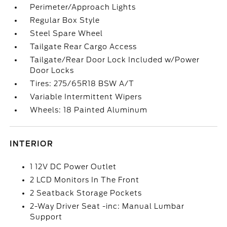
Perimeter/Approach Lights
Regular Box Style
Steel Spare Wheel
Tailgate Rear Cargo Access
Tailgate/Rear Door Lock Included w/Power
Door Locks
Tires: 275/65R18 BSW A/T
Variable Intermittent Wipers
Wheels: 18 Painted Aluminum
INTERIOR
1 12V DC Power Outlet
2 LCD Monitors In The Front
2 Seatback Storage Pockets
2-Way Driver Seat -inc: Manual Lumbar
Support