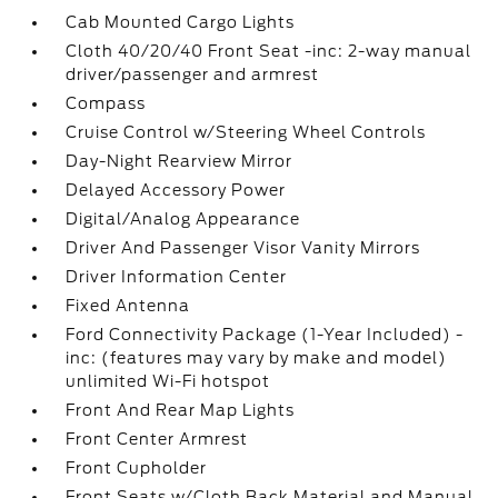
Cab Mounted Cargo Lights
Cloth 40/20/40 Front Seat -inc: 2-way manual
driver/passenger and armrest
Compass
Cruise Control w/Steering Wheel Controls
Day-Night Rearview Mirror
Delayed Accessory Power
Digital/Analog Appearance
Driver And Passenger Visor Vanity Mirrors
Driver Information Center
Fixed Antenna
Ford Connectivity Package (1-Year Included) -
inc: (features may vary by make and model)
unlimited Wi-Fi hotspot
Front And Rear Map Lights
Front Center Armrest
Front Cupholder
Front Seats w/Cloth Back Material and Manual