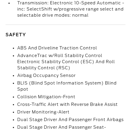
Transmission: Electronic 10-Speed Automatic -
inc: SelectShift w/progressive range select and
selectable drive modes: normal
SAFETY
ABS And Driveline Traction Control
AdvanceTrac w/Roll Stability Control
Electronic Stability Control (ESC) And Roll
Stability Control (RSC)
Airbag Occupancy Sensor
BLIS (Blind Spot Information System) Blind
Spot
Collision Mitigation-Front
Cross-Traffic Alert with Reverse Brake Assist
Driver Monitoring-Alert
Dual Stage Driver And Passenger Front Airbags
Dual Stage Driver And Passenger Seat-