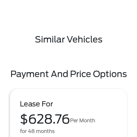
Similar Vehicles
Payment And Price Options
Lease For
$628.76
Per Month
for 48 months