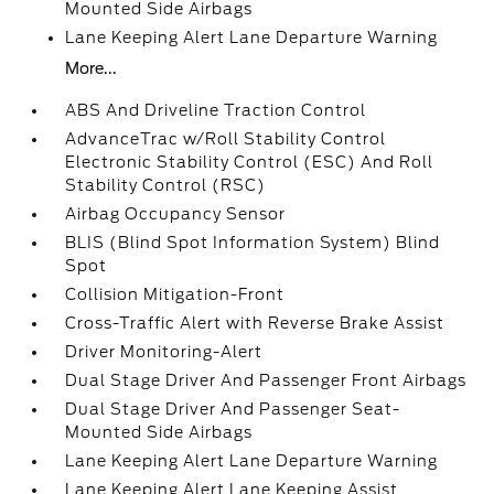
Mounted Side Airbags
Lane Keeping Alert Lane Departure Warning
More...
ABS And Driveline Traction Control
AdvanceTrac w/Roll Stability Control
Electronic Stability Control (ESC) And Roll
Stability Control (RSC)
Airbag Occupancy Sensor
BLIS (Blind Spot Information System) Blind
Spot
Collision Mitigation-Front
Cross-Traffic Alert with Reverse Brake Assist
Driver Monitoring-Alert
Dual Stage Driver And Passenger Front Airbags
Dual Stage Driver And Passenger Seat-
Mounted Side Airbags
Lane Keeping Alert Lane Departure Warning
Lane Keeping Alert Lane Keeping Assist