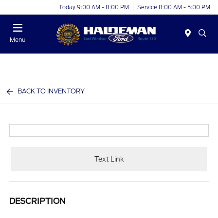
Today 9:00 AM - 8:00 PM
Service 8:00 AM - 5:00 PM
Menu
BACK TO INVENTORY
Text Link
DESCRIPTION