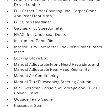
Driver Lumbar
Full Carpet Floor Covering -inc: Carpet Front
And Rear Floor Mats
Full Cloth Headliner
Gauges -inc: Speedometer
HVAC -inc: Underseat Ducts
Instrument Panel Bin
Interior Trim -inc: Metal-Look Instrument Panel
Insert
Locking Glove Box
Manual Adjustable Front Head Restraints and
Manual Adjustable Rear Head Restraints
Manual Air Conditioning
Manual Tilt/Telescoping Steering Column
Mini Overhead Console w/Storage and 1 12V DC
Power Outlet
Outside Temp Gauge
Passenger Seat