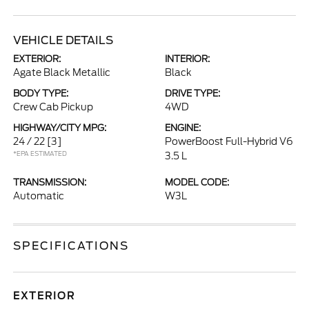
VEHICLE DETAILS
EXTERIOR:
INTERIOR:
Agate Black Metallic
Black
BODY TYPE:
DRIVE TYPE:
Crew Cab Pickup
4WD
HIGHWAY/CITY MPG:
ENGINE:
24 / 22
[3]
PowerBoost Full-Hybrid V6
*EPA ESTIMATED
3.5 L
TRANSMISSION:
MODEL CODE:
Automatic
W3L
SPECIFICATIONS
EXTERIOR