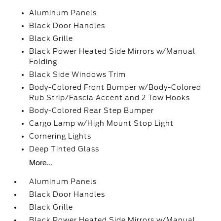
Aluminum Panels
Black Door Handles
Black Grille
Black Power Heated Side Mirrors w/Manual
Folding
Black Side Windows Trim
Body-Colored Front Bumper w/Body-Colored
Rub Strip/Fascia Accent and 2 Tow Hooks
Body-Colored Rear Step Bumper
Cargo Lamp w/High Mount Stop Light
Cornering Lights
Deep Tinted Glass
More...
Aluminum Panels
Black Door Handles
Black Grille
Black Power Heated Side Mirrors w/Manual