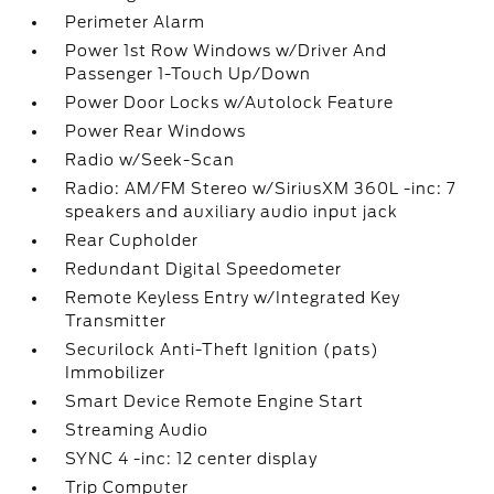
Perimeter Alarm
Power 1st Row Windows w/Driver And
Passenger 1-Touch Up/Down
Power Door Locks w/Autolock Feature
Power Rear Windows
Radio w/Seek-Scan
Radio: AM/FM Stereo w/SiriusXM 360L -inc: 7
speakers and auxiliary audio input jack
Rear Cupholder
Redundant Digital Speedometer
Remote Keyless Entry w/Integrated Key
Transmitter
Securilock Anti-Theft Ignition (pats)
Immobilizer
Smart Device Remote Engine Start
Streaming Audio
SYNC 4 -inc: 12 center display
Trip Computer