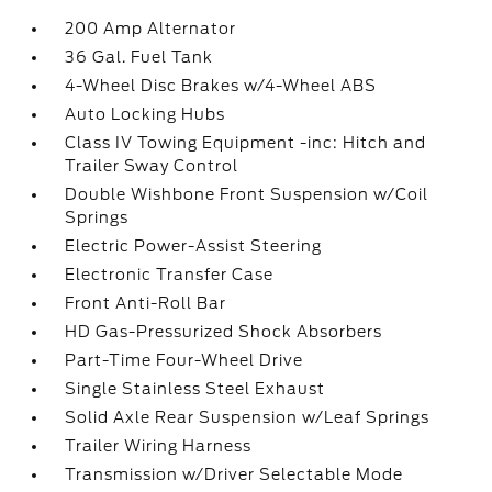
200 Amp Alternator
36 Gal. Fuel Tank
4-Wheel Disc Brakes w/4-Wheel ABS
Auto Locking Hubs
Class IV Towing Equipment -inc: Hitch and
Trailer Sway Control
Double Wishbone Front Suspension w/Coil
Springs
Electric Power-Assist Steering
Electronic Transfer Case
Front Anti-Roll Bar
HD Gas-Pressurized Shock Absorbers
Part-Time Four-Wheel Drive
Single Stainless Steel Exhaust
Solid Axle Rear Suspension w/Leaf Springs
Trailer Wiring Harness
Transmission w/Driver Selectable Mode