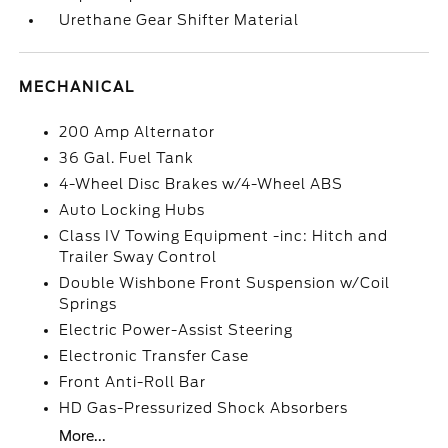
Urethane Gear Shifter Material
MECHANICAL
200 Amp Alternator
36 Gal. Fuel Tank
4-Wheel Disc Brakes w/4-Wheel ABS
Auto Locking Hubs
Class IV Towing Equipment -inc: Hitch and
Trailer Sway Control
Double Wishbone Front Suspension w/Coil
Springs
Electric Power-Assist Steering
Electronic Transfer Case
Front Anti-Roll Bar
HD Gas-Pressurized Shock Absorbers
More...