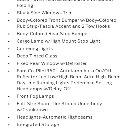
Folding
Black Side Windows Trim
Body-Colored Front Bumper w/Body-Colored
Rub Strip/Fascia Accent and 2 Tow Hooks
Body-Colored Rear Step Bumper
Cargo Lamp w/High Mount Stop Light
Cornering Lights
Deep Tinted Glass
Fixed Rear Window w/Defroster
Ford Co-Pilot360 - Autolamp Auto On/Off
Reflector Led Low/High Beam Auto High-Beam
Daytime Running Lights Preference Setting
Headlamps w/Delay-Off
Front Fog Lamps
Full-Size Spare Tire Stored Underbody
w/Crankdown
Headlights-Automatic Highbeams
Integrated Storage