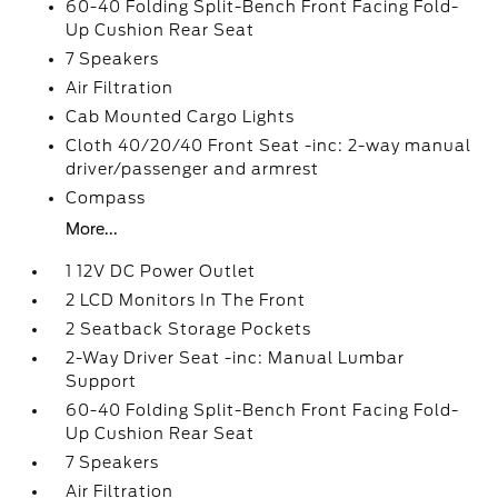
60-40 Folding Split-Bench Front Facing Fold-
Up Cushion Rear Seat
7 Speakers
Air Filtration
Cab Mounted Cargo Lights
Cloth 40/20/40 Front Seat -inc: 2-way manual
driver/passenger and armrest
Compass
More...
1 12V DC Power Outlet
2 LCD Monitors In The Front
2 Seatback Storage Pockets
2-Way Driver Seat -inc: Manual Lumbar
Support
60-40 Folding Split-Bench Front Facing Fold-
Up Cushion Rear Seat
7 Speakers
Air Filtration