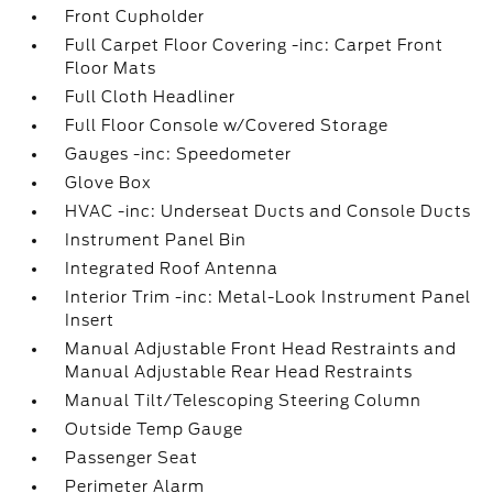
Front Cupholder
Full Carpet Floor Covering -inc: Carpet Front
Floor Mats
Full Cloth Headliner
Full Floor Console w/Covered Storage
Gauges -inc: Speedometer
Glove Box
HVAC -inc: Underseat Ducts and Console Ducts
Instrument Panel Bin
Integrated Roof Antenna
Interior Trim -inc: Metal-Look Instrument Panel
Insert
Manual Adjustable Front Head Restraints and
Manual Adjustable Rear Head Restraints
Manual Tilt/Telescoping Steering Column
Outside Temp Gauge
Passenger Seat
Perimeter Alarm