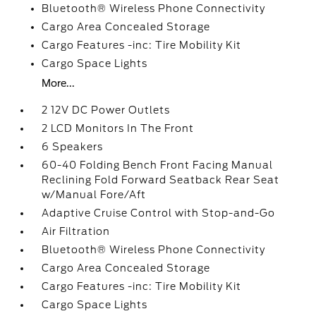
Bluetooth® Wireless Phone Connectivity
Cargo Area Concealed Storage
Cargo Features -inc: Tire Mobility Kit
Cargo Space Lights
More...
2 12V DC Power Outlets
2 LCD Monitors In The Front
6 Speakers
60-40 Folding Bench Front Facing Manual
Reclining Fold Forward Seatback Rear Seat
w/Manual Fore/Aft
Adaptive Cruise Control with Stop-and-Go
Air Filtration
Bluetooth® Wireless Phone Connectivity
Cargo Area Concealed Storage
Cargo Features -inc: Tire Mobility Kit
Cargo Space Lights