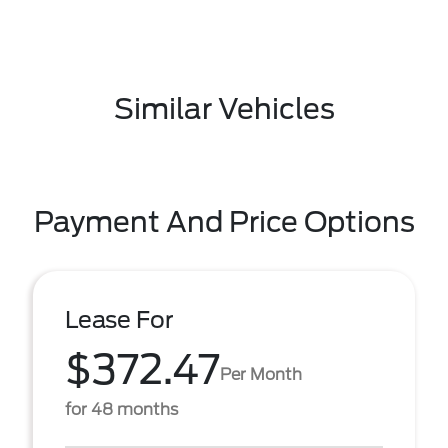
Similar Vehicles
Payment And Price Options
Lease For
$372.47
Per Month
for 48 months