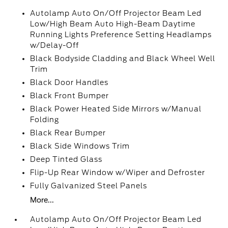
Autolamp Auto On/Off Projector Beam Led
Low/High Beam Auto High-Beam Daytime
Running Lights Preference Setting Headlamps
w/Delay-Off
Black Bodyside Cladding and Black Wheel Well
Trim
Black Door Handles
Black Front Bumper
Black Power Heated Side Mirrors w/Manual
Folding
Black Rear Bumper
Black Side Windows Trim
Deep Tinted Glass
Flip-Up Rear Window w/Wiper and Defroster
Fully Galvanized Steel Panels
More...
Autolamp Auto On/Off Projector Beam Led