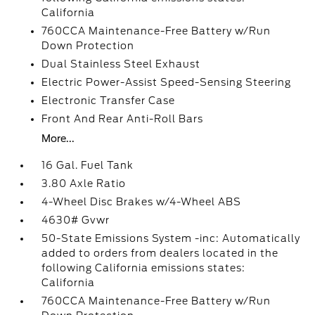
California
760CCA Maintenance-Free Battery w/Run
Down Protection
Dual Stainless Steel Exhaust
Electric Power-Assist Speed-Sensing Steering
Electronic Transfer Case
Front And Rear Anti-Roll Bars
More...
16 Gal. Fuel Tank
3.80 Axle Ratio
4-Wheel Disc Brakes w/4-Wheel ABS
4630# Gvwr
50-State Emissions System -inc: Automatically
added to orders from dealers located in the
following California emissions states:
California
760CCA Maintenance-Free Battery w/Run