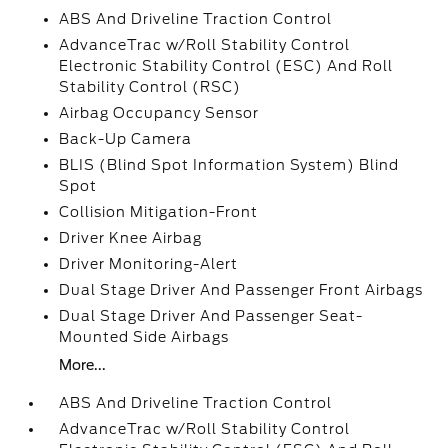
ABS And Driveline Traction Control
AdvanceTrac w/Roll Stability Control
Electronic Stability Control (ESC) And Roll
Stability Control (RSC)
Airbag Occupancy Sensor
Back-Up Camera
BLIS (Blind Spot Information System) Blind
Spot
Collision Mitigation-Front
Driver Knee Airbag
Driver Monitoring-Alert
Dual Stage Driver And Passenger Front Airbags
Dual Stage Driver And Passenger Seat-
Mounted Side Airbags
More...
ABS And Driveline Traction Control
AdvanceTrac w/Roll Stability Control