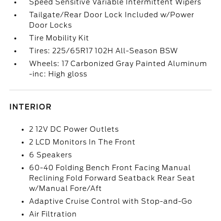
Speed Sensitive Variable Intermittent Wipers
Tailgate/Rear Door Lock Included w/Power
Door Locks
Tire Mobility Kit
Tires: 225/65R17 102H All-Season BSW
Wheels: 17 Carbonized Gray Painted Aluminum
-inc: High gloss
INTERIOR
2 12V DC Power Outlets
2 LCD Monitors In The Front
6 Speakers
60-40 Folding Bench Front Facing Manual
Reclining Fold Forward Seatback Rear Seat
w/Manual Fore/Aft
Adaptive Cruise Control with Stop-and-Go
Air Filtration