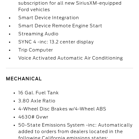
subscription for all new SiriusXM-equipped
Ford vehicles
Smart Device Integration
Smart Device Remote Engine Start
Streaming Audio
SYNC 4 -inc: 13.2 center display
Trip Computer
Voice Activated Automatic Air Conditioning
MECHANICAL
16 Gal. Fuel Tank
3.80 Axle Ratio
4-Wheel Disc Brakes w/4-Wheel ABS
4630# Gvwr
50-State Emissions System -inc: Automatically
added to orders from dealers located in the
following California emissions states: