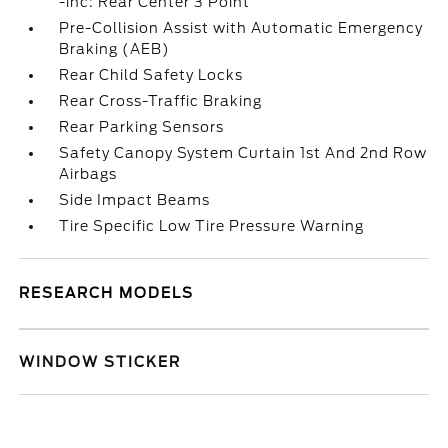
-inc: Rear Center 3 Point
Pre-Collision Assist with Automatic Emergency
Braking (AEB)
Rear Child Safety Locks
Rear Cross-Traffic Braking
Rear Parking Sensors
Safety Canopy System Curtain 1st And 2nd Row
Airbags
Side Impact Beams
Tire Specific Low Tire Pressure Warning
RESEARCH MODELS
WINDOW STICKER