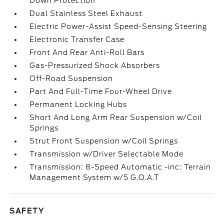
Down Protection
Dual Stainless Steel Exhaust
Electric Power-Assist Speed-Sensing Steering
Electronic Transfer Case
Front And Rear Anti-Roll Bars
Gas-Pressurized Shock Absorbers
Off-Road Suspension
Part And Full-Time Four-Wheel Drive
Permanent Locking Hubs
Short And Long Arm Rear Suspension w/Coil
Springs
Strut Front Suspension w/Coil Springs
Transmission w/Driver Selectable Mode
Transmission: 8-Speed Automatic -inc: Terrain
Management System w/5 G.O.A.T
SAFETY