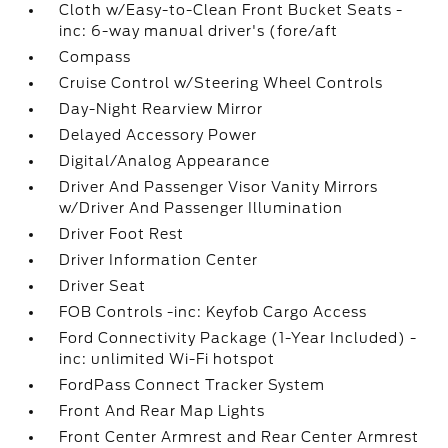
Cloth w/Easy-to-Clean Front Bucket Seats -
inc: 6-way manual driver's (fore/aft
Compass
Cruise Control w/Steering Wheel Controls
Day-Night Rearview Mirror
Delayed Accessory Power
Digital/Analog Appearance
Driver And Passenger Visor Vanity Mirrors
w/Driver And Passenger Illumination
Driver Foot Rest
Driver Information Center
Driver Seat
FOB Controls -inc: Keyfob Cargo Access
Ford Connectivity Package (1-Year Included) -
inc: unlimited Wi-Fi hotspot
FordPass Connect Tracker System
Front And Rear Map Lights
Front Center Armrest and Rear Center Armrest