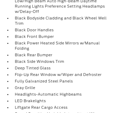
Low/High Beam Auto High-Beam Daytime
Running Lights Preference Setting Headlamps
w/Delay-Off
Black Bodyside Cladding and Black Wheel Well
Trim
Black Door Handles
Black Front Bumper
Black Power Heated Side Mirrors w/Manual
Folding
Black Rear Bumper
Black Side Windows Trim
Deep Tinted Glass
Flip-Up Rear Window w/Wiper and Defroster
Fully Galvanized Steel Panels
Gray Grille
Headlights-Automatic Highbeams
LED Brakelights
Liftgate Rear Cargo Access