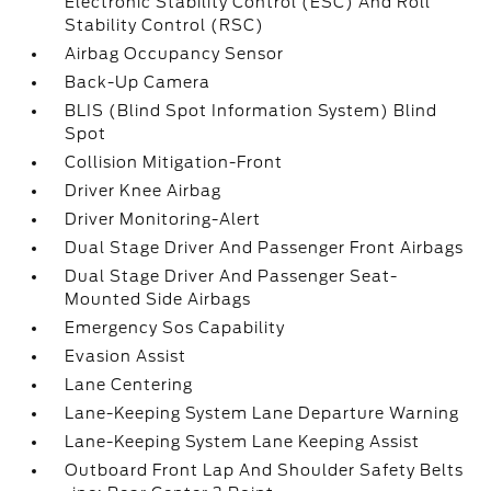
Electronic Stability Control (ESC) And Roll
Stability Control (RSC)
Airbag Occupancy Sensor
Back-Up Camera
BLIS (Blind Spot Information System) Blind
Spot
Collision Mitigation-Front
Driver Knee Airbag
Driver Monitoring-Alert
Dual Stage Driver And Passenger Front Airbags
Dual Stage Driver And Passenger Seat-
Mounted Side Airbags
Emergency Sos Capability
Evasion Assist
Lane Centering
Lane-Keeping System Lane Departure Warning
Lane-Keeping System Lane Keeping Assist
Outboard Front Lap And Shoulder Safety Belts