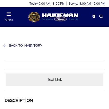
Today 9:00 AM - 8:00 PM
Service 8:00 AM - 5:00 PM
Menu
BACK TO INVENTORY
Text Link
DESCRIPTION