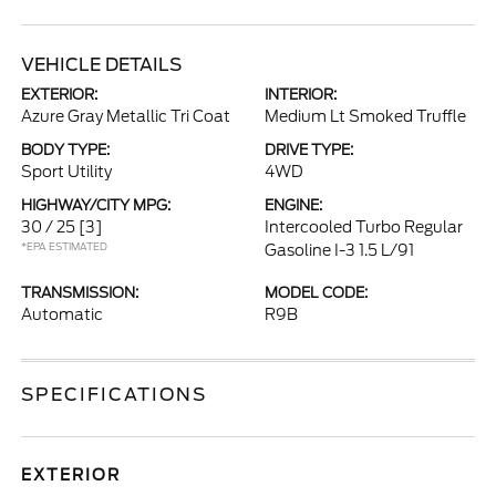
VEHICLE DETAILS
EXTERIOR:
INTERIOR:
Azure Gray Metallic Tri Coat
Medium Lt Smoked Truffle
BODY TYPE:
DRIVE TYPE:
Sport Utility
4WD
HIGHWAY/CITY MPG:
ENGINE:
30 / 25
[3]
Intercooled Turbo Regular
*EPA ESTIMATED
Gasoline I-3 1.5 L/91
TRANSMISSION:
MODEL CODE:
Automatic
R9B
SPECIFICATIONS
EXTERIOR