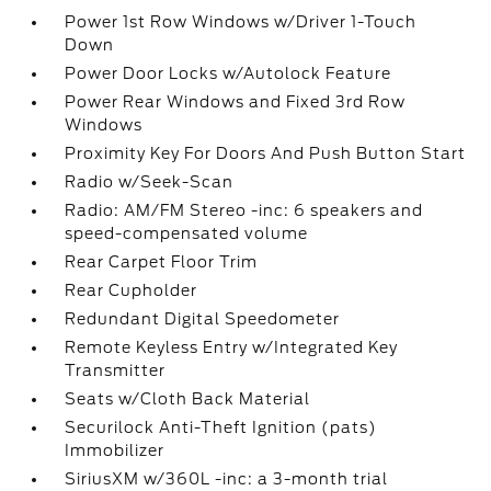
Power 1st Row Windows w/Driver 1-Touch
Down
Power Door Locks w/Autolock Feature
Power Rear Windows and Fixed 3rd Row
Windows
Proximity Key For Doors And Push Button Start
Radio w/Seek-Scan
Radio: AM/FM Stereo -inc: 6 speakers and
speed-compensated volume
Rear Carpet Floor Trim
Rear Cupholder
Redundant Digital Speedometer
Remote Keyless Entry w/Integrated Key
Transmitter
Seats w/Cloth Back Material
Securilock Anti-Theft Ignition (pats)
Immobilizer
SiriusXM w/360L -inc: a 3-month trial