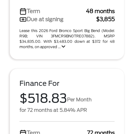
Term
48 months
Due at signing
$3,855
Lease this 2026 Ford Bronco Sport Big Bend (Model
R9B; VIN 3FMCR9BN0TRE07882). MSRP
$34,835.00. With $3,483.00 down at $372 for 48
months, on approved ...
Finance For
$518.83
Per Month
for 72 months at 5.84% APR
Term
72 months