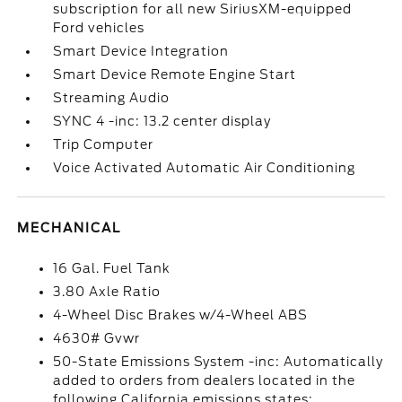
subscription for all new SiriusXM-equipped
Ford vehicles
Smart Device Integration
Smart Device Remote Engine Start
Streaming Audio
SYNC 4 -inc: 13.2 center display
Trip Computer
Voice Activated Automatic Air Conditioning
MECHANICAL
16 Gal. Fuel Tank
3.80 Axle Ratio
4-Wheel Disc Brakes w/4-Wheel ABS
4630# Gvwr
50-State Emissions System -inc: Automatically
added to orders from dealers located in the
following California emissions states: