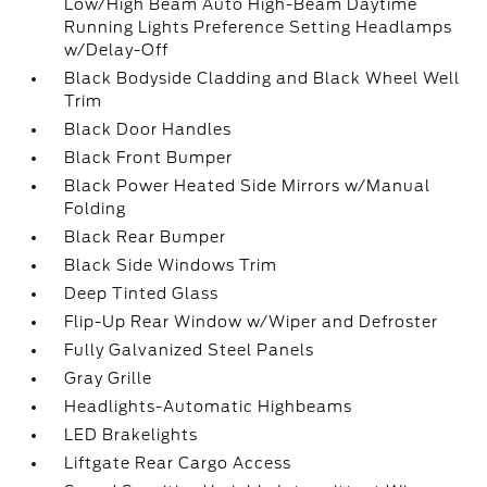
Low/High Beam Auto High-Beam Daytime
Running Lights Preference Setting Headlamps
w/Delay-Off
Black Bodyside Cladding and Black Wheel Well
Trim
Black Door Handles
Black Front Bumper
Black Power Heated Side Mirrors w/Manual
Folding
Black Rear Bumper
Black Side Windows Trim
Deep Tinted Glass
Flip-Up Rear Window w/Wiper and Defroster
Fully Galvanized Steel Panels
Gray Grille
Headlights-Automatic Highbeams
LED Brakelights
Liftgate Rear Cargo Access