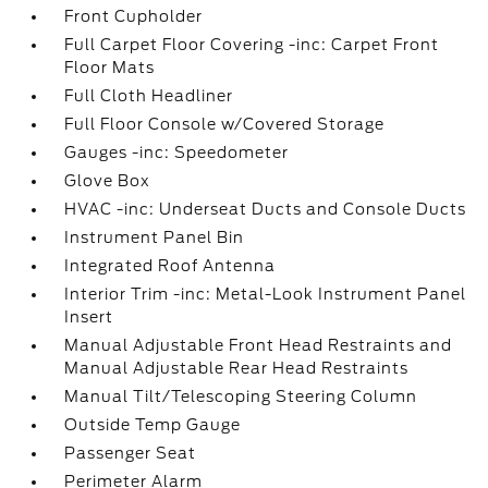
Front Cupholder
Full Carpet Floor Covering -inc: Carpet Front
Floor Mats
Full Cloth Headliner
Full Floor Console w/Covered Storage
Gauges -inc: Speedometer
Glove Box
HVAC -inc: Underseat Ducts and Console Ducts
Instrument Panel Bin
Integrated Roof Antenna
Interior Trim -inc: Metal-Look Instrument Panel
Insert
Manual Adjustable Front Head Restraints and
Manual Adjustable Rear Head Restraints
Manual Tilt/Telescoping Steering Column
Outside Temp Gauge
Passenger Seat
Perimeter Alarm