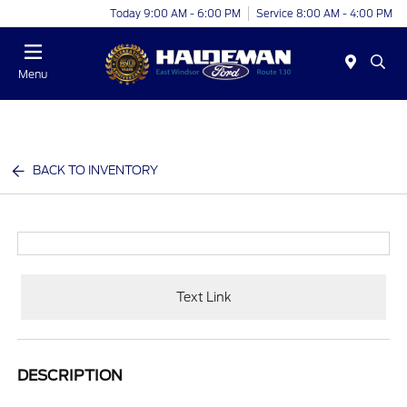
Today 9:00 AM - 6:00 PM
Service 8:00 AM - 4:00 PM
Menu
BACK TO INVENTORY
Text Link
DESCRIPTION