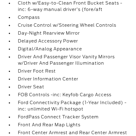
Cloth w/Easy-to-Clean Front Bucket Seats -
inc: 6-way manual driver's (fore/aft
Compass
Cruise Control w/Steering Wheel Controls
Day-Night Rearview Mirror
Delayed Accessory Power
Digital/Analog Appearance
Driver And Passenger Visor Vanity Mirrors
w/Driver And Passenger Illumination
Driver Foot Rest
Driver Information Center
Driver Seat
FOB Controls -inc: Keyfob Cargo Access
Ford Connectivity Package (1-Year Included) -
inc: unlimited Wi-Fi hotspot
FordPass Connect Tracker System
Front And Rear Map Lights
Front Center Armrest and Rear Center Armrest