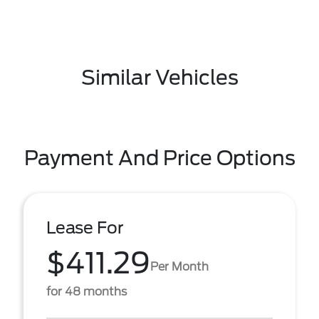
Similar Vehicles
Payment And Price Options
Lease For
$411.29
Per Month
for 48 months