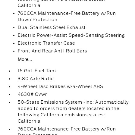
California
760CCA Maintenance-Free Battery w/Run
Down Protection
Dual Stainless Steel Exhaust
Electric Power-Assist Speed-Sensing Steering
Electronic Transfer Case
Front And Rear Anti-Roll Bars
More...
16 Gal. Fuel Tank
3.80 Axle Ratio
4-Wheel Disc Brakes w/4-Wheel ABS
4630# Gvwr
50-State Emissions System -inc: Automatically
added to orders from dealers located in the
following California emissions states:
California
760CCA Maintenance-Free Battery w/Run