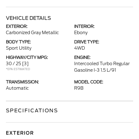
VEHICLE DETAILS
EXTERIOR:
INTERIOR:
Carbonized Gray Metallic
Ebony
BODY TYPE:
DRIVE TYPE:
Sport Utility
4WD
HIGHWAY/CITY MPG:
ENGINE:
30 / 25
[3]
Intercooled Turbo Regular
*EPA ESTIMATED
Gasoline I-3 1.5 L/91
TRANSMISSION:
MODEL CODE:
Automatic
R9B
SPECIFICATIONS
EXTERIOR