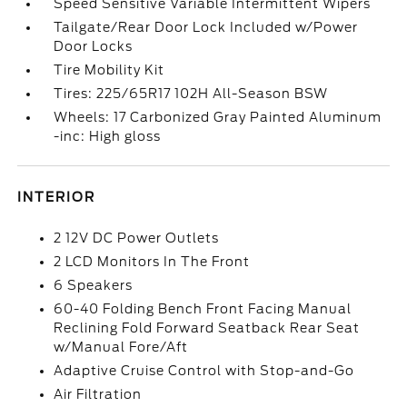
Speed Sensitive Variable Intermittent Wipers
Tailgate/Rear Door Lock Included w/Power
Door Locks
Tire Mobility Kit
Tires: 225/65R17 102H All-Season BSW
Wheels: 17 Carbonized Gray Painted Aluminum
-inc: High gloss
INTERIOR
2 12V DC Power Outlets
2 LCD Monitors In The Front
6 Speakers
60-40 Folding Bench Front Facing Manual
Reclining Fold Forward Seatback Rear Seat
w/Manual Fore/Aft
Adaptive Cruise Control with Stop-and-Go
Air Filtration