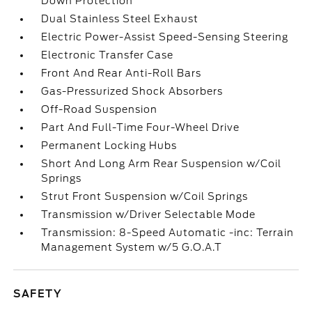
Down Protection
Dual Stainless Steel Exhaust
Electric Power-Assist Speed-Sensing Steering
Electronic Transfer Case
Front And Rear Anti-Roll Bars
Gas-Pressurized Shock Absorbers
Off-Road Suspension
Part And Full-Time Four-Wheel Drive
Permanent Locking Hubs
Short And Long Arm Rear Suspension w/Coil
Springs
Strut Front Suspension w/Coil Springs
Transmission w/Driver Selectable Mode
Transmission: 8-Speed Automatic -inc: Terrain
Management System w/5 G.O.A.T
SAFETY