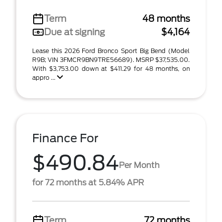
Term
48 months
Due at signing
$4,164
Lease this 2026 Ford Bronco Sport Big Bend (Model
R9B; VIN 3FMCR9BN9TRE56689). MSRP $37,535.00.
With $3,753.00 down at $411.29 for 48 months, on
appro ...
Finance For
$490.84
Per Month
for 72 months at 5.84% APR
Term
72 months