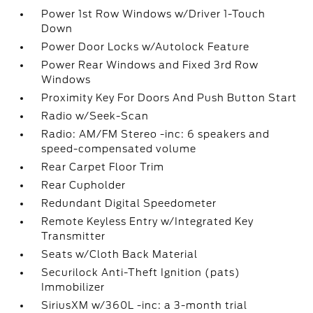
Power 1st Row Windows w/Driver 1-Touch
Down
Power Door Locks w/Autolock Feature
Power Rear Windows and Fixed 3rd Row
Windows
Proximity Key For Doors And Push Button Start
Radio w/Seek-Scan
Radio: AM/FM Stereo -inc: 6 speakers and
speed-compensated volume
Rear Carpet Floor Trim
Rear Cupholder
Redundant Digital Speedometer
Remote Keyless Entry w/Integrated Key
Transmitter
Seats w/Cloth Back Material
Securilock Anti-Theft Ignition (pats)
Immobilizer
SiriusXM w/360L -inc: a 3-month trial