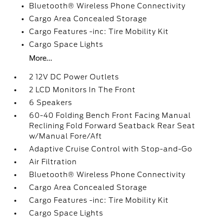
Bluetooth® Wireless Phone Connectivity
Cargo Area Concealed Storage
Cargo Features -inc: Tire Mobility Kit
Cargo Space Lights
More...
2 12V DC Power Outlets
2 LCD Monitors In The Front
6 Speakers
60-40 Folding Bench Front Facing Manual
Reclining Fold Forward Seatback Rear Seat
w/Manual Fore/Aft
Adaptive Cruise Control with Stop-and-Go
Air Filtration
Bluetooth® Wireless Phone Connectivity
Cargo Area Concealed Storage
Cargo Features -inc: Tire Mobility Kit
Cargo Space Lights