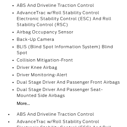
ABS And Driveline Traction Control
AdvanceTrac w/Roll Stability Control
Electronic Stability Control (ESC) And Roll
Stability Control (RSC)
Airbag Occupancy Sensor
Back-Up Camera
BLIS (Blind Spot Information System) Blind
Spot
Collision Mitigation-Front
Driver Knee Airbag
Driver Monitoring-Alert
Dual Stage Driver And Passenger Front Airbags
Dual Stage Driver And Passenger Seat-
Mounted Side Airbags
More...
ABS And Driveline Traction Control
AdvanceTrac w/Roll Stability Control