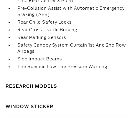
-inc: Rear Center 3 Point
Pre-Collision Assist with Automatic Emergency
Braking (AEB)
Rear Child Safety Locks
Rear Cross-Traffic Braking
Rear Parking Sensors
Safety Canopy System Curtain 1st And 2nd Row
Airbags
Side Impact Beams
Tire Specific Low Tire Pressure Warning
RESEARCH MODELS
WINDOW STICKER