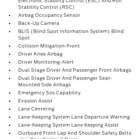
Electronic Stability Control (ESC) And Roll
Stability Control (RSC)
Airbag Occupancy Sensor
Back-Up Camera
BLIS (Blind Spot Information System) Blind
Spot
Collision Mitigation-Front
Driver Knee Airbag
Driver Monitoring-Alert
Dual Stage Driver And Passenger Front Airbags
Dual Stage Driver And Passenger Seat-
Mounted Side Airbags
Emergency Sos Capability
Evasion Assist
Lane Centering
Lane-Keeping System Lane Departure Warning
Lane-Keeping System Lane Keeping Assist
Outboard Front Lap And Shoulder Safety Belts