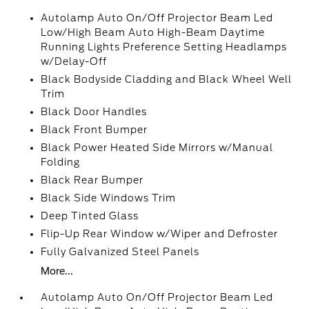
Autolamp Auto On/Off Projector Beam Led
Low/High Beam Auto High-Beam Daytime
Running Lights Preference Setting Headlamps
w/Delay-Off
Black Bodyside Cladding and Black Wheel Well
Trim
Black Door Handles
Black Front Bumper
Black Power Heated Side Mirrors w/Manual
Folding
Black Rear Bumper
Black Side Windows Trim
Deep Tinted Glass
Flip-Up Rear Window w/Wiper and Defroster
Fully Galvanized Steel Panels
More...
Autolamp Auto On/Off Projector Beam Led