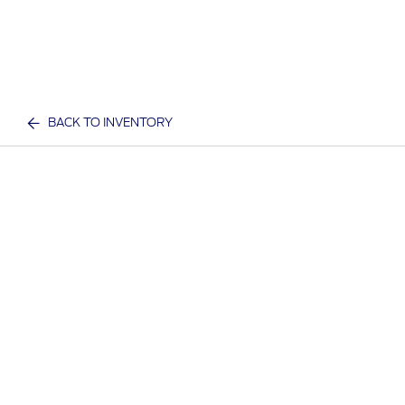
BACK TO INVENTORY