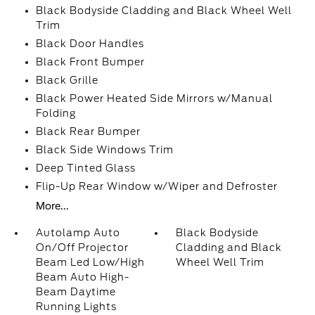
Black Bodyside Cladding and Black Wheel Well
Trim
Black Door Handles
Black Front Bumper
Black Grille
Black Power Heated Side Mirrors w/Manual
Folding
Black Rear Bumper
Black Side Windows Trim
Deep Tinted Glass
Flip-Up Rear Window w/Wiper and Defroster
More...
Autolamp Auto
Black Bodyside
On/Off Projector
Cladding and Black
Beam Led Low/High
Wheel Well Trim
Beam Auto High-
Beam Daytime
Running Lights