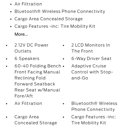
Air Filtration
Bluetooth® Wireless Phone Connectivity
Cargo Area Concealed Storage
Cargo Features -inc: Tire Mobility Kit
More...
2 12V DC Power
2 LCD Monitors In
Outlets
The Front
6 Speakers
6-Way Driver Seat
60-40 Folding Bench
Adaptive Cruise
Front Facing Manual
Control with Stop-
Reclining Fold
and-Go
Forward Seatback
Rear Seat w/Manual
Fore/Aft
Air Filtration
Bluetooth® Wireless
Phone Connectivity
Cargo Area
Cargo Features -inc:
Concealed Storage
Tire Mobility Kit