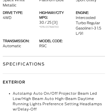
Space White
Platinum Blue
Sport Utility
Metallic
DRIVE TYPE:
HIGHWAY/CITY
ENGINE:
4WD
MPG:
Intercooled
30 / 25
[3]
Turbo Regular
*EPA ESTIMATED
Gasoline I-3 1.5
L/91
TRANSMISSION:
MODEL CODE:
Automatic
R9C
SPECIFICATIONS
EXTERIOR
Autolamp Auto On/Off Projector Beam Led
Low/High Beam Auto High-Beam Daytime
Running Lights Preference Setting Headlamps
w/Delay-Off