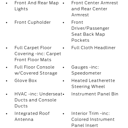
Front And Rear Map
Front Center Armrest
Lights
and Rear Center
Armrest
Front Cupholder
Front
Driver/Passenger
Seat Back Map
Pockets
Full Carpet Floor
Full Cloth Headliner
Covering -inc: Carpet
Front Floor Mats
Full Floor Console
Gauges -inc:
w/Covered Storage
Speedometer
Glove Box
Heated Leatherette
Steering Wheel
HVAC -inc: Underseat
Instrument Panel Bin
Ducts and Console
Ducts
Integrated Roof
Interior Trim -inc:
Antenna
Colored Instrument
Panel Insert