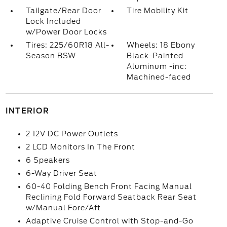
Tailgate/Rear Door
Tire Mobility Kit
Lock Included
w/Power Door Locks
Tires: 225/60R18 All-
Wheels: 18 Ebony
Season BSW
Black-Painted
Aluminum -inc:
Machined-faced
INTERIOR
2 12V DC Power Outlets
2 LCD Monitors In The Front
6 Speakers
6-Way Driver Seat
60-40 Folding Bench Front Facing Manual
Reclining Fold Forward Seatback Rear Seat
w/Manual Fore/Aft
Adaptive Cruise Control with Stop-and-Go