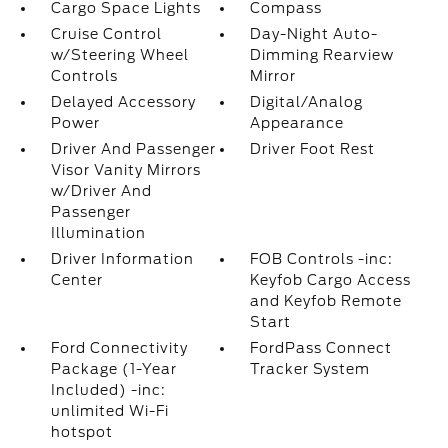
Cargo Space Lights
Compass
Cruise Control
Day-Night Auto-
w/Steering Wheel
Dimming Rearview
Controls
Mirror
Delayed Accessory
Digital/Analog
Power
Appearance
Driver And Passenger
Driver Foot Rest
Visor Vanity Mirrors
w/Driver And
Passenger
Illumination
Driver Information
FOB Controls -inc:
Center
Keyfob Cargo Access
and Keyfob Remote
Start
Ford Connectivity
FordPass Connect
Package (1-Year
Tracker System
Included) -inc:
unlimited Wi-Fi
hotspot