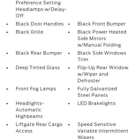
Preference Setting
Headlamps w/Delay-
Off
Black Door Handles
Black Front Bumper
Black Grille
Black Power Heated
Side Mirrors
w/Manual Folding
Black Rear Bumper
Black Side Windows
Trim
Deep Tinted Glass
Flip-Up Rear Window
w/Wiper and
Defroster
Front Fog Lamps
Fully Galvanized
Steel Panels
Headlights-
LED Brakelights
Automatic
Highbeams
Liftgate Rear Cargo
Speed Sensitive
Access
Variable Intermittent
Wipers