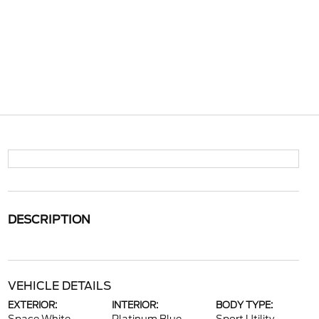
DESCRIPTION
VEHICLE DETAILS
EXTERIOR:
INTERIOR:
BODY TYPE: