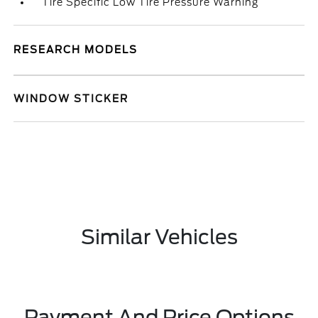
Tire Specific Low Tire Pressure Warning
RESEARCH MODELS
WINDOW STICKER
Similar Vehicles
Payment And Price Options