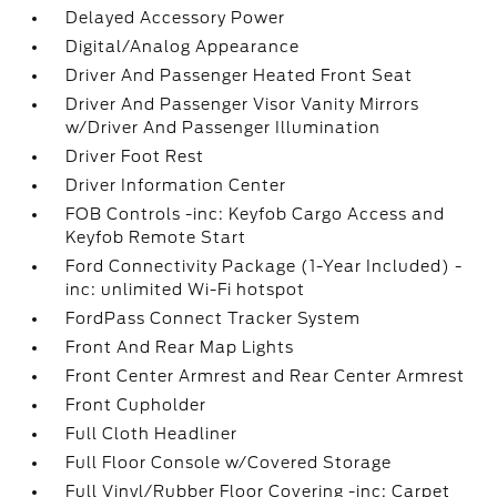
Delayed Accessory Power
Digital/Analog Appearance
Driver And Passenger Heated Front Seat
Driver And Passenger Visor Vanity Mirrors
w/Driver And Passenger Illumination
Driver Foot Rest
Driver Information Center
FOB Controls -inc: Keyfob Cargo Access and
Keyfob Remote Start
Ford Connectivity Package (1-Year Included) -
inc: unlimited Wi-Fi hotspot
FordPass Connect Tracker System
Front And Rear Map Lights
Front Center Armrest and Rear Center Armrest
Front Cupholder
Full Cloth Headliner
Full Floor Console w/Covered Storage
Full Vinyl/Rubber Floor Covering -inc: Carpet