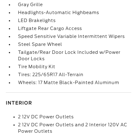
Gray Grille
Headlights-Automatic Highbeams
LED Brakelights
Liftgate Rear Cargo Access
Speed Sensitive Variable Intermittent Wipers
Steel Spare Wheel
Tailgate/Rear Door Lock Included w/Power
Door Locks
Tire Mobility Kit
Tires: 225/65R17 All-Terrain
Wheels: 17 Matte Black-Painted Aluminum
INTERIOR
2 12V DC Power Outlets
2 12V DC Power Outlets and 2 Interior 120V AC
Power Outlets