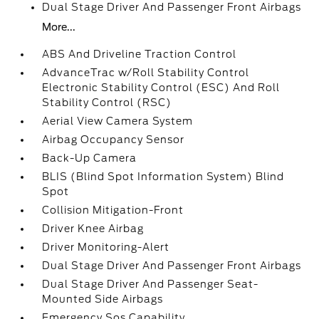
Dual Stage Driver And Passenger Front Airbags
More...
ABS And Driveline Traction Control
AdvanceTrac w/Roll Stability Control
Electronic Stability Control (ESC) And Roll
Stability Control (RSC)
Aerial View Camera System
Airbag Occupancy Sensor
Back-Up Camera
BLIS (Blind Spot Information System) Blind
Spot
Collision Mitigation-Front
Driver Knee Airbag
Driver Monitoring-Alert
Dual Stage Driver And Passenger Front Airbags
Dual Stage Driver And Passenger Seat-
Mounted Side Airbags
Emergency Sos Capability