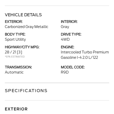
VEHICLE DETAILS
EXTERIOR:
INTERIOR:
Carbonized Gray Metallic
Gray
BODY TYPE:
DRIVE TYPE:
Sport Utility
4WD
HIGHWAY/CITY MPG:
ENGINE:
28 / 21
[3]
Intercooled Turbo Premium
*EPA ESTIMATED
Gasoline I-4 2.0 L/122
TRANSMISSION:
MODEL CODE:
Automatic
R9D
SPECIFICATIONS
EXTERIOR