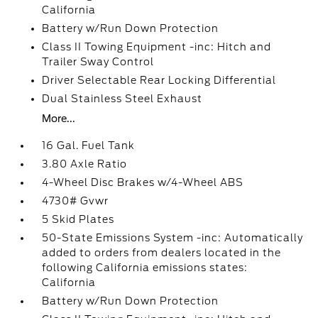
California
Battery w/Run Down Protection
Class II Towing Equipment -inc: Hitch and
Trailer Sway Control
Driver Selectable Rear Locking Differential
Dual Stainless Steel Exhaust
More...
16 Gal. Fuel Tank
3.80 Axle Ratio
4-Wheel Disc Brakes w/4-Wheel ABS
4730# Gvwr
5 Skid Plates
50-State Emissions System -inc: Automatically
added to orders from dealers located in the
following California emissions states:
California
Battery w/Run Down Protection