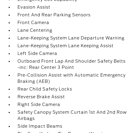
Evasion Assist
Front And Rear Parking Sensors
Front Camera
Lane Centering
Lane-Keeping System Lane Departure Warning
Lane-Keeping System Lane Keeping Assist
Left Side Camera
Outboard Front Lap And Shoulder Safety Belts
-inc: Rear Center 3 Point
Pre-Collision Assist with Automatic Emergency
Braking (AEB)
Rear Child Safety Locks
Reverse Brake Assist
Right Side Camera
Safety Canopy System Curtain 1st And 2nd Row
Airbags
Side Impact Beams