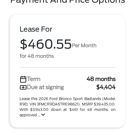
Lease For
$460.55
Per Month
for 48 months
Term
48 months
Due at signing
$4,404
Lease this 2026 Ford Bronco Sport Badlands (Model
R9D; VIN 3FMCR9DA6TRE98621). MSRP $39,435.00.
With $3,943.00 down at $461 for 48 months, on
approved ...