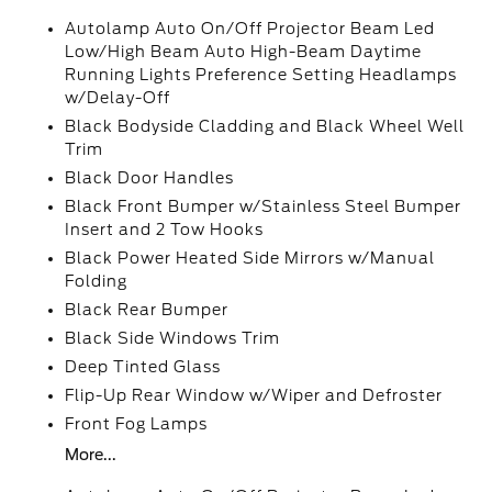
Autolamp Auto On/Off Projector Beam Led
Low/High Beam Auto High-Beam Daytime
Running Lights Preference Setting Headlamps
w/Delay-Off
Black Bodyside Cladding and Black Wheel Well
Trim
Black Door Handles
Black Front Bumper w/Stainless Steel Bumper
Insert and 2 Tow Hooks
Black Power Heated Side Mirrors w/Manual
Folding
Black Rear Bumper
Black Side Windows Trim
Deep Tinted Glass
Flip-Up Rear Window w/Wiper and Defroster
Front Fog Lamps
More...