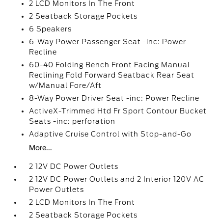
2 LCD Monitors In The Front
2 Seatback Storage Pockets
6 Speakers
6-Way Power Passenger Seat -inc: Power
Recline
60-40 Folding Bench Front Facing Manual
Reclining Fold Forward Seatback Rear Seat
w/Manual Fore/Aft
8-Way Power Driver Seat -inc: Power Recline
ActiveX-Trimmed Htd Fr Sport Contour Bucket
Seats -inc: perforation
Adaptive Cruise Control with Stop-and-Go
More...
2 12V DC Power Outlets
2 12V DC Power Outlets and 2 Interior 120V AC
Power Outlets
2 LCD Monitors In The Front
2 Seatback Storage Pockets