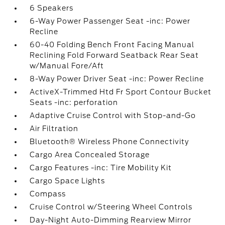
6 Speakers
6-Way Power Passenger Seat -inc: Power
Recline
60-40 Folding Bench Front Facing Manual
Reclining Fold Forward Seatback Rear Seat
w/Manual Fore/Aft
8-Way Power Driver Seat -inc: Power Recline
ActiveX-Trimmed Htd Fr Sport Contour Bucket
Seats -inc: perforation
Adaptive Cruise Control with Stop-and-Go
Air Filtration
Bluetooth® Wireless Phone Connectivity
Cargo Area Concealed Storage
Cargo Features -inc: Tire Mobility Kit
Cargo Space Lights
Compass
Cruise Control w/Steering Wheel Controls
Day-Night Auto-Dimming Rearview Mirror