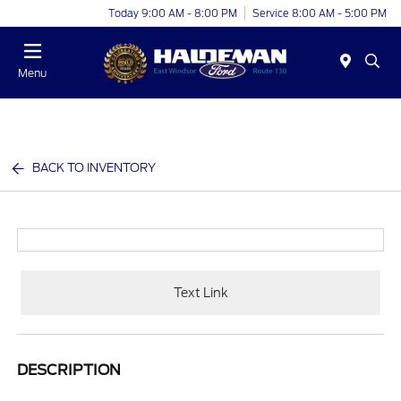
Today 9:00 AM - 8:00 PM
Service 8:00 AM - 5:00 PM
Menu
BACK TO INVENTORY
Text Link
DESCRIPTION