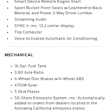
Smart Device Remote Engine Start
Sport Bucket Front Seats w/Leatherette Back
Material and Power 2-Way Driver Lumbar
Streaming Audio
SYNC 4 -inc: 13.2 center display
Trip Computer
Voice Activated Automatic Air Conditioning
MECHANICAL
16 Gal. Fuel Tank
3.80 Axle Ratio
4-Wheel Disc Brakes w/4-Wheel ABS
4730# Gvwr
5 Skid Plates
50-State Emissions System -inc: Automatically
added to orders from dealers located in the
following California emissions states: