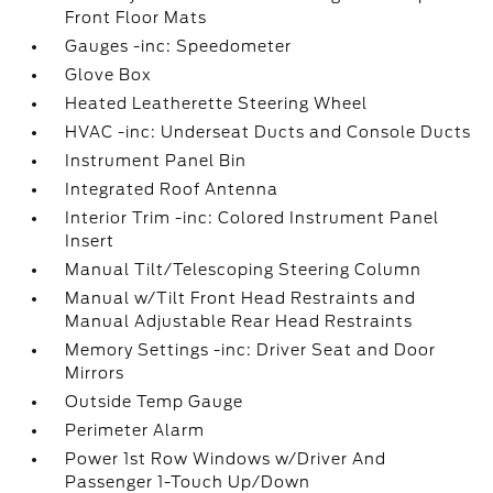
Front Floor Mats
Gauges -inc: Speedometer
Glove Box
Heated Leatherette Steering Wheel
HVAC -inc: Underseat Ducts and Console Ducts
Instrument Panel Bin
Integrated Roof Antenna
Interior Trim -inc: Colored Instrument Panel
Insert
Manual Tilt/Telescoping Steering Column
Manual w/Tilt Front Head Restraints and
Manual Adjustable Rear Head Restraints
Memory Settings -inc: Driver Seat and Door
Mirrors
Outside Temp Gauge
Perimeter Alarm
Power 1st Row Windows w/Driver And
Passenger 1-Touch Up/Down