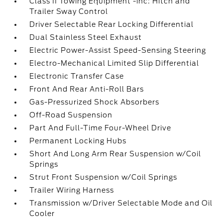
Class II Towing Equipment -inc: Hitch and
Trailer Sway Control
Driver Selectable Rear Locking Differential
Dual Stainless Steel Exhaust
Electric Power-Assist Speed-Sensing Steering
Electro-Mechanical Limited Slip Differential
Electronic Transfer Case
Front And Rear Anti-Roll Bars
Gas-Pressurized Shock Absorbers
Off-Road Suspension
Part And Full-Time Four-Wheel Drive
Permanent Locking Hubs
Short And Long Arm Rear Suspension w/Coil
Springs
Strut Front Suspension w/Coil Springs
Trailer Wiring Harness
Transmission w/Driver Selectable Mode and Oil
Cooler