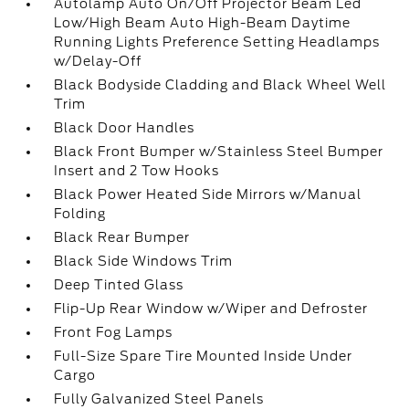
Autolamp Auto On/Off Projector Beam Led
Low/High Beam Auto High-Beam Daytime
Running Lights Preference Setting Headlamps
w/Delay-Off
Black Bodyside Cladding and Black Wheel Well
Trim
Black Door Handles
Black Front Bumper w/Stainless Steel Bumper
Insert and 2 Tow Hooks
Black Power Heated Side Mirrors w/Manual
Folding
Black Rear Bumper
Black Side Windows Trim
Deep Tinted Glass
Flip-Up Rear Window w/Wiper and Defroster
Front Fog Lamps
Full-Size Spare Tire Mounted Inside Under
Cargo
Fully Galvanized Steel Panels