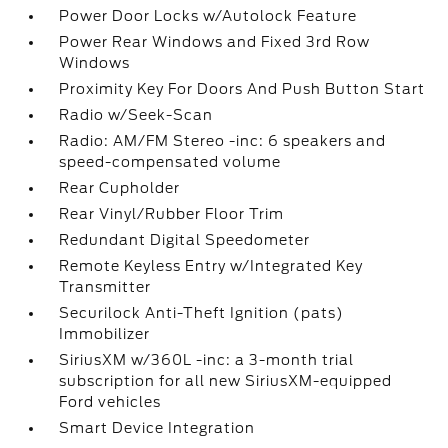
Power Door Locks w/Autolock Feature
Power Rear Windows and Fixed 3rd Row
Windows
Proximity Key For Doors And Push Button Start
Radio w/Seek-Scan
Radio: AM/FM Stereo -inc: 6 speakers and
speed-compensated volume
Rear Cupholder
Rear Vinyl/Rubber Floor Trim
Redundant Digital Speedometer
Remote Keyless Entry w/Integrated Key
Transmitter
Securilock Anti-Theft Ignition (pats)
Immobilizer
SiriusXM w/360L -inc: a 3-month trial
subscription for all new SiriusXM-equipped
Ford vehicles
Smart Device Integration