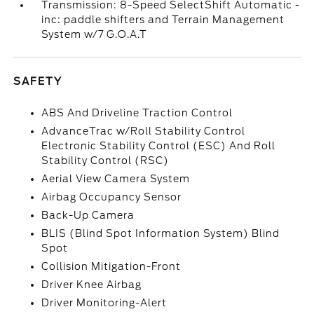
Transmission: 8-Speed SelectShift Automatic -
inc: paddle shifters and Terrain Management
System w/7 G.O.A.T
SAFETY
ABS And Driveline Traction Control
AdvanceTrac w/Roll Stability Control
Electronic Stability Control (ESC) And Roll
Stability Control (RSC)
Aerial View Camera System
Airbag Occupancy Sensor
Back-Up Camera
BLIS (Blind Spot Information System) Blind
Spot
Collision Mitigation-Front
Driver Knee Airbag
Driver Monitoring-Alert