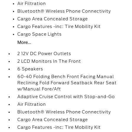
Air Filtration
Bluetooth® Wireless Phone Connectivity
Cargo Area Concealed Storage
Cargo Features -inc: Tire Mobility Kit
Cargo Space Lights
More...
2 12V DC Power Outlets
2 LCD Monitors In The Front
6 Speakers
60-40 Folding Bench Front Facing Manual
Reclining Fold Forward Seatback Rear Seat
w/Manual Fore/Aft
Adaptive Cruise Control with Stop-and-Go
Air Filtration
Bluetooth® Wireless Phone Connectivity
Cargo Area Concealed Storage
Cargo Features -inc: Tire Mobility Kit