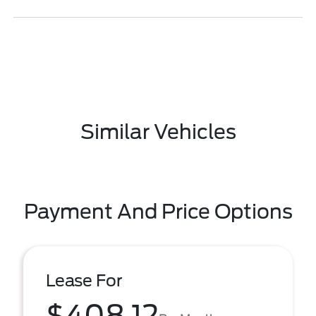
Similar Vehicles
Payment And Price Options
Lease For