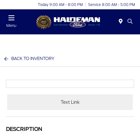
Today 9:00 AM - 8:00 PM
Service 8:00 AM - 5:00 PM
Menu
BACK TO INVENTORY
Text Link
DESCRIPTION