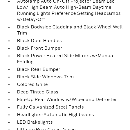
Autolamp Auto On/Off Projector Beam Led
Low/High Beam Auto High-Beam Daytime
Running Lights Preference Setting Headlamps
w/Delay-Off
Black Bodyside Cladding and Black Wheel Well
Trim
Black Door Handles
Black Front Bumper
Black Power Heated Side Mirrors w/Manual
Folding
Black Rear Bumper
Black Side Windows Trim
Colored Grille
Deep Tinted Glass
Flip-Up Rear Window w/Wiper and Defroster
Fully Galvanized Steel Panels
Headlights-Automatic Highbeams
LED Brakelights
Liftgate Rear Cargo Access