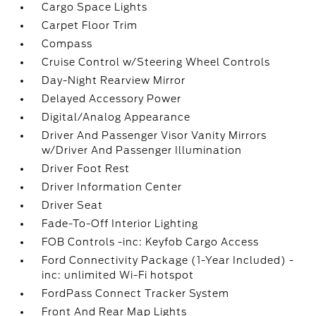
Cargo Space Lights
Carpet Floor Trim
Compass
Cruise Control w/Steering Wheel Controls
Day-Night Rearview Mirror
Delayed Accessory Power
Digital/Analog Appearance
Driver And Passenger Visor Vanity Mirrors
w/Driver And Passenger Illumination
Driver Foot Rest
Driver Information Center
Driver Seat
Fade-To-Off Interior Lighting
FOB Controls -inc: Keyfob Cargo Access
Ford Connectivity Package (1-Year Included) -
inc: unlimited Wi-Fi hotspot
FordPass Connect Tracker System
Front And Rear Map Lights