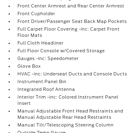
Front Center Armrest and Rear Center Armrest
Front Cupholder
Front Driver/Passenger Seat Back Map Pockets
Full Carpet Floor Covering -inc: Carpet Front
Floor Mats
Full Cloth Headliner
Full Floor Console w/Covered Storage
Gauges -inc: Speedometer
Glove Box
HVAC -inc: Underseat Ducts and Console Ducts
Instrument Panel Bin
Integrated Roof Antenna
Interior Trim -inc: Colored Instrument Panel
Insert
Manual Adjustable Front Head Restraints and
Manual Adjustable Rear Head Restraints
Manual Tilt/Telescoping Steering Column
Outside Temp Gauge