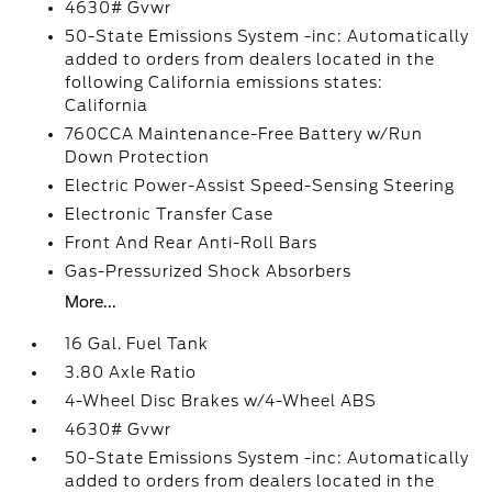
4630# Gvwr
50-State Emissions System -inc: Automatically
added to orders from dealers located in the
following California emissions states:
California
760CCA Maintenance-Free Battery w/Run
Down Protection
Electric Power-Assist Speed-Sensing Steering
Electronic Transfer Case
Front And Rear Anti-Roll Bars
Gas-Pressurized Shock Absorbers
More...
16 Gal. Fuel Tank
3.80 Axle Ratio
4-Wheel Disc Brakes w/4-Wheel ABS
4630# Gvwr
50-State Emissions System -inc: Automatically
added to orders from dealers located in the