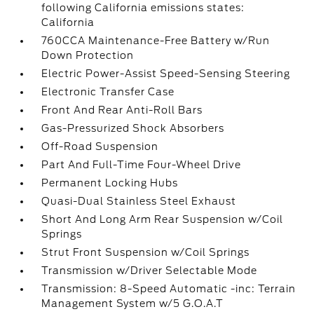
following California emissions states:
California
760CCA Maintenance-Free Battery w/Run
Down Protection
Electric Power-Assist Speed-Sensing Steering
Electronic Transfer Case
Front And Rear Anti-Roll Bars
Gas-Pressurized Shock Absorbers
Off-Road Suspension
Part And Full-Time Four-Wheel Drive
Permanent Locking Hubs
Quasi-Dual Stainless Steel Exhaust
Short And Long Arm Rear Suspension w/Coil
Springs
Strut Front Suspension w/Coil Springs
Transmission w/Driver Selectable Mode
Transmission: 8-Speed Automatic -inc: Terrain
Management System w/5 G.O.A.T