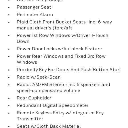
Passenger Seat
Perimeter Alarm
Plaid Cloth Front Bucket Seats -inc: 6-way
manual driver's (fore/aft
Power 1st Row Windows w/Driver 1-Touch
Down
Power Door Locks w/Autolock Feature
Power Rear Windows and Fixed 3rd Row
Windows
Proximity Key For Doors And Push Button Start
Radio w/Seek-Scan
Radio: AM/FM Stereo -inc: 6 speakers and
speed-compensated volume
Rear Cupholder
Redundant Digital Speedometer
Remote Keyless Entry w/Integrated Key
Transmitter
Seats w/Cloth Back Material