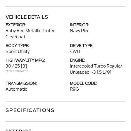
VEHICLE DETAILS
EXTERIOR:
INTERIOR:
Ruby Red Metallic Tinted
Navy Pier
Clearcoat
BODY TYPE:
DRIVE TYPE:
Sport Utility
4WD
HIGHWAY/CITY MPG:
ENGINE:
30 / 25
[3]
Intercooled Turbo Regular
*EPA ESTIMATED
Unleaded I-3 1.5 L/91
TRANSMISSION:
MODEL CODE:
Automatic
R9G
SPECIFICATIONS