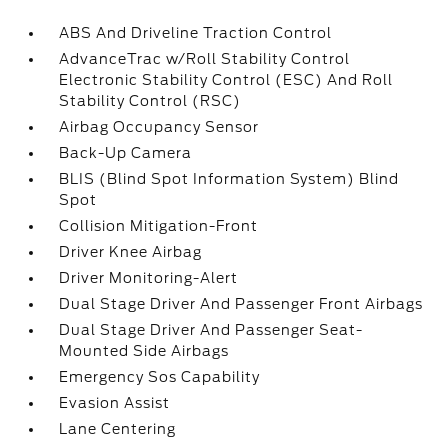
ABS And Driveline Traction Control
AdvanceTrac w/Roll Stability Control
Electronic Stability Control (ESC) And Roll
Stability Control (RSC)
Airbag Occupancy Sensor
Back-Up Camera
BLIS (Blind Spot Information System) Blind
Spot
Collision Mitigation-Front
Driver Knee Airbag
Driver Monitoring-Alert
Dual Stage Driver And Passenger Front Airbags
Dual Stage Driver And Passenger Seat-
Mounted Side Airbags
Emergency Sos Capability
Evasion Assist
Lane Centering