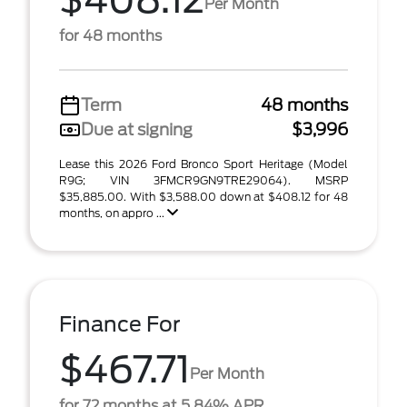
$408.12
Per Month
for 48 months
Term
48 months
Due at signing
$3,996
Lease this 2026 Ford Bronco Sport Heritage (Model
R9G; VIN 3FMCR9GN9TRE29064). MSRP
$35,885.00. With $3,588.00 down at $408.12 for 48
months, on appro ...
Finance For
$467.71
Per Month
for 72 months at 5.84% APR