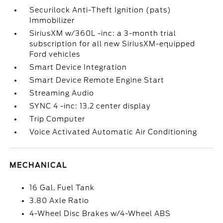
Securilock Anti-Theft Ignition (pats)
Immobilizer
SiriusXM w/360L -inc: a 3-month trial
subscription for all new SiriusXM-equipped
Ford vehicles
Smart Device Integration
Smart Device Remote Engine Start
Streaming Audio
SYNC 4 -inc: 13.2 center display
Trip Computer
Voice Activated Automatic Air Conditioning
MECHANICAL
16 Gal. Fuel Tank
3.80 Axle Ratio
4-Wheel Disc Brakes w/4-Wheel ABS