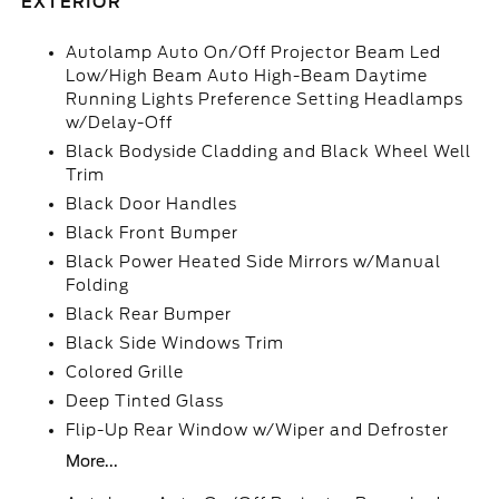
EXTERIOR
Autolamp Auto On/Off Projector Beam Led
Low/High Beam Auto High-Beam Daytime
Running Lights Preference Setting Headlamps
w/Delay-Off
Black Bodyside Cladding and Black Wheel Well
Trim
Black Door Handles
Black Front Bumper
Black Power Heated Side Mirrors w/Manual
Folding
Black Rear Bumper
Black Side Windows Trim
Colored Grille
Deep Tinted Glass
Flip-Up Rear Window w/Wiper and Defroster
More...