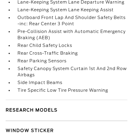
Lane-Keeping System Lane Departure Warning
Lane-Keeping System Lane Keeping Assist
Outboard Front Lap And Shoulder Safety Belts
-inc: Rear Center 3 Point
Pre-Collision Assist with Automatic Emergency
Braking (AEB)
Rear Child Safety Locks
Rear Cross-Traffic Braking
Rear Parking Sensors
Safety Canopy System Curtain 1st And 2nd Row
Airbags
Side Impact Beams
Tire Specific Low Tire Pressure Warning
RESEARCH MODELS
WINDOW STICKER