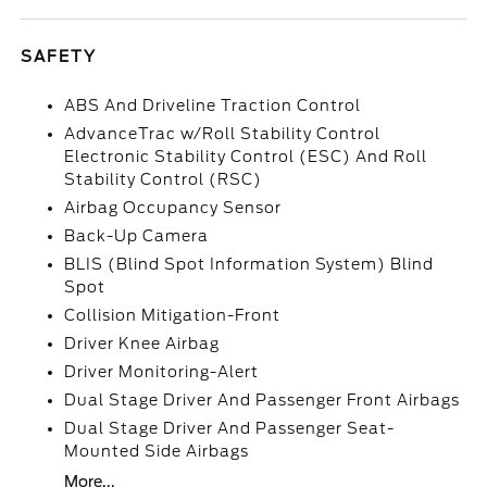
SAFETY
ABS And Driveline Traction Control
AdvanceTrac w/Roll Stability Control
Electronic Stability Control (ESC) And Roll
Stability Control (RSC)
Airbag Occupancy Sensor
Back-Up Camera
BLIS (Blind Spot Information System) Blind
Spot
Collision Mitigation-Front
Driver Knee Airbag
Driver Monitoring-Alert
Dual Stage Driver And Passenger Front Airbags
Dual Stage Driver And Passenger Seat-
Mounted Side Airbags
More...