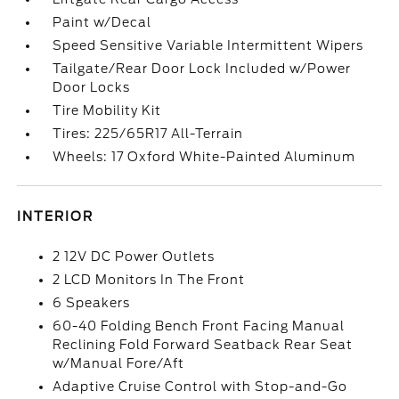
Paint w/Decal
Speed Sensitive Variable Intermittent Wipers
Tailgate/Rear Door Lock Included w/Power
Door Locks
Tire Mobility Kit
Tires: 225/65R17 All-Terrain
Wheels: 17 Oxford White-Painted Aluminum
INTERIOR
2 12V DC Power Outlets
2 LCD Monitors In The Front
6 Speakers
60-40 Folding Bench Front Facing Manual
Reclining Fold Forward Seatback Rear Seat
w/Manual Fore/Aft
Adaptive Cruise Control with Stop-and-Go