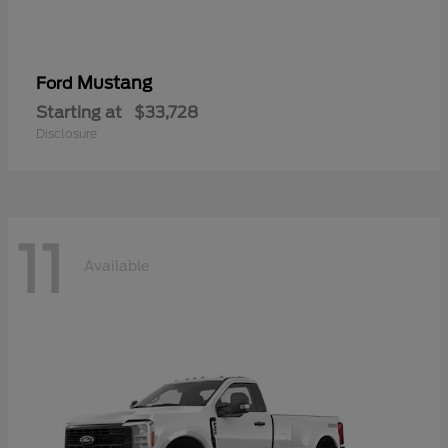
Mustang
Ford
Starting at
$33,728
Disclosure
11
Available