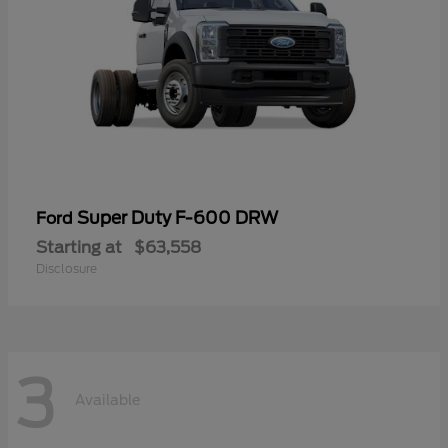
Super Duty F-600 DRW
Ford
Starting at
$63,558
Disclosure
3
Available