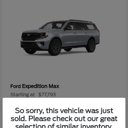
Expedition Max
Ford
Starting at
$77,793
Disclosure
So sorry, this vehicle was just
sold. Please check out our great
selection of similar inventory.