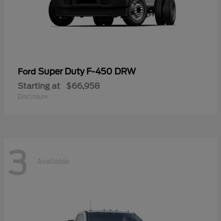
Super Duty F-450 DRW
Ford
Starting at
$66,958
Disclosure
3
Available