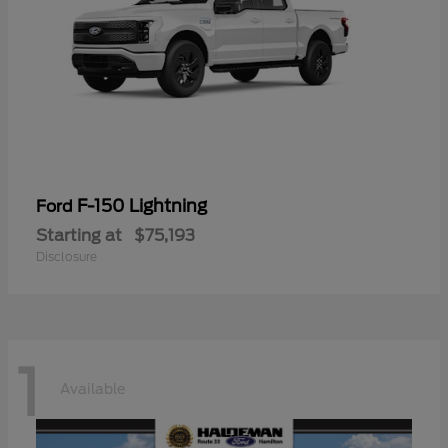
F-150 Lightning
Ford
Starting at
$75,193
Disclosure
1
Available