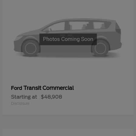
Transit Commercial
Ford
Starting at
$48,908
Disclosure