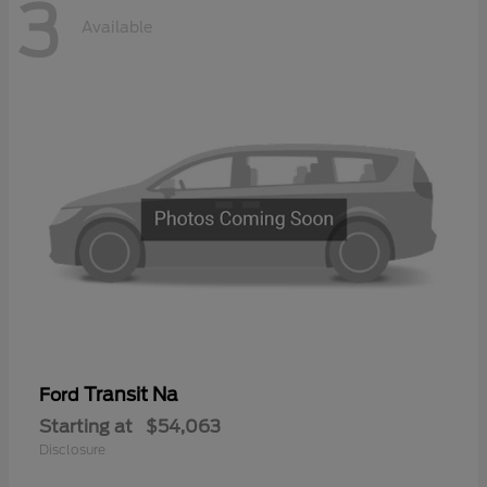
3
Available
Transit Na
Ford
Starting at
$54,063
Disclosure