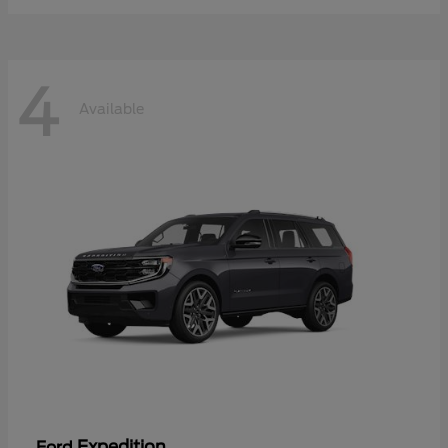
4
Available
Expedition
Ford