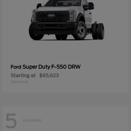
Super Duty F-550 DRW
Ford
Starting at
$65,623
Disclosure
5
Available