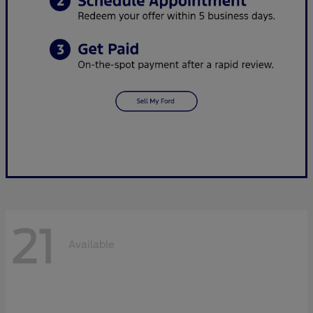
21
Available