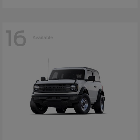
16
Available