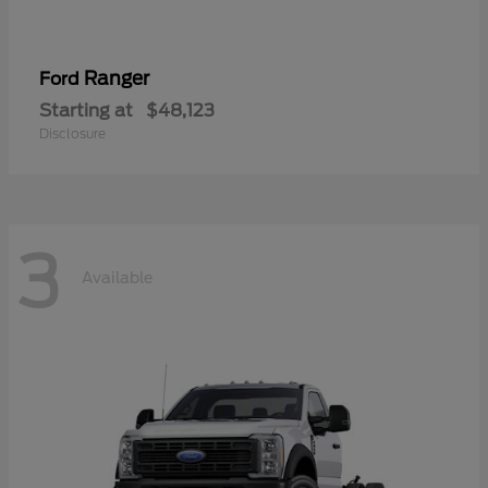
Ranger
Ford
Starting at
$48,123
Disclosure
3
Available