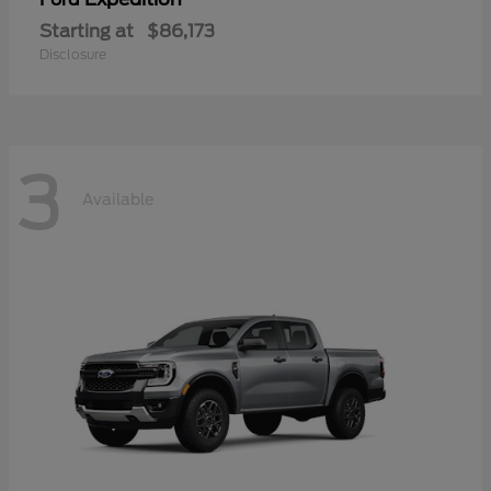
Starting at
$86,173
Disclosure
3
Available