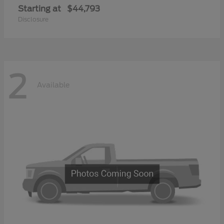
Starting at
$44,793
Disclosure
2
Available