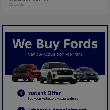
Disclosure