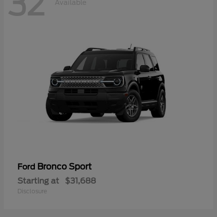
32
Available
Bronco Sport
Ford
Starting at
$31,688
Disclosure