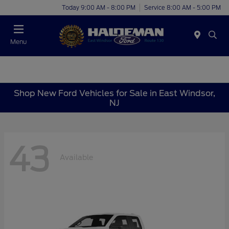
Today 9:00 AM - 8:00 PM
Service 8:00 AM - 5:00 PM
Menu
Shop New Ford Vehicles for Sale in East Windsor,
NJ
43
Available