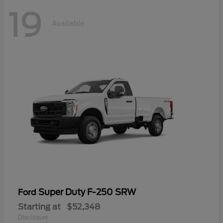
19
Available
Super Duty F-250 SRW
Ford
Starting at
$52,348
Disclosure