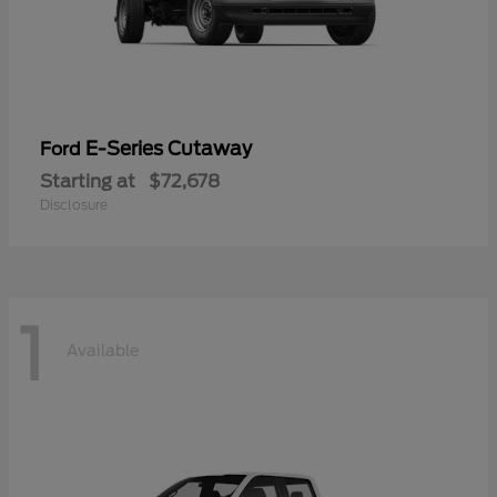
E-Series Cutaway
Ford
Starting at
$72,678
Disclosure
1
Available