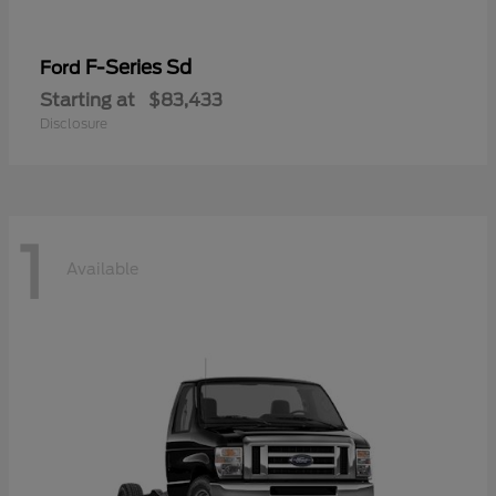
F-Series Sd
Ford
Starting at
$83,433
Disclosure
1
Available