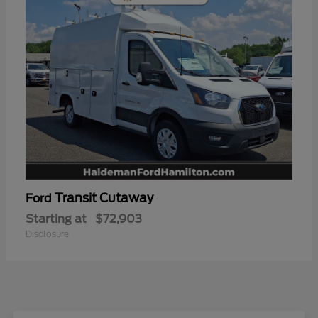
Transit Cutaway
Ford
Starting at
$72,903
Disclosure