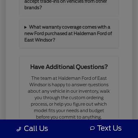
accept trade-ins on vehicles from other
brands?
What warranty coverage comes with a
new Ford purchased at Haldeman Ford of
East Windsor?
Have Additional Questions?
The team at Haldeman Ford of East
Windsor is happy to answer questions
about any vehicle in our inventory, walk
you through the custom ordering
process, or help you figure out which
model fits your needs and budget
before you commit to anything.
Text Us
Call Us
If you are comparing models, working
through financing questions, or trying to