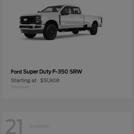
Super Duty F-350 SRW
Ford
Starting at
$51,908
Disclosure
21
Available