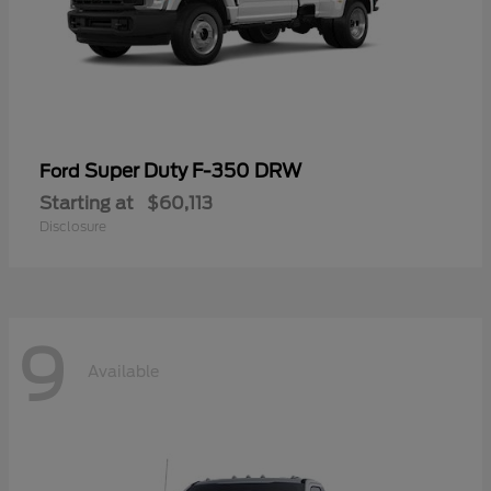
Super Duty F-350 DRW
Ford
Starting at
$60,113
Disclosure
9
Available