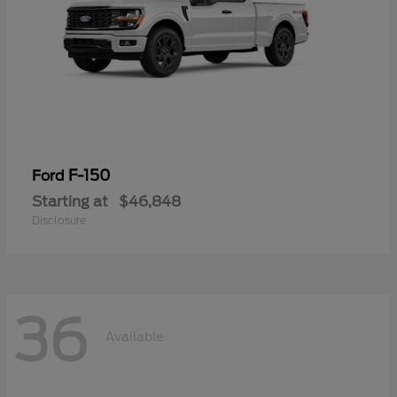
F-150
Ford
Starting at
$46,848
Disclosure
36
Available