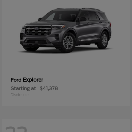
Explorer
Ford
Starting at
$41,378
Disclosure