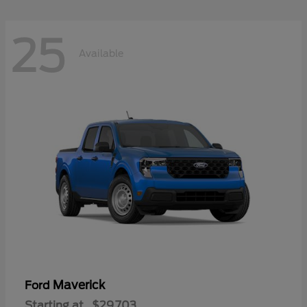
25
Available
Maverick
Ford
Starting at
$29,703