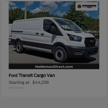
Transit Cargo Van
Ford
Starting at
$44,258
Disclosure