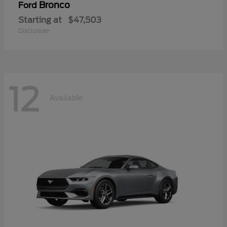
Bronco
Ford
Starting at
$47,503
Disclosure
12
Available