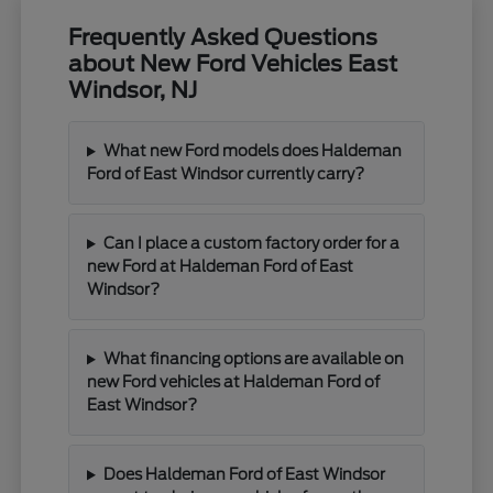
Frequently Asked Questions
about New Ford Vehicles East
Windsor, NJ
What new Ford models does Haldeman
Ford of East Windsor currently carry?
Can I place a custom factory order for a
new Ford at Haldeman Ford of East
Windsor?
What financing options are available on
new Ford vehicles at Haldeman Ford of
East Windsor?
Does Haldeman Ford of East Windsor