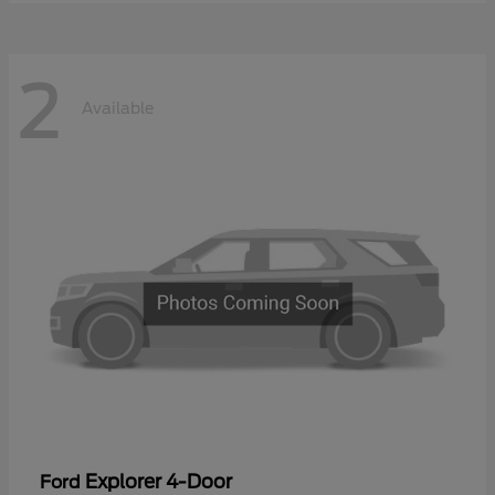
2
Available
Explorer 4-Door
Ford