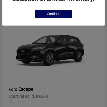
4
Available
Continue
Escape
Ford
Starting at
$30,678
Disclosure