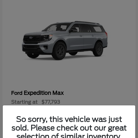
Expedition Max
Ford
Starting at
$77,793
Disclosure
So sorry, this vehicle was just
sold. Please check out our great
selection of similar inventory.