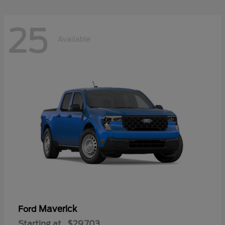
25
Available
Maverick
Ford
Starting at
$29,703