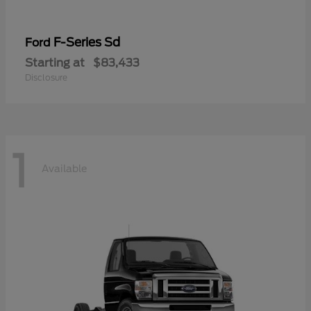
F-Series Sd
Ford
Starting at
$83,433
Disclosure
1
Available