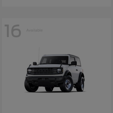
16
Available