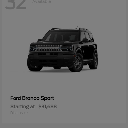
32
Available
Bronco Sport
Ford
Starting at
$31,688
Disclosure