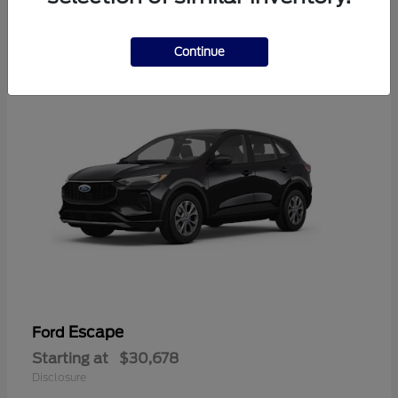
4
Available
Continue
Escape
Ford
Starting at
$30,678
Disclosure