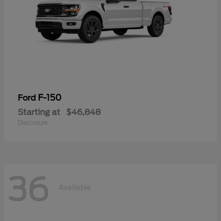
F-150
Ford
Starting at
$46,848
Disclosure
36
Available