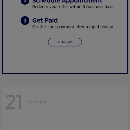
21
Available