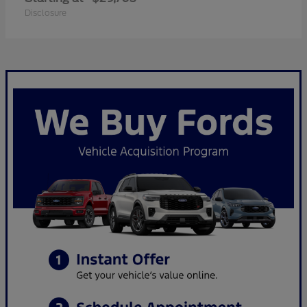
Disclosure