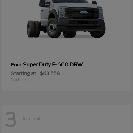
Super Duty F-600 DRW
Ford
Starting at
$63,558
Disclosure
3
Available