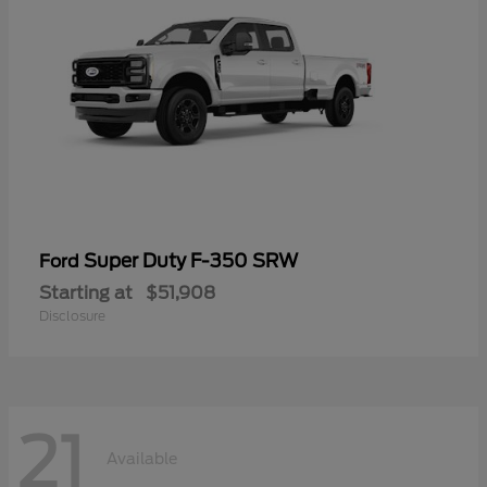
Super Duty F-350 SRW
Ford
Starting at
$51,908
Disclosure
21
Available