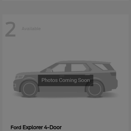
2
Available
Explorer 4-Door
Ford