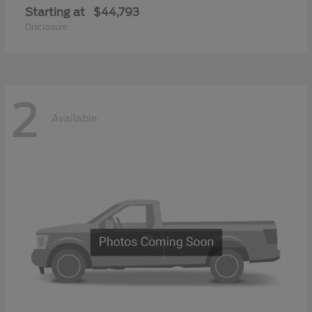
Starting at
$44,793
Disclosure
2
Available