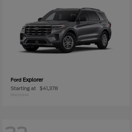
Explorer
Ford
Starting at
$41,378
Disclosure