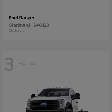
Ranger
Ford
Starting at
$48,123
Disclosure
3
Available