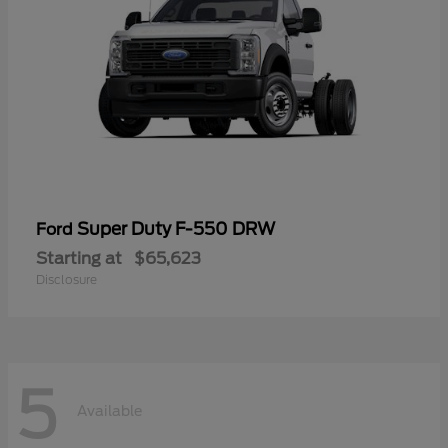
Super Duty F-550 DRW
Ford
Starting at
$65,623
Disclosure
5
Available