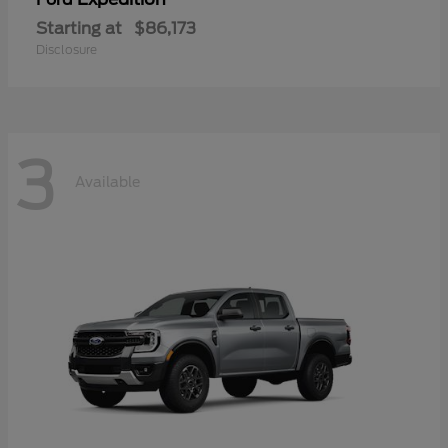
Starting at
$86,173
Disclosure
3
Available