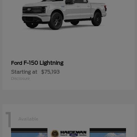
F-150 Lightning
Ford
Starting at
$75,193
Disclosure
1
Available