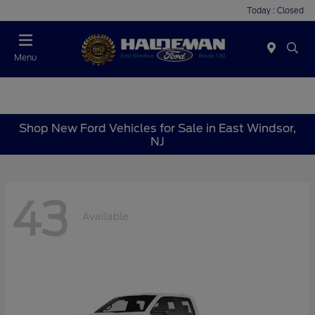
Today : Closed
Menu
Shop New Ford Vehicles for Sale in East Windsor,
NJ
43
Available