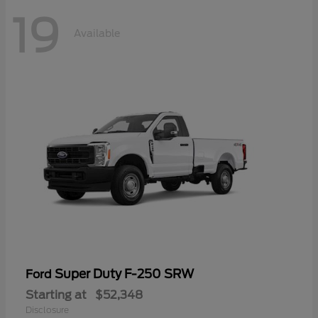
19
Available
Super Duty F-250 SRW
Ford
Starting at
$52,348
Disclosure