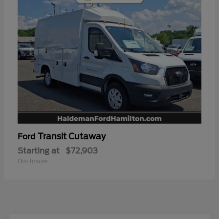
Transit Cutaway
Ford
Starting at
$72,903
Disclosure