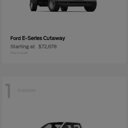
E-Series Cutaway
Ford
Starting at
$72,678
Disclosure
1
Available