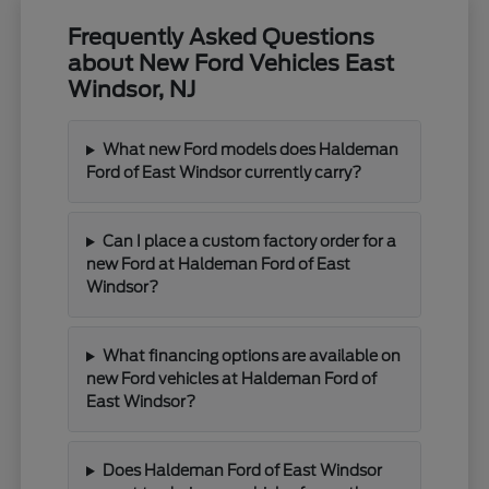
Frequently Asked Questions
about New Ford Vehicles East
Windsor, NJ
What new Ford models does Haldeman
Ford of East Windsor currently carry?
Can I place a custom factory order for a
new Ford at Haldeman Ford of East
Windsor?
What financing options are available on
new Ford vehicles at Haldeman Ford of
East Windsor?
Does Haldeman Ford of East Windsor