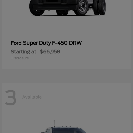
Super Duty F-450 DRW
Ford
Starting at
$66,958
Disclosure
3
Available