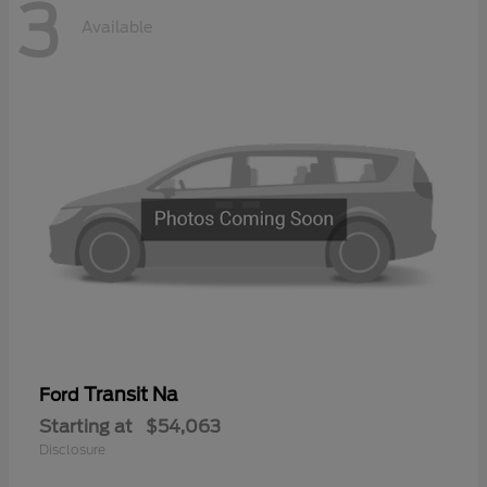
3
Available
Transit Na
Ford
Starting at
$54,063
Disclosure