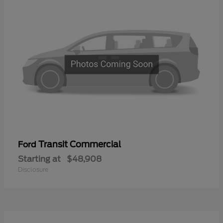
Transit Commercial
Ford
Starting at
$48,908
Disclosure