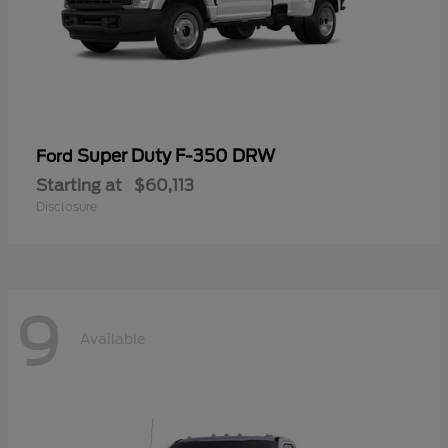
Super Duty F-350 DRW
Ford
Starting at
$60,113
Disclosure
9
Available