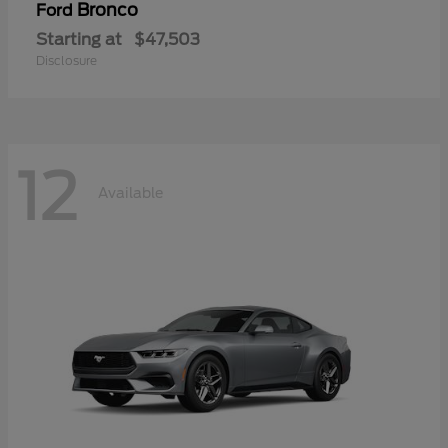
Bronco
Ford
Starting at
$47,503
Disclosure
12
Available