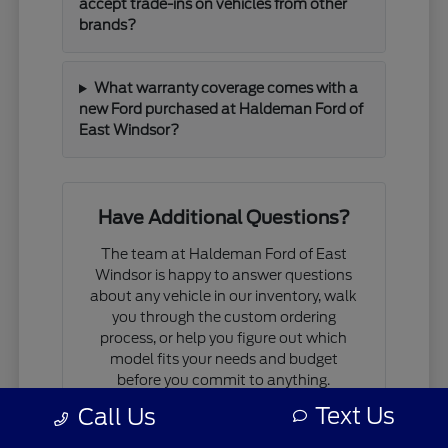
accept trade-ins on vehicles from other
brands?
What warranty coverage comes with a
new Ford purchased at Haldeman Ford of
East Windsor?
Have Additional Questions?
The team at Haldeman Ford of East
Windsor is happy to answer questions
about any vehicle in our inventory, walk
you through the custom ordering
process, or help you figure out which
model fits your needs and budget
before you commit to anything.
Text Us
Call Us
If you are comparing models, working
through financing questions, or trying to