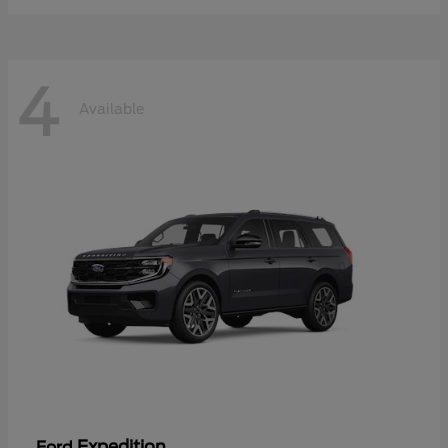
4
Available
Expedition
Ford