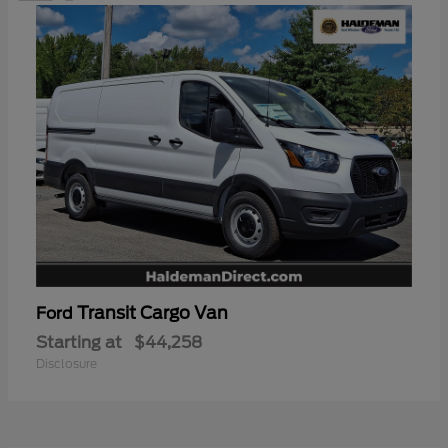
Transit Cargo Van
Ford
Starting at
$44,258
Disclosure