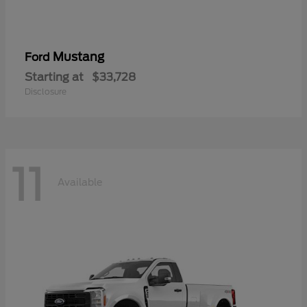
Mustang
Ford
Starting at
$33,728
Disclosure
11
Available