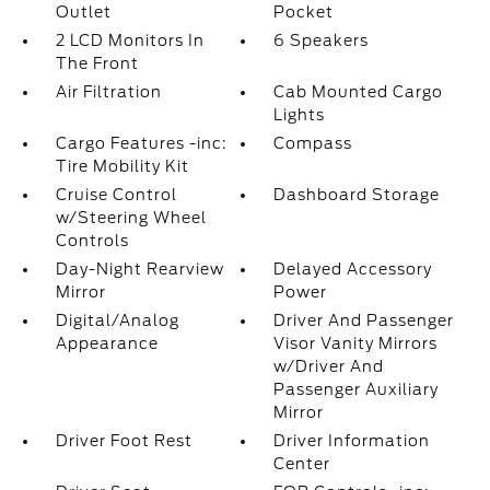
Outlet
Pocket
2 LCD Monitors In
6 Speakers
The Front
Air Filtration
Cab Mounted Cargo
Lights
Cargo Features -inc:
Compass
Tire Mobility Kit
Cruise Control
Dashboard Storage
w/Steering Wheel
Controls
Day-Night Rearview
Delayed Accessory
Mirror
Power
Digital/Analog
Driver And Passenger
Appearance
Visor Vanity Mirrors
w/Driver And
Passenger Auxiliary
Mirror
Driver Foot Rest
Driver Information
Center