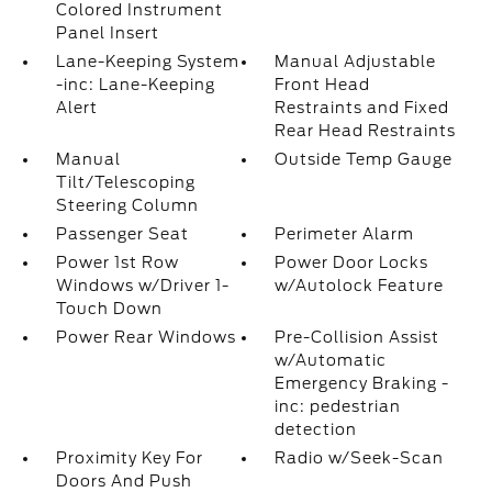
Colored Instrument
Panel Insert
Lane-Keeping System
Manual Adjustable
-inc: Lane-Keeping
Front Head
Alert
Restraints and Fixed
Rear Head Restraints
Manual
Outside Temp Gauge
Tilt/Telescoping
Steering Column
Passenger Seat
Perimeter Alarm
Power 1st Row
Power Door Locks
Windows w/Driver 1-
w/Autolock Feature
Touch Down
Power Rear Windows
Pre-Collision Assist
w/Automatic
Emergency Braking -
inc: pedestrian
detection
Proximity Key For
Radio w/Seek-Scan
Doors And Push