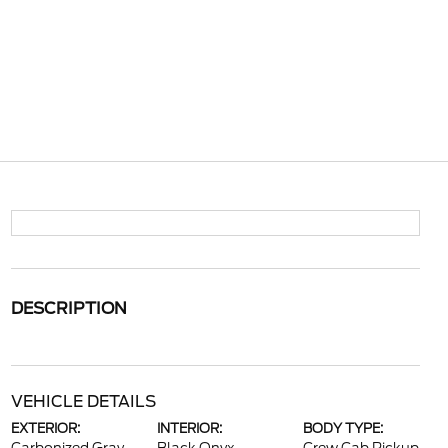
DESCRIPTION
VEHICLE DETAILS
EXTERIOR:
INTERIOR:
BODY TYPE: