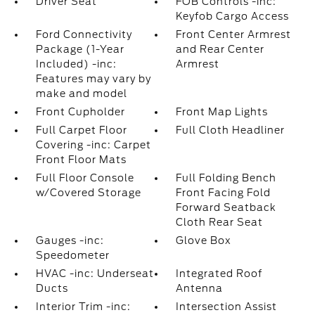
Driver Seat
FOB Controls -inc:
Keyfob Cargo Access
Ford Connectivity
Front Center Armrest
Package (1-Year
and Rear Center
Included) -inc:
Armrest
Features may vary by
make and model
Front Cupholder
Front Map Lights
Full Carpet Floor
Full Cloth Headliner
Covering -inc: Carpet
Front Floor Mats
Full Floor Console
Full Folding Bench
w/Covered Storage
Front Facing Fold
Forward Seatback
Cloth Rear Seat
Gauges -inc:
Glove Box
Speedometer
HVAC -inc: Underseat
Integrated Roof
Ducts
Antenna
Interior Trim -inc:
Intersection Assist