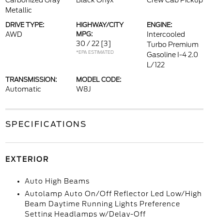
Carbonized Gray
Black Onyx
Crew Cab Pickup
Metallic
DRIVE TYPE:
HIGHWAY/CITY
ENGINE:
AWD
MPG:
Intercooled
30 / 22
[3]
Turbo Premium
*EPA ESTIMATED
Gasoline I-4 2.0
L/122
TRANSMISSION:
MODEL CODE:
Automatic
W8J
SPECIFICATIONS
EXTERIOR
Auto High Beams
Autolamp Auto On/Off Reflector Led Low/High
Beam Daytime Running Lights Preference
Setting Headlamps w/Delay-Off