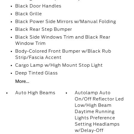
Black Door Handles
Black Grille
Black Power Side Mirrors w/Manual Folding
Black Rear Step Bumper
Black Side Windows Trim and Black Rear
Window Trim
Body-Colored Front Bumper w/Black Rub
Strip/Fascia Accent
Cargo Lamp w/High Mount Stop Light
Deep Tinted Glass
More...
Auto High Beams
Autolamp Auto
On/Off Reflector Led
Low/High Beam
Daytime Running
Lights Preference
Setting Headlamps
w/Delay-Off