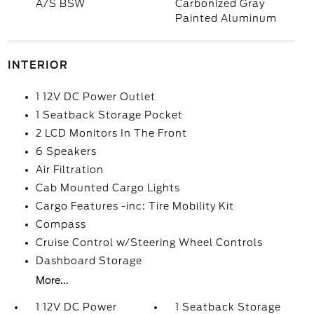
A/S BSW
Carbonized Gray
Painted Aluminum
INTERIOR
1 12V DC Power Outlet
1 Seatback Storage Pocket
2 LCD Monitors In The Front
6 Speakers
Air Filtration
Cab Mounted Cargo Lights
Cargo Features -inc: Tire Mobility Kit
Compass
Cruise Control w/Steering Wheel Controls
Dashboard Storage
More...
1 12V DC Power
1 Seatback Storage