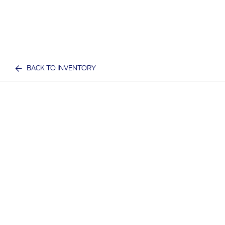
BACK TO INVENTORY