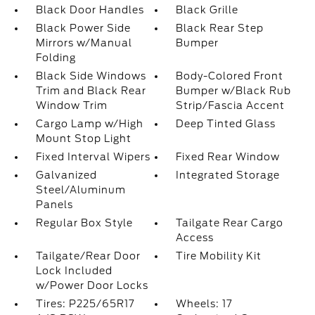
Black Door Handles
Black Grille
Black Power Side
Black Rear Step
Mirrors w/Manual
Bumper
Folding
Black Side Windows
Body-Colored Front
Trim and Black Rear
Bumper w/Black Rub
Window Trim
Strip/Fascia Accent
Cargo Lamp w/High
Deep Tinted Glass
Mount Stop Light
Fixed Interval Wipers
Fixed Rear Window
Galvanized
Integrated Storage
Steel/Aluminum
Panels
Regular Box Style
Tailgate Rear Cargo
Access
Tailgate/Rear Door
Tire Mobility Kit
Lock Included
w/Power Door Locks
Tires: P225/65R17
Wheels: 17