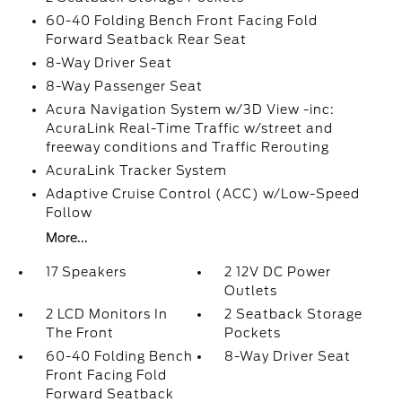
60-40 Folding Bench Front Facing Fold
Forward Seatback Rear Seat
8-Way Driver Seat
8-Way Passenger Seat
Acura Navigation System w/3D View -inc:
AcuraLink Real-Time Traffic w/street and
freeway conditions and Traffic Rerouting
AcuraLink Tracker System
Adaptive Cruise Control (ACC) w/Low-Speed
Follow
More...
17 Speakers
2 12V DC Power
Outlets
2 LCD Monitors In
2 Seatback Storage
The Front
Pockets
60-40 Folding Bench
8-Way Driver Seat
Front Facing Fold
Forward Seatback