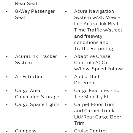
Rear Seat
8-Way Passenger
Acura Navigation
Seat
System w/3D View -
inc: AcuraLink Real-
Time Traffic w/street
and freeway
conditions and
Traffic Rerouting
AcuraLink Tracker
Adaptive Cruise
System
Control (ACC)
w/Low-Speed Follow
Air Filtration
Audio Theft
Deterrent
Cargo Area
Cargo Features -inc:
Concealed Storage
Tire Mobility Kit
Cargo Space Lights
Carpet Floor Trim
and Carpet Trunk
Lid/Rear Cargo Door
Trim
Compass
Cruise Control