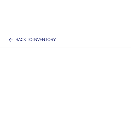
BACK TO INVENTORY