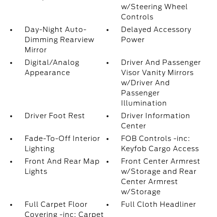
w/Steering Wheel
Controls
Day-Night Auto-
Delayed Accessory
Dimming Rearview
Power
Mirror
Digital/Analog
Driver And Passenger
Appearance
Visor Vanity Mirrors
w/Driver And
Passenger
Illumination
Driver Foot Rest
Driver Information
Center
Fade-To-Off Interior
FOB Controls -inc:
Lighting
Keyfob Cargo Access
Front And Rear Map
Front Center Armrest
Lights
w/Storage and Rear
Center Armrest
w/Storage
Full Carpet Floor
Full Cloth Headliner
Covering -inc: Carpet