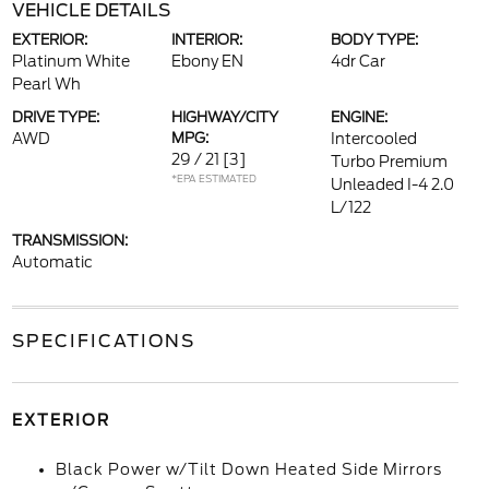
VEHICLE DETAILS
EXTERIOR:
INTERIOR:
BODY TYPE:
Platinum White
Ebony EN
4dr Car
Pearl Wh
DRIVE TYPE:
HIGHWAY/CITY
ENGINE:
AWD
MPG:
Intercooled
29 / 21
[3]
Turbo Premium
*EPA ESTIMATED
Unleaded I-4 2.0
L/122
TRANSMISSION:
Automatic
SPECIFICATIONS
EXTERIOR
Black Power w/Tilt Down Heated Side Mirrors