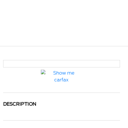
DESCRIPTION