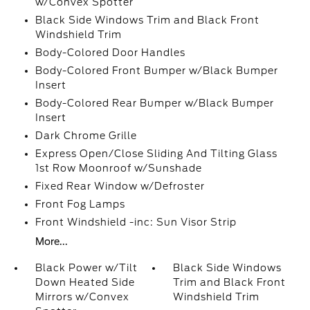
w/Convex Spotter
Black Side Windows Trim and Black Front
Windshield Trim
Body-Colored Door Handles
Body-Colored Front Bumper w/Black Bumper
Insert
Body-Colored Rear Bumper w/Black Bumper
Insert
Dark Chrome Grille
Express Open/Close Sliding And Tilting Glass
1st Row Moonroof w/Sunshade
Fixed Rear Window w/Defroster
Front Fog Lamps
Front Windshield -inc: Sun Visor Strip
More...
Black Power w/Tilt
Black Side Windows
Down Heated Side
Trim and Black Front
Mirrors w/Convex
Windshield Trim