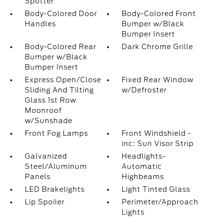
Spotter
Body-Colored Door
Body-Colored Front
Handles
Bumper w/Black
Bumper Insert
Body-Colored Rear
Dark Chrome Grille
Bumper w/Black
Bumper Insert
Express Open/Close
Fixed Rear Window
Sliding And Tilting
w/Defroster
Glass 1st Row
Moonroof
w/Sunshade
Front Fog Lamps
Front Windshield -
inc: Sun Visor Strip
Galvanized
Headlights-
Steel/Aluminum
Automatic
Panels
Highbeams
LED Brakelights
Light Tinted Glass
Lip Spoiler
Perimeter/Approach
Lights