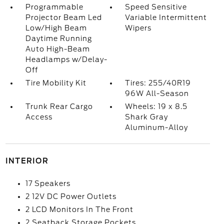
Programmable
Speed Sensitive
Projector Beam Led
Variable Intermittent
Low/High Beam
Wipers
Daytime Running
Auto High-Beam
Headlamps w/Delay-
Off
Tire Mobility Kit
Tires: 255/40R19
96W All-Season
Trunk Rear Cargo
Wheels: 19 x 8.5
Access
Shark Gray
Aluminum-Alloy
INTERIOR
17 Speakers
2 12V DC Power Outlets
2 LCD Monitors In The Front
2 Seatback Storage Pockets