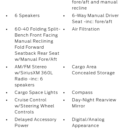
fore/aft and manual
recline
6 Speakers
6-Way Manual Driver
Seat -inc: fore/aft
60-40 Folding Split-
Air Filtration
Bench Front Facing
Manual Reclining
Fold Forward
Seatback Rear Seat
w/Manual Fore/Aft
AM/FM Stereo
Cargo Area
w/SiriusXM 360L
Concealed Storage
Radio -inc: 6
speakers
Cargo Space Lights
Compass
Cruise Control
Day-Night Rearview
w/Steering Wheel
Mirror
Controls
Delayed Accessory
Digital/Analog
Power
Appearance