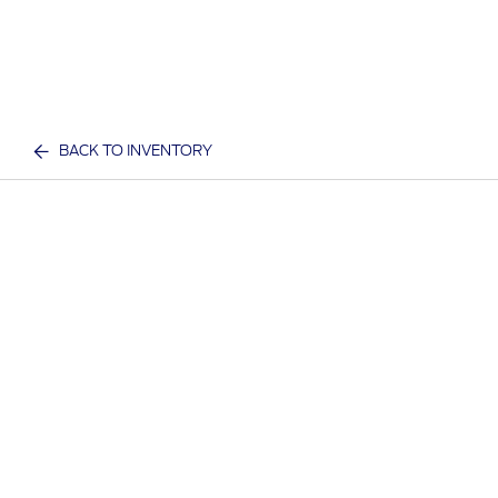
BACK TO INVENTORY