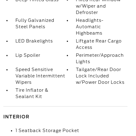
w/Wiper and
Defroster
Fully Galvanized
Headlights-
Steel Panels
Automatic
Highbeams
LED Brakelights
Liftgate Rear Cargo
Access
Lip Spoiler
Perimeter/Approach
Lights
Speed Sensitive
Tailgate/Rear Door
Variable Intermittent
Lock Included
Wipers
w/Power Door Locks
Tire Inflator &
Sealant Kit
INTERIOR
1 Seatback Storage Pocket