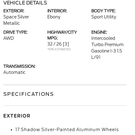
VEHICLE DETAILS
EXTERIOR:
INTERIOR:
BODY TYPE:
Space Silver
Ebony
Sport Utility
Metallic
DRIVE TYPE:
HIGHWAY/CITY
ENGINE:
AWD
MPG:
Intercooled
32 / 26
[3]
Turbo Premium
*EPA ESTIMATED
Gasoline I-3 1.5
L/91
TRANSMISSION:
Automatic
SPECIFICATIONS
EXTERIOR
17 Shadow Silver-Painted Aluminum Wheels