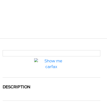
DESCRIPTION