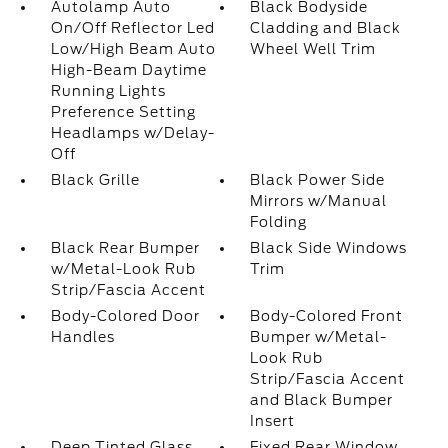
Autolamp Auto
Black Bodyside
On/Off Reflector Led
Cladding and Black
Low/High Beam Auto
Wheel Well Trim
High-Beam Daytime
Running Lights
Preference Setting
Headlamps w/Delay-
Off
Black Grille
Black Power Side
Mirrors w/Manual
Folding
Black Rear Bumper
Black Side Windows
w/Metal-Look Rub
Trim
Strip/Fascia Accent
Body-Colored Door
Body-Colored Front
Handles
Bumper w/Metal-
Look Rub
Strip/Fascia Accent
and Black Bumper
Insert
Deep Tinted Glass
Fixed Rear Window