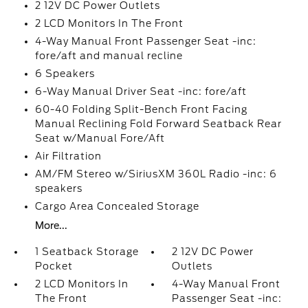
2 12V DC Power Outlets
2 LCD Monitors In The Front
4-Way Manual Front Passenger Seat -inc:
fore/aft and manual recline
6 Speakers
6-Way Manual Driver Seat -inc: fore/aft
60-40 Folding Split-Bench Front Facing
Manual Reclining Fold Forward Seatback Rear
Seat w/Manual Fore/Aft
Air Filtration
AM/FM Stereo w/SiriusXM 360L Radio -inc: 6
speakers
Cargo Area Concealed Storage
More...
1 Seatback Storage
2 12V DC Power
Pocket
Outlets
2 LCD Monitors In
4-Way Manual Front
The Front
Passenger Seat -inc: