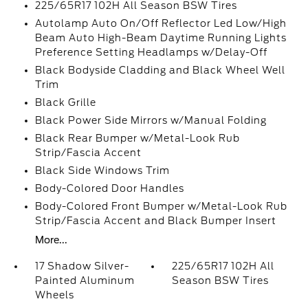
225/65R17 102H All Season BSW Tires
Autolamp Auto On/Off Reflector Led Low/High
Beam Auto High-Beam Daytime Running Lights
Preference Setting Headlamps w/Delay-Off
Black Bodyside Cladding and Black Wheel Well
Trim
Black Grille
Black Power Side Mirrors w/Manual Folding
Black Rear Bumper w/Metal-Look Rub
Strip/Fascia Accent
Black Side Windows Trim
Body-Colored Door Handles
Body-Colored Front Bumper w/Metal-Look Rub
Strip/Fascia Accent and Black Bumper Insert
More...
17 Shadow Silver-
225/65R17 102H All
Painted Aluminum
Season BSW Tires
Wheels