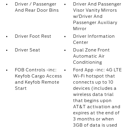
Driver / Passenger
Driver And Passenger
And Rear Door Bins
Visor Vanity Mirrors
w/Driver And
Passenger Auxiliary
Mirror
Driver Foot Rest
Driver Information
Center
Driver Seat
Dual Zone Front
Automatic Air
Conditioning
FOB Controls -inc:
Ford App -inc: 4G LTE
Keyfob Cargo Access
Wi-Fi hotspot that
and Keyfob Remote
connects up to 10
Start
devices (includes a
wireless data trial
that begins upon
AT&T activation and
expires at the end of
3 months or when
3GB of data is used