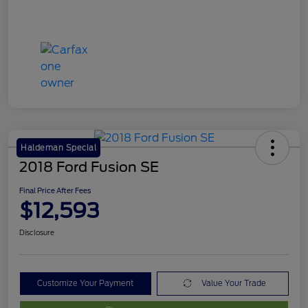
Haldeman Special
2018 Ford Fusion SE
Final Price After Fees
$12,593
Disclosure
Customize Your Payment
Value Your Trade