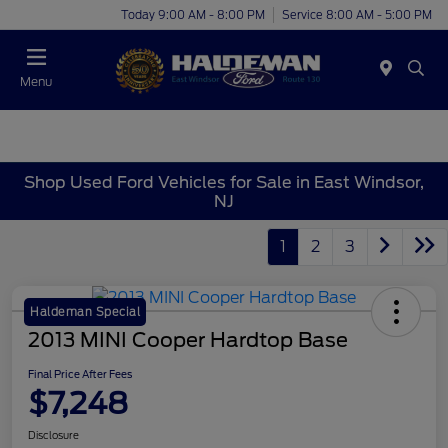
Today 9:00 AM - 8:00 PM
Service 8:00 AM - 5:00 PM
Menu
Shop Used Ford Vehicles for Sale in East Windsor,
NJ
1
2
3
Haldeman Special
2013 MINI Cooper Hardtop Base
Final Price After Fees
$7,248
Disclosure