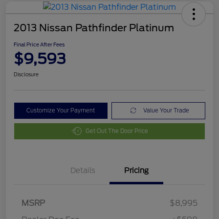
2013 Nissan Pathfinder Platinum
Final Price After Fees
$9,593
Disclosure
Customize Your Payment
Value Your Trade
Get Out The Door Price
Details
Pricing
MSRP
$8,995