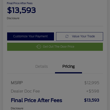
Final Price After Fees
$13,593
Disclosure
Customize Your Payment
Value Your Trade
Get Out The Door Price
Details
Pricing
MSRP
$12,995
Dealer Doc Fee
+$598
Final Price After Fees
$13,593
Disclosure