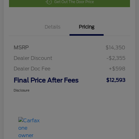
Get Out The Door Price
Details
Pricing
MSRP
$14,350
Dealer Discount
-$2,355
Dealer Doc Fee
+$598
Final Price After Fees
$12,593
Disclosure