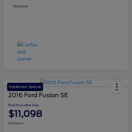
Disclosure
Haldeman Special
2016 Ford Fusion SE
Final Price After Fees
$11,098
Disclosure