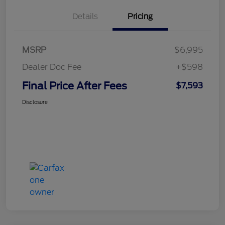
Details
Pricing
MSRP
$6,995
Dealer Doc Fee
+$598
Final Price After Fees
$7,593
Disclosure