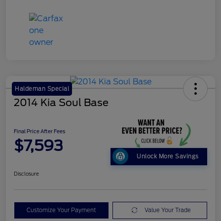
Haldeman Special
2014 Kia Soul Base
Final Price After Fees
$7,593
Unlock More Savings
Disclosure
Customize Your Payment
Value Your Trade