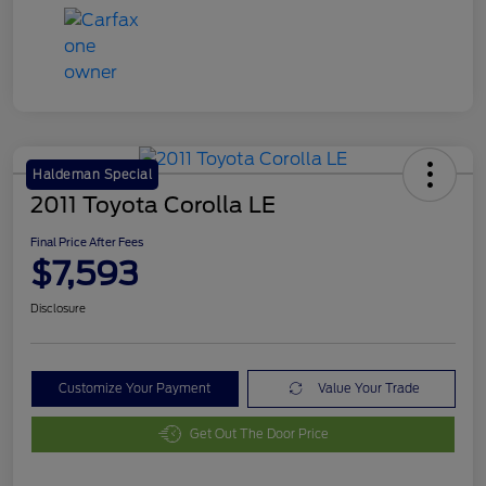
Haldeman Special
2011 Toyota Corolla LE
Final Price After Fees
$7,593
Disclosure
Customize Your Payment
Value Your Trade
Get Out The Door Price