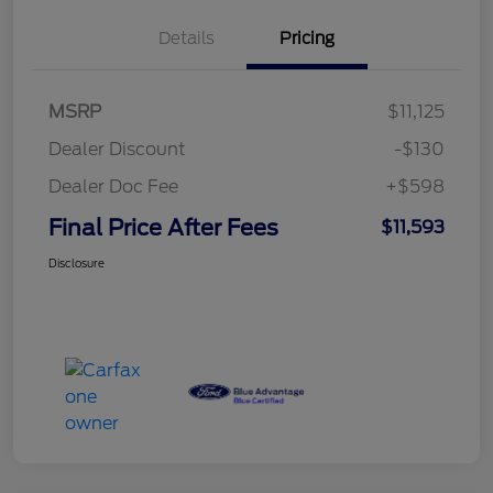
Details
Pricing
MSRP
$11,125
Dealer Discount
-$130
Dealer Doc Fee
+$598
Final Price After Fees
$11,593
Disclosure