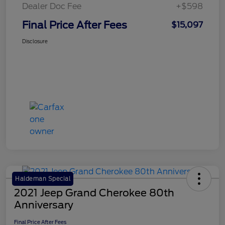
Dealer Doc Fee
+$598
Final Price After Fees
$15,097
Disclosure
Haldeman Special
2021 Jeep Grand Cherokee 80th
Anniversary
Final Price After Fees