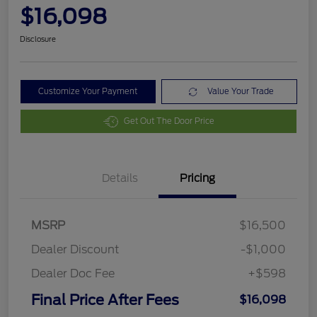
$16,098
Disclosure
Customize Your Payment
Value Your Trade
Get Out The Door Price
Details
Pricing
MSRP
$16,500
Dealer Discount
-$1,000
Dealer Doc Fee
+$598
Final Price After Fees
$16,098