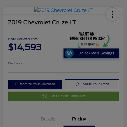
2019 Chevrolet Cruze LT
Final Price After Fees
$14,593
Unlock More Savings
Disclosure
Customize Your Payment
Value Your Trade
Get Out The Door Price
Details
Pricing