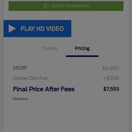
Get Out The Door Price
Details
Pricing
MSRP
$6,995
Dealer Doc Fee
+$598
Final Price After Fees
$7,593
Disclosure