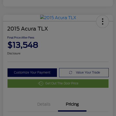
2015 Acura TLX
Final Price After Fees
$13,548
Disclosure
Customize Your Payment
Value Your Trade
Get Out The Door Price
Details
Pricing