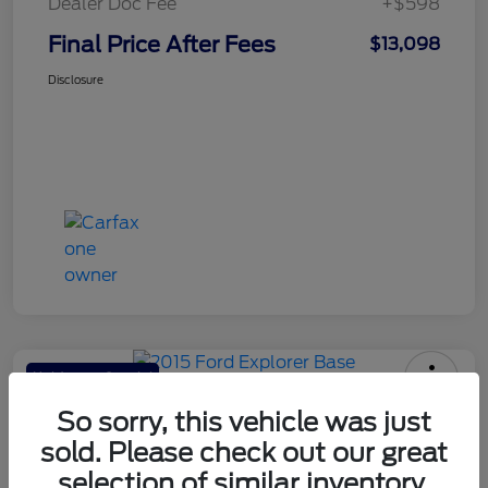
Dealer Doc Fee
+$598
Final Price After Fees
$13,098
Disclosure
Haldeman Special
2015 Ford Explorer Base
So sorry, this vehicle was just
sold. Please check out our great
Final Price After Fees
$13,098
selection of similar inventory.