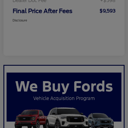
Dealer Doc Fee
+$598
Final Price After Fees
$9,593
Disclosure