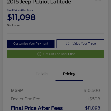
2015 Jeep Patriot Latitude
Final Price After Fees
$11,098
Disclosure
Customize Your Payment
Value Your Trade
Get Out The Door Price
Details
Pricing
MSRP
$10,500
Dealer Doc Fee
+$598
Final Price After Fees
$11,098