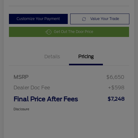
Customize Your Payment
Value Your Trade
Get Out The Door Price
Details
Pricing
MSRP
$6,650
Dealer Doc Fee
+$598
Final Price After Fees
$7,248
Disclosure