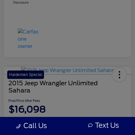
Disclosure
Haldeman Special
2015 Jeep Wrangler Unlimited
Sahara
Final Price After Fees
$16,098
Disclosure
Text Us
Call Us