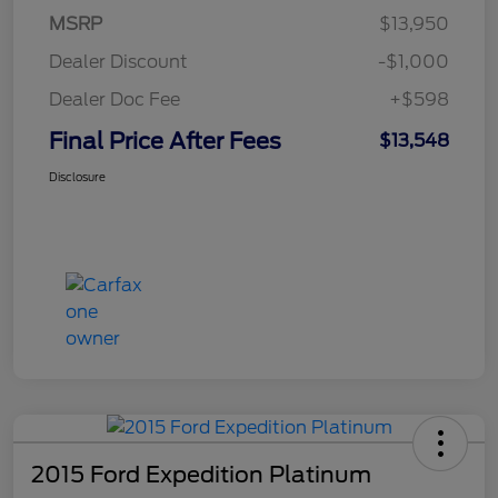
MSRP
$13,950
Dealer Discount
-$1,000
Dealer Doc Fee
+$598
Final Price After Fees
$13,548
Disclosure
2015 Ford Expedition Platinum