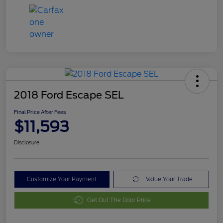
2018 Ford Escape SEL
Final Price After Fees
$11,593
Disclosure
Customize Your Payment
Value Your Trade
Get Out The Door Price