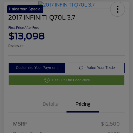
Haldeman Special
2017 INFINITI Q70L 3.7
Final Price After Fees
$13,098
Disclosure
Customize Your Payment
Value Your Trade
Get Out The Door Price
Details
Pricing
MSRP
$12,500