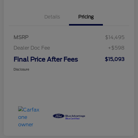
Details
Pricing
MSRP
$14,495
Dealer Doc Fee
+$598
Final Price After Fees
$15,093
Disclosure