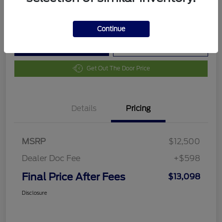
Disclosure
Continue
Customize Your Payment
Value Your Trade
Get Out The Door Price
Details
Pricing
MSRP
$12,500
Dealer Doc Fee
+$598
Final Price After Fees
$13,098
Disclosure