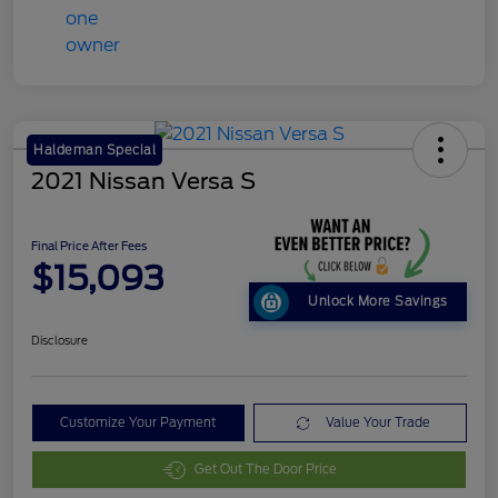
Haldeman Special
2021 Nissan Versa S
Final Price After Fees
$15,093
Unlock More Savings
Disclosure
Customize Your Payment
Value Your Trade
Get Out The Door Price