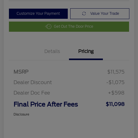
Customize Your Payment
Value Your Trade
Get Out The Door Price
Details
Pricing
MSRP
$11,575
Dealer Discount
-$1,075
Dealer Doc Fee
+$598
Final Price After Fees
$11,098
Disclosure