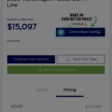
Line
Final Price After Fees
$15,097
Unlock More Savings
Disclosure
Customize Your Payment
Value Your Trade
Get Out The Door Price
Details
Pricing
MSRP
$14,499