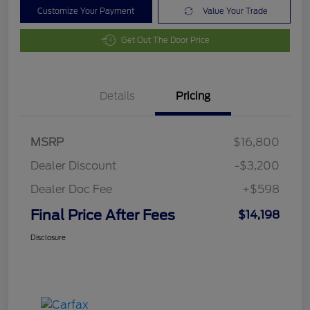
Customize Your Payment
Value Your Trade
Get Out The Door Price
Details
Pricing
MSRP
$16,800
Dealer Discount
-$3,200
Dealer Doc Fee
+$598
Final Price After Fees
$14,198
Disclosure