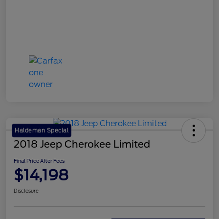
Haldeman Special
2018 Jeep Cherokee Limited
Final Price After Fees
$14,198
Disclosure