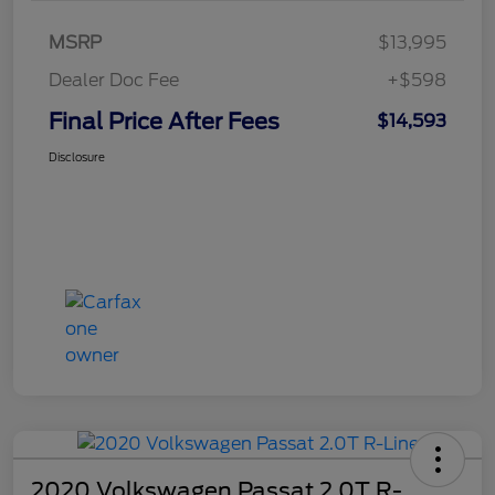
MSRP
$13,995
Dealer Doc Fee
+$598
Final Price After Fees
$14,593
Disclosure
2020 Volkswagen Passat 2.0T R-