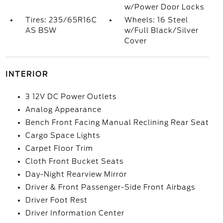
w/Power Door Locks
Tires: 235/65R16C
Wheels: 16 Steel
AS BSW
w/Full Black/Silver
Cover
INTERIOR
3 12V DC Power Outlets
Analog Appearance
Bench Front Facing Manual Reclining Rear Seat
Cargo Space Lights
Carpet Floor Trim
Cloth Front Bucket Seats
Day-Night Rearview Mirror
Driver & Front Passenger-Side Front Airbags
Driver Foot Rest
Driver Information Center