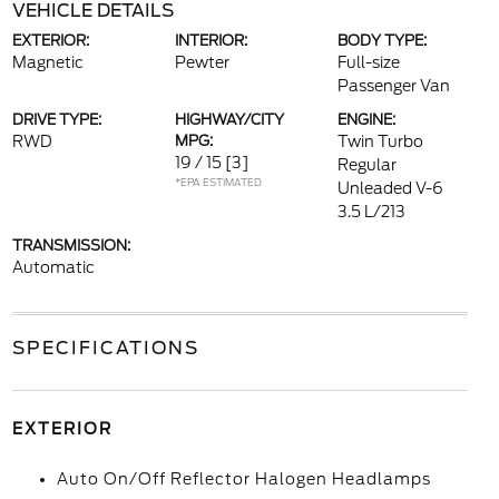
VEHICLE DETAILS
EXTERIOR:
INTERIOR:
BODY TYPE:
Magnetic
Pewter
Full-size
Passenger Van
DRIVE TYPE:
HIGHWAY/CITY
ENGINE:
RWD
MPG:
Twin Turbo
19 / 15
[3]
Regular
*EPA ESTIMATED
Unleaded V-6
3.5 L/213
TRANSMISSION:
Automatic
SPECIFICATIONS
EXTERIOR
Auto On/Off Reflector Halogen Headlamps