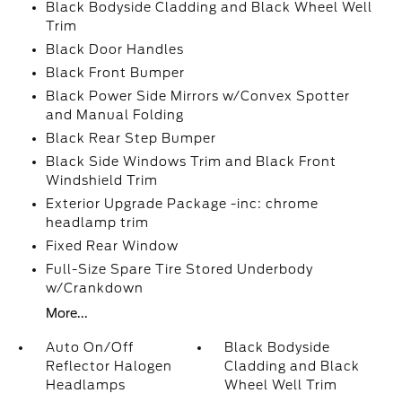
Black Bodyside Cladding and Black Wheel Well
Trim
Black Door Handles
Black Front Bumper
Black Power Side Mirrors w/Convex Spotter
and Manual Folding
Black Rear Step Bumper
Black Side Windows Trim and Black Front
Windshield Trim
Exterior Upgrade Package -inc: chrome
headlamp trim
Fixed Rear Window
Full-Size Spare Tire Stored Underbody
w/Crankdown
More...
Auto On/Off
Black Bodyside
Reflector Halogen
Cladding and Black
Headlamps
Wheel Well Trim