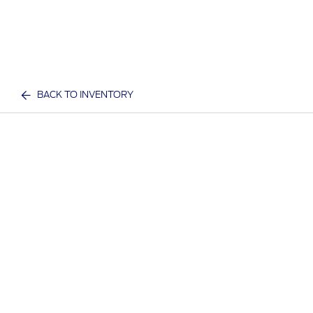
BACK TO INVENTORY