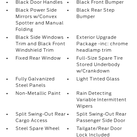
Black Door Handles
Black Front Bumper
Black Power Side
Black Rear Step
Mirrors w/Convex
Bumper
Spotter and Manual
Folding
Black Side Windows
Exterior Upgrade
Trim and Black Front
Package -inc: chrome
Windshield Trim
headlamp trim
Fixed Rear Window
Full-Size Spare Tire
Stored Underbody
w/Crankdown
Fully Galvanized
Light Tinted Glass
Steel Panels
Non-Metallic Paint
Rain Detecting
Variable Intermittent
Wipers
Split Swing-Out Rear
Split Swing-Out Rear
Cargo Access
Passenger Side Door
Steel Spare Wheel
Tailgate/Rear Door
Lock Included