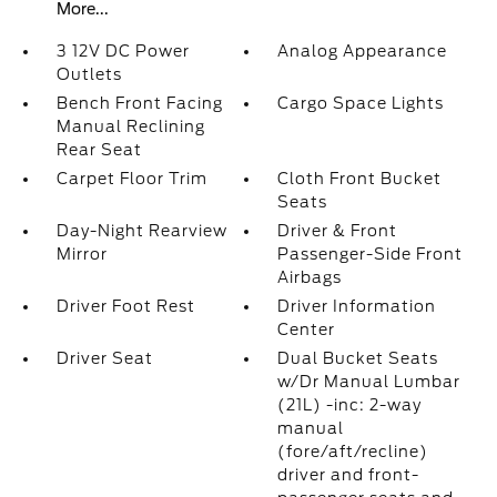
More...
3 12V DC Power
Analog Appearance
Outlets
Bench Front Facing
Cargo Space Lights
Manual Reclining
Rear Seat
Carpet Floor Trim
Cloth Front Bucket
Seats
Day-Night Rearview
Driver & Front
Mirror
Passenger-Side Front
Airbags
Driver Foot Rest
Driver Information
Center
Driver Seat
Dual Bucket Seats
w/Dr Manual Lumbar
(21L) -inc: 2-way
manual
(fore/aft/recline)
driver and front-