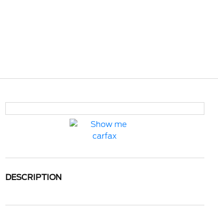
DESCRIPTION