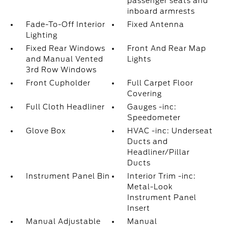
passenger seats and
inboard armrests
Fade-To-Off Interior
Fixed Antenna
Lighting
Fixed Rear Windows
Front And Rear Map
and Manual Vented
Lights
3rd Row Windows
Front Cupholder
Full Carpet Floor
Covering
Full Cloth Headliner
Gauges -inc:
Speedometer
Glove Box
HVAC -inc: Underseat
Ducts and
Headliner/Pillar
Ducts
Instrument Panel Bin
Interior Trim -inc:
Metal-Look
Instrument Panel
Insert
Manual Adjustable
Manual