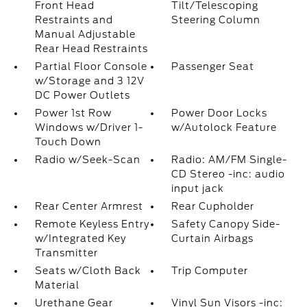
Front Head
Tilt/Telescoping
Restraints and
Steering Column
Manual Adjustable
Rear Head Restraints
Partial Floor Console
Passenger Seat
w/Storage and 3 12V
DC Power Outlets
Power 1st Row
Power Door Locks
Windows w/Driver 1-
w/Autolock Feature
Touch Down
Radio w/Seek-Scan
Radio: AM/FM Single-
CD Stereo -inc: audio
input jack
Rear Center Armrest
Rear Cupholder
Remote Keyless Entry
Safety Canopy Side-
w/Integrated Key
Curtain Airbags
Transmitter
Seats w/Cloth Back
Trip Computer
Material
Urethane Gear
Vinyl Sun Visors -inc: