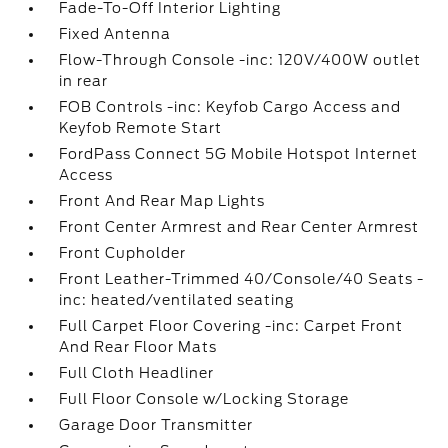
Fade-To-Off Interior Lighting
Fixed Antenna
Flow-Through Console -inc: 120V/400W outlet
in rear
FOB Controls -inc: Keyfob Cargo Access and
Keyfob Remote Start
FordPass Connect 5G Mobile Hotspot Internet
Access
Front And Rear Map Lights
Front Center Armrest and Rear Center Armrest
Front Cupholder
Front Leather-Trimmed 40/Console/40 Seats -
inc: heated/ventilated seating
Full Carpet Floor Covering -inc: Carpet Front
And Rear Floor Mats
Full Cloth Headliner
Full Floor Console w/Locking Storage
Garage Door Transmitter