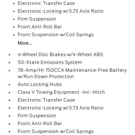
Electronic Transfer Case
Electronic-Locking w/3.73 Axle Ratio
Firm Suspension
Front Anti-Roll Bar
Front Suspension w/Coil Springs
More...
4-Wheel Disc Brakes w/4-Wheel ABS
50-State Emissions System
78-Amp/Hr 750CCA Maintenance-Free Battery
w/Run Down Protection
Auto Locking Hubs
Class V Towing Equipment -inc: Hitch
Electronic Transfer Case
Electronic-Locking w/3.73 Axle Ratio
Firm Suspension
Front Anti-Roll Bar
Front Suspension w/Coil Springs