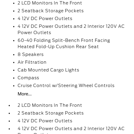
2 LCD Monitors In The Front
2 Seatback Storage Pockets
4 12V DC Power Outlets
4 12V DC Power Outlets and 2 Interior 120V AC
Power Outlets
60-40 Folding Split-Bench Front Facing
Heated Fold-Up Cushion Rear Seat
8 Speakers
Air Filtration
Cab Mounted Cargo Lights
Compass
Cruise Control w/Steering Wheel Controls
More...
2 LCD Monitors In The Front
2 Seatback Storage Pockets
4 12V DC Power Outlets
4 12V DC Power Outlets and 2 Interior 120V AC