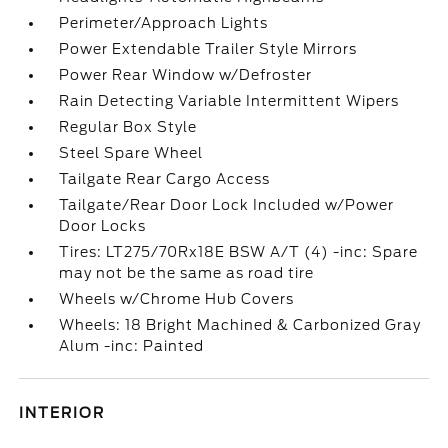
Perimeter/Approach Lights
Power Extendable Trailer Style Mirrors
Power Rear Window w/Defroster
Rain Detecting Variable Intermittent Wipers
Regular Box Style
Steel Spare Wheel
Tailgate Rear Cargo Access
Tailgate/Rear Door Lock Included w/Power
Door Locks
Tires: LT275/70Rx18E BSW A/T (4) -inc: Spare
may not be the same as road tire
Wheels w/Chrome Hub Covers
Wheels: 18 Bright Machined & Carbonized Gray
Alum -inc: Painted
INTERIOR