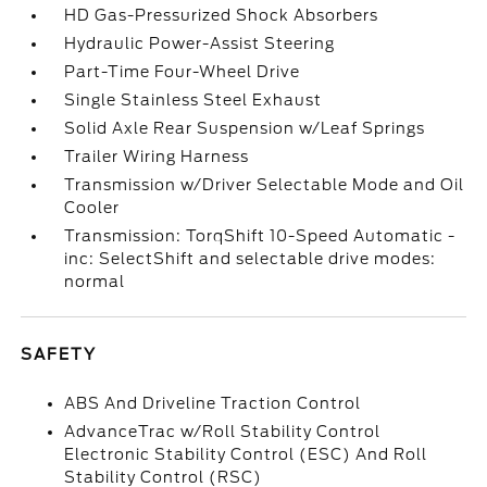
HD Gas-Pressurized Shock Absorbers
Hydraulic Power-Assist Steering
Part-Time Four-Wheel Drive
Single Stainless Steel Exhaust
Solid Axle Rear Suspension w/Leaf Springs
Trailer Wiring Harness
Transmission w/Driver Selectable Mode and Oil
Cooler
Transmission: TorqShift 10-Speed Automatic -
inc: SelectShift and selectable drive modes:
normal
SAFETY
ABS And Driveline Traction Control
AdvanceTrac w/Roll Stability Control
Electronic Stability Control (ESC) And Roll
Stability Control (RSC)