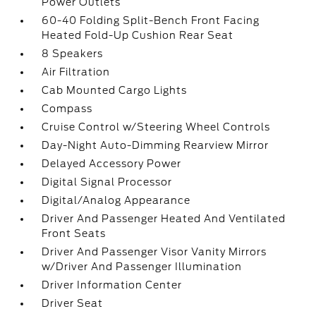
Power Outlets
60-40 Folding Split-Bench Front Facing
Heated Fold-Up Cushion Rear Seat
8 Speakers
Air Filtration
Cab Mounted Cargo Lights
Compass
Cruise Control w/Steering Wheel Controls
Day-Night Auto-Dimming Rearview Mirror
Delayed Accessory Power
Digital Signal Processor
Digital/Analog Appearance
Driver And Passenger Heated And Ventilated
Front Seats
Driver And Passenger Visor Vanity Mirrors
w/Driver And Passenger Illumination
Driver Information Center
Driver Seat