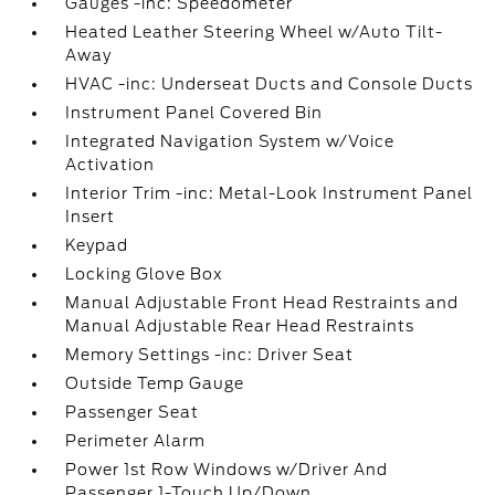
Gauges -inc: Speedometer
Heated Leather Steering Wheel w/Auto Tilt-
Away
HVAC -inc: Underseat Ducts and Console Ducts
Instrument Panel Covered Bin
Integrated Navigation System w/Voice
Activation
Interior Trim -inc: Metal-Look Instrument Panel
Insert
Keypad
Locking Glove Box
Manual Adjustable Front Head Restraints and
Manual Adjustable Rear Head Restraints
Memory Settings -inc: Driver Seat
Outside Temp Gauge
Passenger Seat
Perimeter Alarm
Power 1st Row Windows w/Driver And
Passenger 1-Touch Up/Down