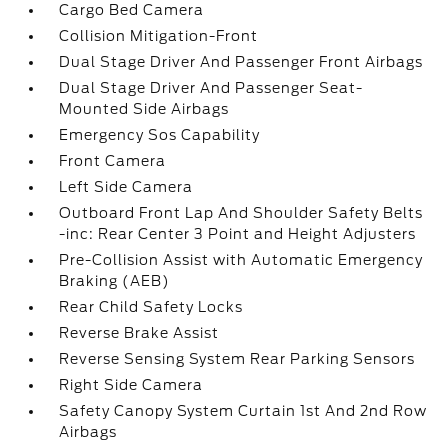
Cargo Bed Camera
Collision Mitigation-Front
Dual Stage Driver And Passenger Front Airbags
Dual Stage Driver And Passenger Seat-
Mounted Side Airbags
Emergency Sos Capability
Front Camera
Left Side Camera
Outboard Front Lap And Shoulder Safety Belts
-inc: Rear Center 3 Point and Height Adjusters
Pre-Collision Assist with Automatic Emergency
Braking (AEB)
Rear Child Safety Locks
Reverse Brake Assist
Reverse Sensing System Rear Parking Sensors
Right Side Camera
Safety Canopy System Curtain 1st And 2nd Row
Airbags