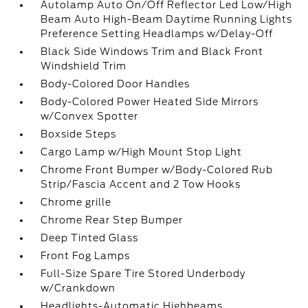
Autolamp Auto On/Off Reflector Led Low/High
Beam Auto High-Beam Daytime Running Lights
Preference Setting Headlamps w/Delay-Off
Black Side Windows Trim and Black Front
Windshield Trim
Body-Colored Door Handles
Body-Colored Power Heated Side Mirrors
w/Convex Spotter
Boxside Steps
Cargo Lamp w/High Mount Stop Light
Chrome Front Bumper w/Body-Colored Rub
Strip/Fascia Accent and 2 Tow Hooks
Chrome grille
Chrome Rear Step Bumper
Deep Tinted Glass
Front Fog Lamps
Full-Size Spare Tire Stored Underbody
w/Crankdown
Headlights-Automatic Highbeams