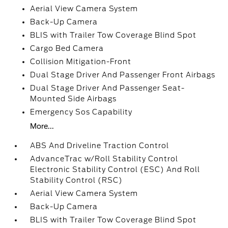
Aerial View Camera System
Back-Up Camera
BLIS with Trailer Tow Coverage Blind Spot
Cargo Bed Camera
Collision Mitigation-Front
Dual Stage Driver And Passenger Front Airbags
Dual Stage Driver And Passenger Seat-
Mounted Side Airbags
Emergency Sos Capability
More...
ABS And Driveline Traction Control
AdvanceTrac w/Roll Stability Control
Electronic Stability Control (ESC) And Roll
Stability Control (RSC)
Aerial View Camera System
Back-Up Camera
BLIS with Trailer Tow Coverage Blind Spot