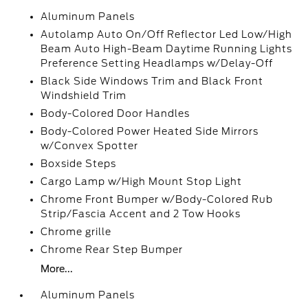
Aluminum Panels
Autolamp Auto On/Off Reflector Led Low/High
Beam Auto High-Beam Daytime Running Lights
Preference Setting Headlamps w/Delay-Off
Black Side Windows Trim and Black Front
Windshield Trim
Body-Colored Door Handles
Body-Colored Power Heated Side Mirrors
w/Convex Spotter
Boxside Steps
Cargo Lamp w/High Mount Stop Light
Chrome Front Bumper w/Body-Colored Rub
Strip/Fascia Accent and 2 Tow Hooks
Chrome grille
Chrome Rear Step Bumper
More...
Aluminum Panels