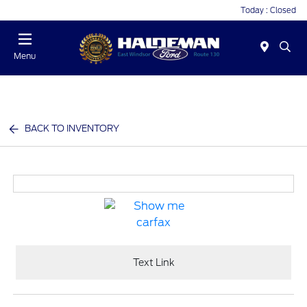
Today : Closed
Menu
BACK TO INVENTORY
Text Link