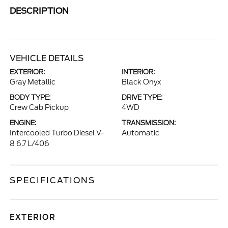
DESCRIPTION
VEHICLE DETAILS
EXTERIOR:
INTERIOR:
Gray Metallic
Black Onyx
BODY TYPE:
DRIVE TYPE:
Crew Cab Pickup
4WD
ENGINE:
TRANSMISSION:
Intercooled Turbo Diesel V-
Automatic
8 6.7 L/406
SPECIFICATIONS
EXTERIOR