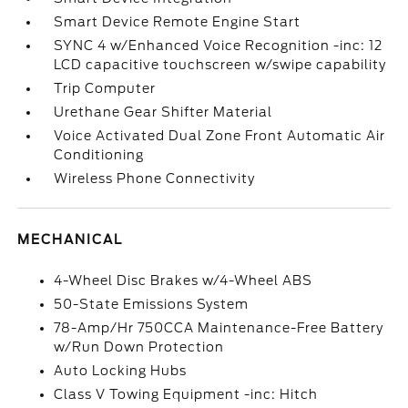
Smart Device Remote Engine Start
SYNC 4 w/Enhanced Voice Recognition -inc: 12
LCD capacitive touchscreen w/swipe capability
Trip Computer
Urethane Gear Shifter Material
Voice Activated Dual Zone Front Automatic Air
Conditioning
Wireless Phone Connectivity
MECHANICAL
4-Wheel Disc Brakes w/4-Wheel ABS
50-State Emissions System
78-Amp/Hr 750CCA Maintenance-Free Battery
w/Run Down Protection
Auto Locking Hubs
Class V Towing Equipment -inc: Hitch