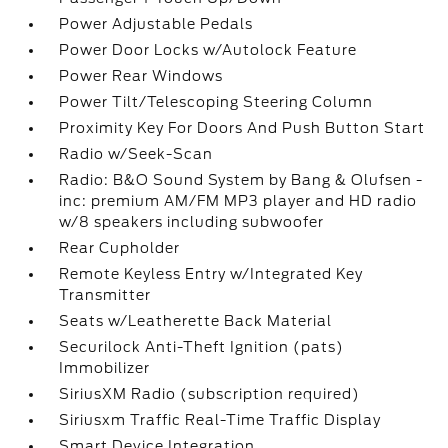
Power Adjustable Pedals
Power Door Locks w/Autolock Feature
Power Rear Windows
Power Tilt/Telescoping Steering Column
Proximity Key For Doors And Push Button Start
Radio w/Seek-Scan
Radio: B&O Sound System by Bang & Olufsen -
inc: premium AM/FM MP3 player and HD radio
w/8 speakers including subwoofer
Rear Cupholder
Remote Keyless Entry w/Integrated Key
Transmitter
Seats w/Leatherette Back Material
Securilock Anti-Theft Ignition (pats)
Immobilizer
SiriusXM Radio (subscription required)
Siriusxm Traffic Real-Time Traffic Display
Smart Device Integration