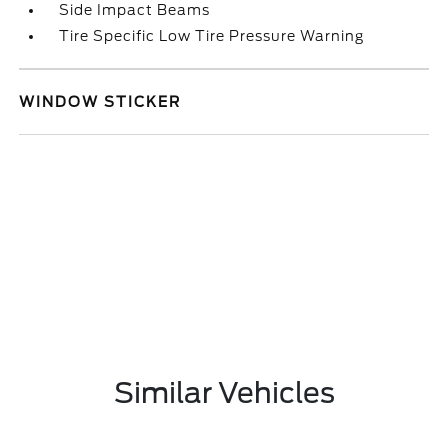
Side Impact Beams
Tire Specific Low Tire Pressure Warning
WINDOW STICKER
Similar Vehicles