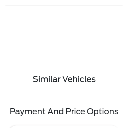
Similar Vehicles
Payment And Price Options