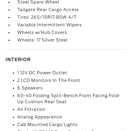
Steel Spare Wheel
Tailgate Rear Cargo Access
Tires: 265/70R17 BSW A/T
Variable Intermittent Wipers
Wheels w/Hub Covers
Wheels: 17 Silver Steel
INTERIOR
1 12V DC Power Outlet
2 LCD Monitors In The Front
6 Speakers
60-40 Folding Split-Bench Front Facing Fold-
Up Cushion Rear Seat
Air Filtration
Analog Appearance
Cab Mounted Cargo Lights