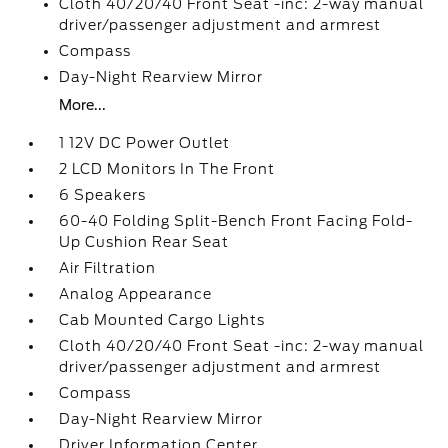
Cloth 40/20/40 Front Seat -inc: 2-way manual
driver/passenger adjustment and armrest
Compass
Day-Night Rearview Mirror
More...
1 12V DC Power Outlet
2 LCD Monitors In The Front
6 Speakers
60-40 Folding Split-Bench Front Facing Fold-
Up Cushion Rear Seat
Air Filtration
Analog Appearance
Cab Mounted Cargo Lights
Cloth 40/20/40 Front Seat -inc: 2-way manual
driver/passenger adjustment and armrest
Compass
Day-Night Rearview Mirror
Driver Information Center