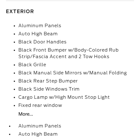
EXTERIOR
Aluminum Panels
Auto High Beam
Black Door Handles
Black Front Bumper w/Body-Colored Rub
Strip/Fascia Accent and 2 Tow Hooks
Black Grille
Black Manual Side Mirrors w/Manual Folding
Black Rear Step Bumper
Black Side Windows Trim
Cargo Lamp w/High Mount Stop Light
Fixed rear window
More...
Aluminum Panels
Auto High Beam