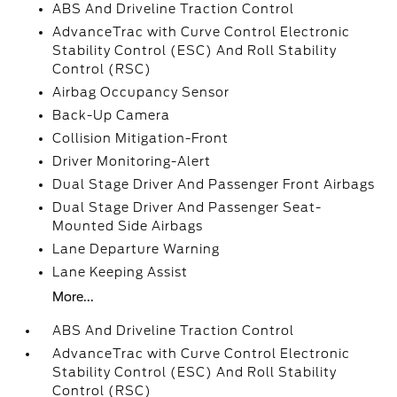
ABS And Driveline Traction Control
AdvanceTrac with Curve Control Electronic
Stability Control (ESC) And Roll Stability
Control (RSC)
Airbag Occupancy Sensor
Back-Up Camera
Collision Mitigation-Front
Driver Monitoring-Alert
Dual Stage Driver And Passenger Front Airbags
Dual Stage Driver And Passenger Seat-
Mounted Side Airbags
Lane Departure Warning
Lane Keeping Assist
More...
ABS And Driveline Traction Control
AdvanceTrac with Curve Control Electronic
Stability Control (ESC) And Roll Stability
Control (RSC)