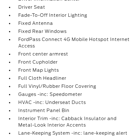
Driver Seat
Fade-To-Off Interior Lighting
Fixed Antenna
Fixed Rear Windows
FordPass Connect 4G Mobile Hotspot Internet
Access
Front center armrest
Front Cupholder
Front Map Lights
Full Cloth Headliner
Full Vinyl/Rubber Floor Covering
Gauges -inc: Speedometer
HVAC -inc: Underseat Ducts
Instrument Panel Bin
Interior Trim -inc: Cabback Insulator and
Metal-Look Interior Accents
Lane-Keeping System -inc: lane-keeping alert