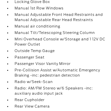
Locking Glove Box
Manual 1st Row Windows
Manual Adjustable Front Head Restraints and
Manual Adjustable Rear Head Restraints
Manual air conditioning
Manual Tilt/Telescoping Steering Column
Mini Overhead Console w/Storage and 1 12V DC
Power Outlet
Outside Temp Gauge
Passenger Seat
Passenger Visor Vanity Mirror
Pre-Collision Assist w/Automatic Emergency
Braking -inc: pedestrian detection
Radio w/Seek-Scan
Radio: AM/FM Stereo w/6 Speakers -inc:
auxiliary audio input jack
Rear Cupholder
Rear View Camera