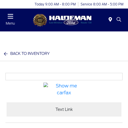
Today 9:00 AM - 8:00 PM
Service 8:00 AM - 5:00 PM
Menu
BACK TO INVENTORY
Text Link