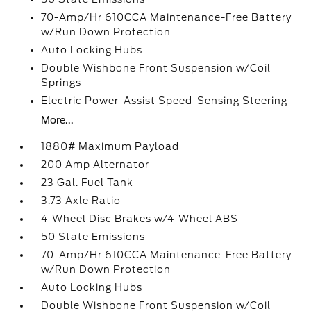
70-Amp/Hr 610CCA Maintenance-Free Battery
w/Run Down Protection
Auto Locking Hubs
Double Wishbone Front Suspension w/Coil
Springs
Electric Power-Assist Speed-Sensing Steering
More...
1880# Maximum Payload
200 Amp Alternator
23 Gal. Fuel Tank
3.73 Axle Ratio
4-Wheel Disc Brakes w/4-Wheel ABS
50 State Emissions
70-Amp/Hr 610CCA Maintenance-Free Battery
w/Run Down Protection
Auto Locking Hubs
Double Wishbone Front Suspension w/Coil