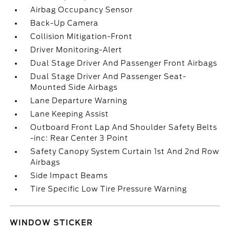
Airbag Occupancy Sensor
Back-Up Camera
Collision Mitigation-Front
Driver Monitoring-Alert
Dual Stage Driver And Passenger Front Airbags
Dual Stage Driver And Passenger Seat-
Mounted Side Airbags
Lane Departure Warning
Lane Keeping Assist
Outboard Front Lap And Shoulder Safety Belts
-inc: Rear Center 3 Point
Safety Canopy System Curtain 1st And 2nd Row
Airbags
Side Impact Beams
Tire Specific Low Tire Pressure Warning
WINDOW STICKER