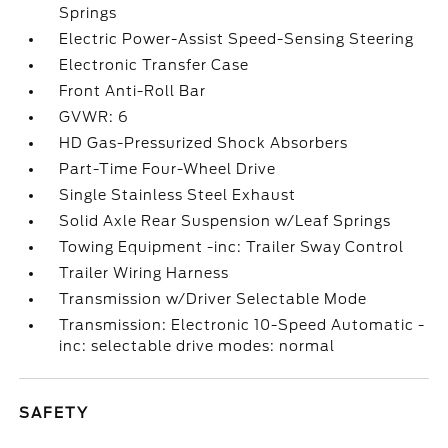
Springs
Electric Power-Assist Speed-Sensing Steering
Electronic Transfer Case
Front Anti-Roll Bar
GVWR: 6
HD Gas-Pressurized Shock Absorbers
Part-Time Four-Wheel Drive
Single Stainless Steel Exhaust
Solid Axle Rear Suspension w/Leaf Springs
Towing Equipment -inc: Trailer Sway Control
Trailer Wiring Harness
Transmission w/Driver Selectable Mode
Transmission: Electronic 10-Speed Automatic -
inc: selectable drive modes: normal
SAFETY