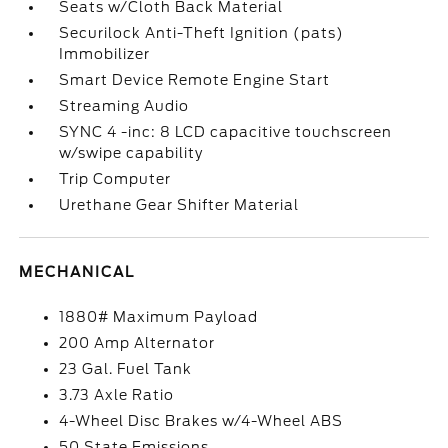
Seats w/Cloth Back Material
Securilock Anti-Theft Ignition (pats)
Immobilizer
Smart Device Remote Engine Start
Streaming Audio
SYNC 4 -inc: 8 LCD capacitive touchscreen
w/swipe capability
Trip Computer
Urethane Gear Shifter Material
MECHANICAL
1880# Maximum Payload
200 Amp Alternator
23 Gal. Fuel Tank
3.73 Axle Ratio
4-Wheel Disc Brakes w/4-Wheel ABS
50 State Emissions