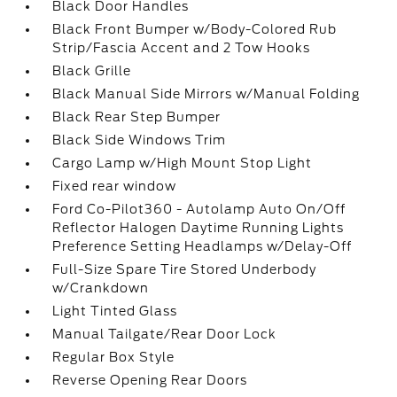
Black Door Handles
Black Front Bumper w/Body-Colored Rub
Strip/Fascia Accent and 2 Tow Hooks
Black Grille
Black Manual Side Mirrors w/Manual Folding
Black Rear Step Bumper
Black Side Windows Trim
Cargo Lamp w/High Mount Stop Light
Fixed rear window
Ford Co-Pilot360 - Autolamp Auto On/Off
Reflector Halogen Daytime Running Lights
Preference Setting Headlamps w/Delay-Off
Full-Size Spare Tire Stored Underbody
w/Crankdown
Light Tinted Glass
Manual Tailgate/Rear Door Lock
Regular Box Style
Reverse Opening Rear Doors