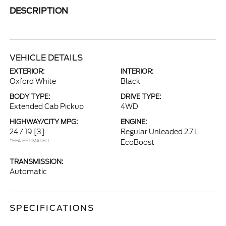
DESCRIPTION
VEHICLE DETAILS
EXTERIOR:
INTERIOR:
Oxford White
Black
BODY TYPE:
DRIVE TYPE:
Extended Cab Pickup
4WD
HIGHWAY/CITY MPG:
ENGINE:
24 / 19
[3]
Regular Unleaded 2.7 L
*EPA ESTIMATED
EcoBoost
TRANSMISSION:
Automatic
SPECIFICATIONS