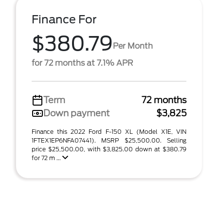
Finance For
$380.79
Per Month
for 72 months at 7.1% APR
Term
72 months
Down payment
$3,825
Finance this 2022 Ford F-150 XL (Model X1E, VIN
1FTEX1EP6NFA07441). MSRP $25,500.00. Selling
price $25,500.00, with $3,825.00 down at $380.79
for 72 m ...