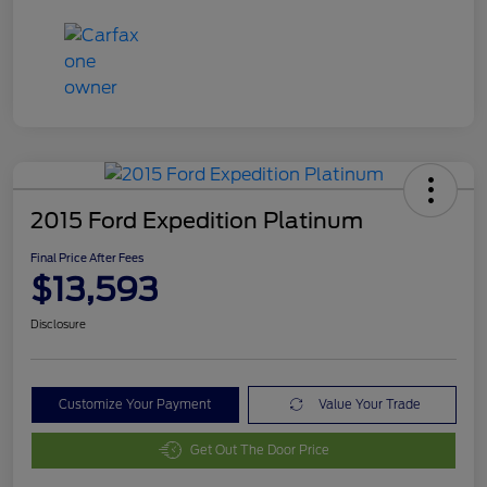
2015 Ford Expedition Platinum
Final Price After Fees
$13,593
Disclosure
Customize Your Payment
Value Your Trade
Get Out The Door Price