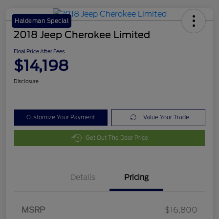
Haldeman Special
2018 Jeep Cherokee Limited
Final Price After Fees
$14,198
Disclosure
Customize Your Payment
Value Your Trade
Get Out The Door Price
Details
Pricing
MSRP
$16,800