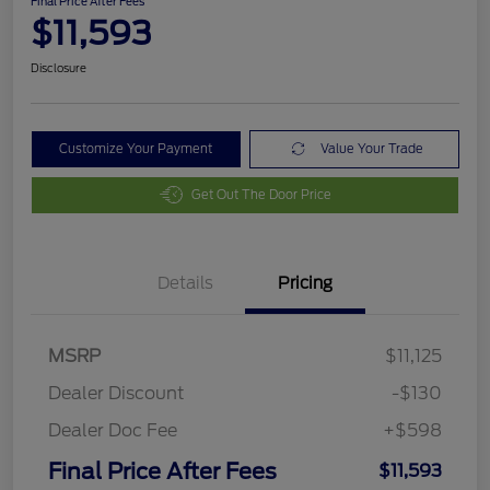
Final Price After Fees
$11,593
Disclosure
Customize Your Payment
Value Your Trade
Get Out The Door Price
Details
Pricing
MSRP
$11,125
Dealer Discount
-$130
Dealer Doc Fee
+$598
Final Price After Fees
$11,593