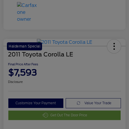
Haldeman Special
2011 Toyota Corolla LE
Final Price After Fees
$7,593
Disclosure
Customize Your Payment
Value Your Trade
Get Out The Door Price