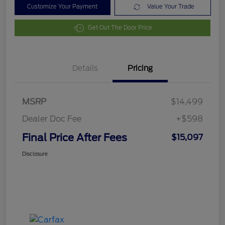
Customize Your Payment
Value Your Trade
Get Out The Door Price
Details
Pricing
MSRP
$14,499
Dealer Doc Fee
+$598
Final Price After Fees
$15,097
Disclosure