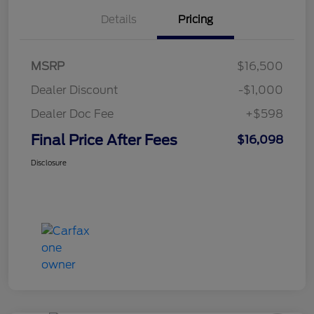
Details
Pricing
MSRP
$16,500
Dealer Discount
-$1,000
Dealer Doc Fee
+$598
Final Price After Fees
$16,098
Disclosure