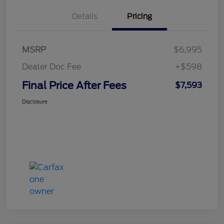
Details
Pricing
MSRP
$6,995
Dealer Doc Fee
+$598
Final Price After Fees
$7,593
Disclosure