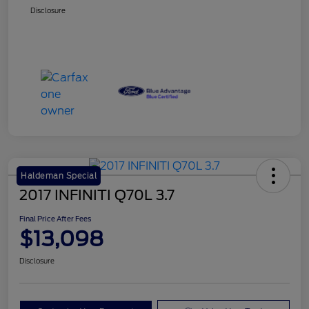
Disclosure
Haldeman Special
2017 INFINITI Q70L 3.7
Final Price After Fees
$13,098
Disclosure