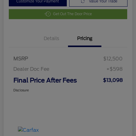
Customize Your Payment
Value Your Trade
Get Out The Door Price
Details
Pricing
MSRP
$12,500
Dealer Doc Fee
+$598
Final Price After Fees
$13,098
Disclosure