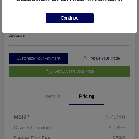
2018 Ford Fusion SE
Final Price After Fees
Continue
$12,593
Disclosure
Customize Your Payment
Value Your Trade
Get Out The Door Price
Details
Pricing
MSRP
$14,350
Dealer Discount
-$2,355
Dealer Doc Fee
+$598