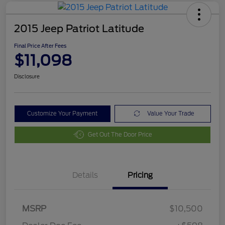
2015 Jeep Patriot Latitude
Final Price After Fees
$11,098
Disclosure
Customize Your Payment
Value Your Trade
Get Out The Door Price
Details
Pricing
MSRP
$10,500