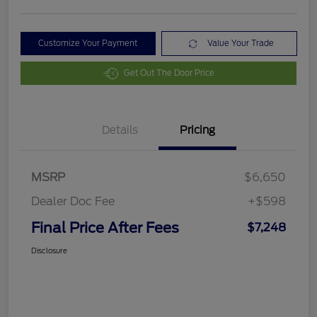
Customize Your Payment
Value Your Trade
Get Out The Door Price
Details
Pricing
MSRP
$6,650
Dealer Doc Fee
+$598
Final Price After Fees
$7,248
Disclosure