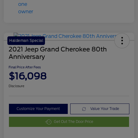
Haldeman Special
2021 Jeep Grand Cherokee 80th
Anniversary
Final Price After Fees
$16,098
Disclosure
Customize Your Payment
Value Your Trade
Get Out The Door Price