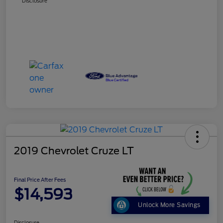
Disclosure
2019 Chevrolet Cruze LT
Final Price After Fees
$14,593
Unlock More Savings
Disclosure