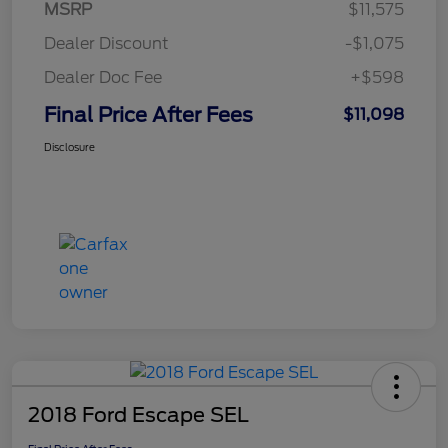
MSRP
$11,575
Dealer Discount
-$1,075
Dealer Doc Fee
+$598
Final Price After Fees
$11,098
Disclosure
2018 Ford Escape SEL