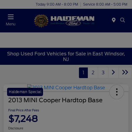
Today 9:00 AM - 8:00 PM
Service 8:00 AM - 5:00 PM
Menu
Shop Used Ford Vehicles for Sale in East Windsor,
NJ
1
2
3
Haldeman Special
2013 MINI Cooper Hardtop Base
Final Price After Fees
$7,248
Disclosure