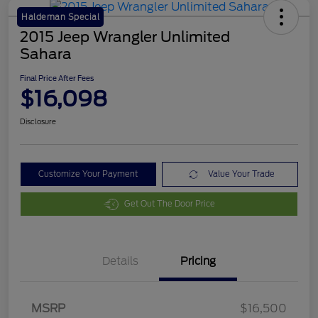
Haldeman Special
2015 Jeep Wrangler Unlimited
Sahara
Final Price After Fees
$16,098
Disclosure
Customize Your Payment
Value Your Trade
Get Out The Door Price
Details
Pricing
MSRP
$16,500