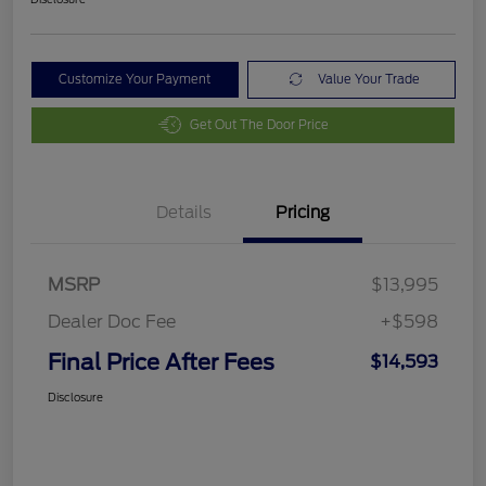
Customize Your Payment
Value Your Trade
Get Out The Door Price
Details
Pricing
MSRP
$13,995
Dealer Doc Fee
+$598
Final Price After Fees
$14,593
Disclosure