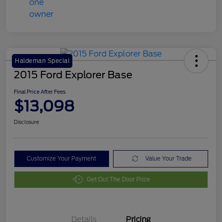
Haldeman Special
2015 Ford Explorer Base
Final Price After Fees
$13,098
Disclosure
Customize Your Payment
Value Your Trade
Get Out The Door Price
Details
Pricing