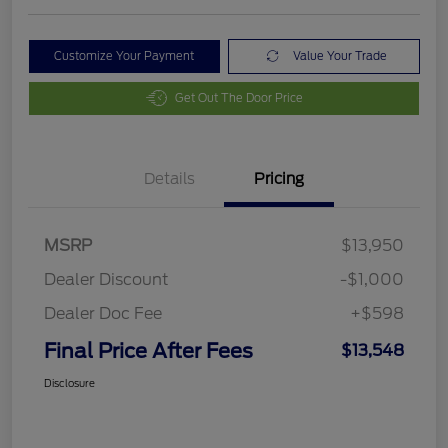
Customize Your Payment
Value Your Trade
Get Out The Door Price
Details
Pricing
MSRP
$13,950
Dealer Discount
-$1,000
Dealer Doc Fee
+$598
Final Price After Fees
$13,548
Disclosure