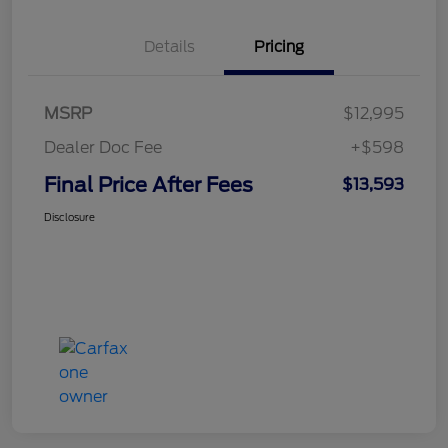
Details
Pricing
MSRP
$12,995
Dealer Doc Fee
+$598
Final Price After Fees
$13,593
Disclosure