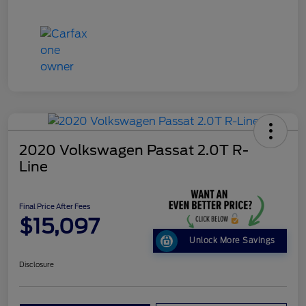
2020 Volkswagen Passat 2.0T R-
Line
Final Price After Fees
$15,097
Unlock More Savings
Disclosure