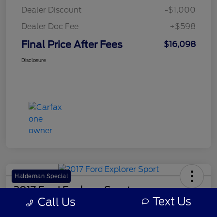
Dealer Discount
-$1,000
Dealer Doc Fee
+$598
Final Price After Fees
$16,098
Disclosure
Haldeman Special
2017 Ford Explorer Sport
Text Us
Call Us
Final Price After Fees