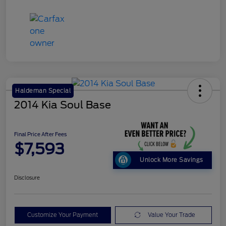
Haldeman Special
2014 Kia Soul Base
Final Price After Fees
$7,593
Unlock More Savings
Disclosure
Customize Your Payment
Value Your Trade