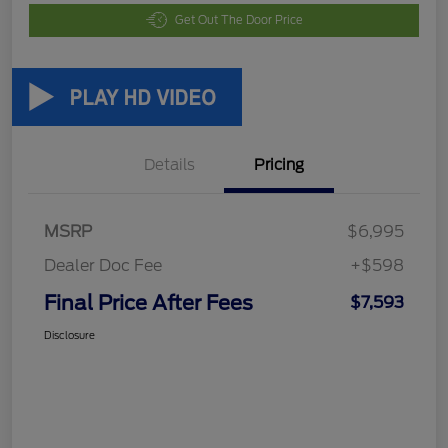
Get Out The Door Price
Details
Pricing
MSRP
$6,995
Dealer Doc Fee
+$598
Final Price After Fees
$7,593
Disclosure