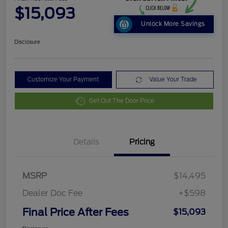
$15,093
Unlock More Savings
Disclosure
Customize Your Payment
Value Your Trade
Get Out The Door Price
Details
Pricing
MSRP
$14,495
Dealer Doc Fee
+$598
Final Price After Fees
$15,093