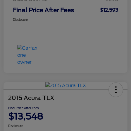
Final Price After Fees
$12,593
Disclosure
2015 Acura TLX
Final Price After Fees
$13,548
Disclosure