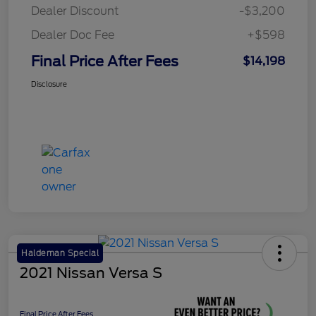
Dealer Discount
-$3,200
Dealer Doc Fee
+$598
Final Price After Fees
$14,198
Disclosure
Haldeman Special
2021 Nissan Versa S
Final Price After Fees