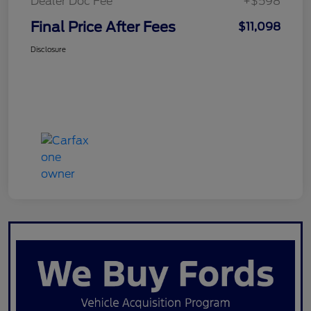
Dealer Doc Fee
+$598
Final Price After Fees
$11,098
Disclosure