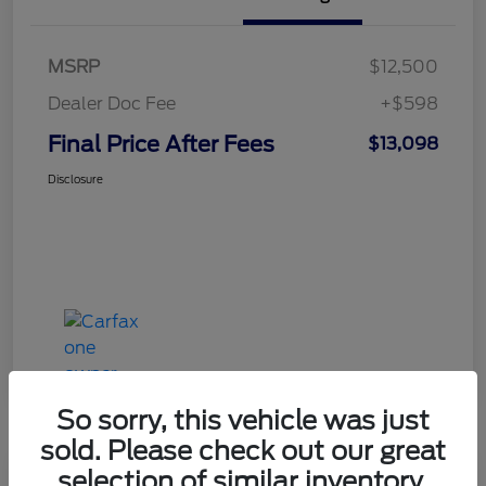
MSRP
$12,500
Dealer Doc Fee
+$598
Final Price After Fees
$13,098
Disclosure
So sorry, this vehicle was just
sold. Please check out our great
selection of similar inventory.
Haldeman Special