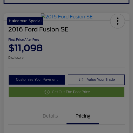
Haldeman Special
2016 Ford Fusion SE
Final Price After Fees
$11,098
Disclosure
Customize Your Payment
Value Your Trade
Get Out The Door Price
Details
Pricing