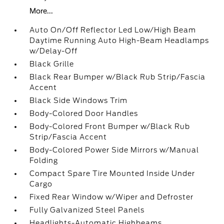
More...
Auto On/Off Reflector Led Low/High Beam
Daytime Running Auto High-Beam Headlamps
w/Delay-Off
Black Grille
Black Rear Bumper w/Black Rub Strip/Fascia
Accent
Black Side Windows Trim
Body-Colored Door Handles
Body-Colored Front Bumper w/Black Rub
Strip/Fascia Accent
Body-Colored Power Side Mirrors w/Manual
Folding
Compact Spare Tire Mounted Inside Under
Cargo
Fixed Rear Window w/Wiper and Defroster
Fully Galvanized Steel Panels
Headlights-Automatic Highbeams