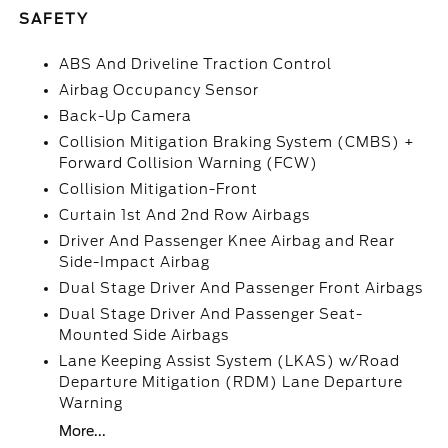
SAFETY
ABS And Driveline Traction Control
Airbag Occupancy Sensor
Back-Up Camera
Collision Mitigation Braking System (CMBS) +
Forward Collision Warning (FCW)
Collision Mitigation-Front
Curtain 1st And 2nd Row Airbags
Driver And Passenger Knee Airbag and Rear
Side-Impact Airbag
Dual Stage Driver And Passenger Front Airbags
Dual Stage Driver And Passenger Seat-
Mounted Side Airbags
Lane Keeping Assist System (LKAS) w/Road
Departure Mitigation (RDM) Lane Departure
Warning
More...