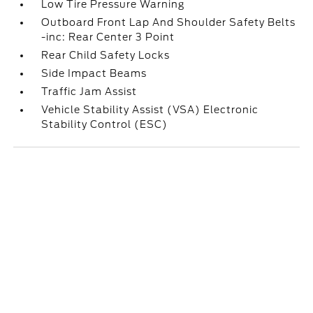
Low Tire Pressure Warning
Outboard Front Lap And Shoulder Safety Belts
-inc: Rear Center 3 Point
Rear Child Safety Locks
Side Impact Beams
Traffic Jam Assist
Vehicle Stability Assist (VSA) Electronic
Stability Control (ESC)