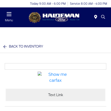
Today 9:00 AM - 6:00 PM
Service 8:00 AM - 4:00 PM
Menu
BACK TO INVENTORY
Text Link