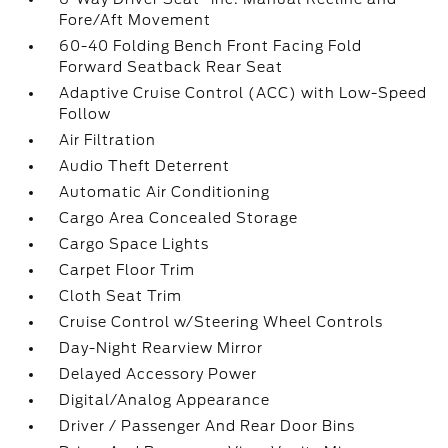
Fore/Aft Movement
60-40 Folding Bench Front Facing Fold
Forward Seatback Rear Seat
Adaptive Cruise Control (ACC) with Low-Speed
Follow
Air Filtration
Audio Theft Deterrent
Automatic Air Conditioning
Cargo Area Concealed Storage
Cargo Space Lights
Carpet Floor Trim
Cloth Seat Trim
Cruise Control w/Steering Wheel Controls
Day-Night Rearview Mirror
Delayed Accessory Power
Digital/Analog Appearance
Driver / Passenger And Rear Door Bins