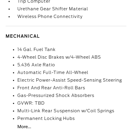
Trip Computer
Urethane Gear Shifter Material
Wireless Phone Connectivity
MECHANICAL
14 Gal. Fuel Tank
4-Wheel Disc Brakes w/4-Wheel ABS
5.436 Axle Ratio
Automatic Full-Time All-Wheel
Electric Power-Assist Speed-Sensing Steering
Front And Rear Anti-Roll Bars
Gas-Pressurized Shock Absorbers
GVWR: TBD
Multi-Link Rear Suspension w/Coil Springs
Permanent Locking Hubs
More...