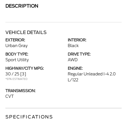
DESCRIPTION
VEHICLE DETAILS
EXTERIOR:
INTERIOR:
Urban Gray
Black
BODY TYPE:
DRIVE TYPE:
Sport Utility
AWD
HIGHWAY/CITY MPG:
ENGINE:
30 / 25
[3]
Regular Unleaded I-4 2.0
*EPA ESTIMATED
L/122
TRANSMISSION:
CVT
SPECIFICATIONS