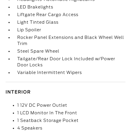
LED Brakelights
Liftgate Rear Cargo Access
Light Tinted Glass
Lip Spoiler
Rocker Panel Extensions and Black Wheel Well
Trim
Steel Spare Wheel
Tailgate/Rear Door Lock Included w/Power
Door Locks
Variable Intermittent Wipers
INTERIOR
1 12V DC Power Outlet
1 LCD Monitor In The Front
1 Seatback Storage Pocket
4 Speakers