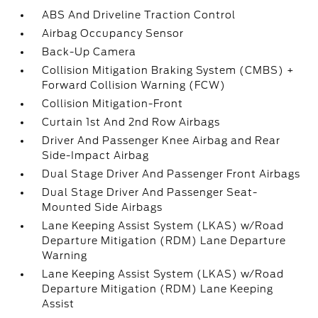
ABS And Driveline Traction Control
Airbag Occupancy Sensor
Back-Up Camera
Collision Mitigation Braking System (CMBS) +
Forward Collision Warning (FCW)
Collision Mitigation-Front
Curtain 1st And 2nd Row Airbags
Driver And Passenger Knee Airbag and Rear
Side-Impact Airbag
Dual Stage Driver And Passenger Front Airbags
Dual Stage Driver And Passenger Seat-
Mounted Side Airbags
Lane Keeping Assist System (LKAS) w/Road
Departure Mitigation (RDM) Lane Departure
Warning
Lane Keeping Assist System (LKAS) w/Road
Departure Mitigation (RDM) Lane Keeping
Assist