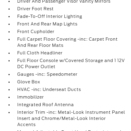
Driver And Passenger Visor Vanity Mirrors
Driver Foot Rest
Fade-To-Off Interior Lighting
Front And Rear Map Lights
Front Cupholder
Full Carpet Floor Covering -inc: Carpet Front
And Rear Floor Mats
Full Cloth Headliner
Full Floor Console w/Covered Storage and 1 12V
DC Power Outlet
Gauges -inc: Speedometer
Glove Box
HVAC -inc: Underseat Ducts
Immobilizer
Integrated Roof Antenna
Interior Trim -inc: Metal-Look Instrument Panel
Insert and Chrome/Metal-Look Interior
Accents