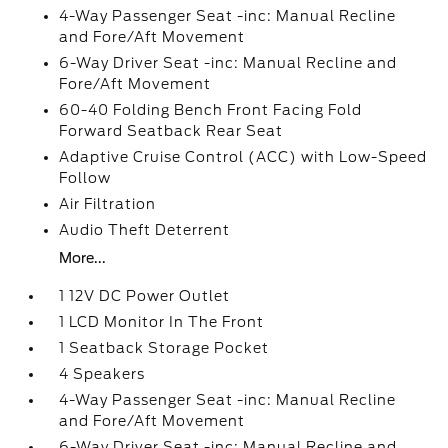
4-Way Passenger Seat -inc: Manual Recline
and Fore/Aft Movement
6-Way Driver Seat -inc: Manual Recline and
Fore/Aft Movement
60-40 Folding Bench Front Facing Fold
Forward Seatback Rear Seat
Adaptive Cruise Control (ACC) with Low-Speed
Follow
Air Filtration
Audio Theft Deterrent
More...
1 12V DC Power Outlet
1 LCD Monitor In The Front
1 Seatback Storage Pocket
4 Speakers
4-Way Passenger Seat -inc: Manual Recline
and Fore/Aft Movement
6-Way Driver Seat -inc: Manual Recline and