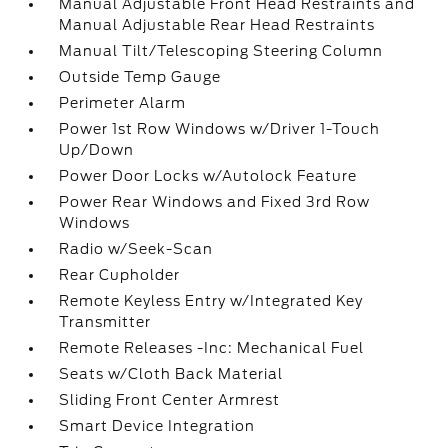
Manual Adjustable Front Head Restraints and
Manual Adjustable Rear Head Restraints
Manual Tilt/Telescoping Steering Column
Outside Temp Gauge
Perimeter Alarm
Power 1st Row Windows w/Driver 1-Touch
Up/Down
Power Door Locks w/Autolock Feature
Power Rear Windows and Fixed 3rd Row
Windows
Radio w/Seek-Scan
Rear Cupholder
Remote Keyless Entry w/Integrated Key
Transmitter
Remote Releases -Inc: Mechanical Fuel
Seats w/Cloth Back Material
Sliding Front Center Armrest
Smart Device Integration