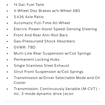
14 Gal. Fuel Tank
4-Wheel Disc Brakes w/4-Wheel ABS
5.436 Axle Ratio
Automatic Full-Time All-Wheel
Electric Power-Assist Speed-Sensing Steering
Front And Rear Anti-Roll Bars
Gas-Pressurized Shock Absorbers
GVWR: TBD
Multi-Link Rear Suspension w/Coil Springs
Permanent Locking Hubs
Single Stainless Steel Exhaust
Strut Front Suspension w/Coil Springs
Transmission w/Driver Selectable Mode and Oil
Cooler
Transmission: Continuously Variable (M-CVT) -
inc: 3-mode dynamic drive (econ