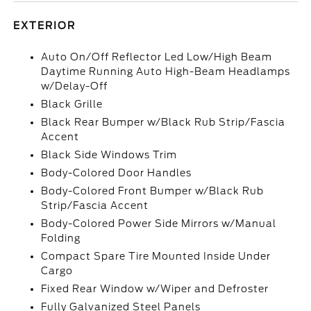
EXTERIOR
Auto On/Off Reflector Led Low/High Beam
Daytime Running Auto High-Beam Headlamps
w/Delay-Off
Black Grille
Black Rear Bumper w/Black Rub Strip/Fascia
Accent
Black Side Windows Trim
Body-Colored Door Handles
Body-Colored Front Bumper w/Black Rub
Strip/Fascia Accent
Body-Colored Power Side Mirrors w/Manual
Folding
Compact Spare Tire Mounted Inside Under
Cargo
Fixed Rear Window w/Wiper and Defroster
Fully Galvanized Steel Panels