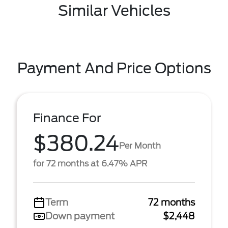
Similar Vehicles
Payment And Price Options
Finance For
$380.24
Per Month
for 72 months at 6.47% APR
Term
72 months
Down payment
$2,448