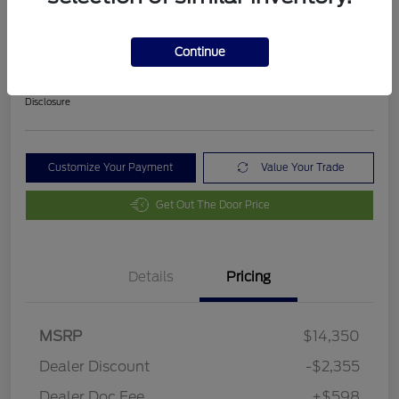
2018 Ford Fusion SE
Final Price After Fees
Continue
$12,593
Disclosure
Customize Your Payment
Value Your Trade
Get Out The Door Price
Details
Pricing
MSRP
$14,350
Dealer Discount
-$2,355
Dealer Doc Fee
+$598