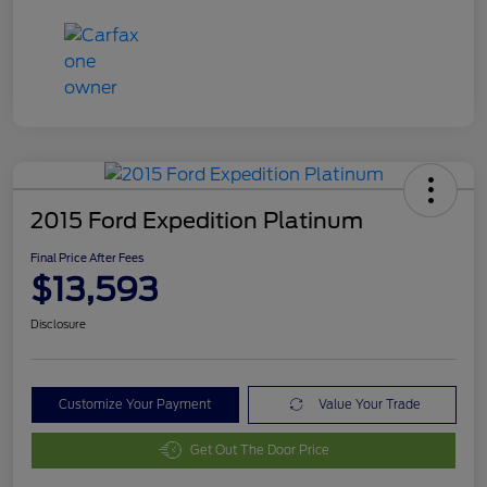
2015 Ford Expedition Platinum
Final Price After Fees
$13,593
Disclosure
Customize Your Payment
Value Your Trade
Get Out The Door Price