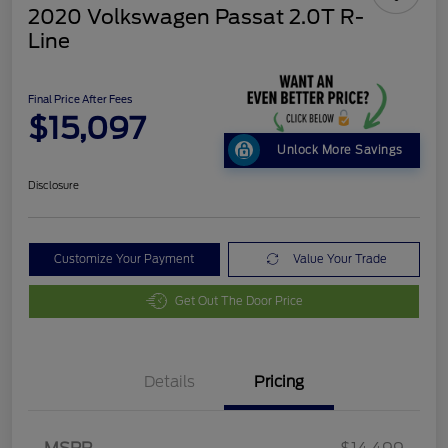
2020 Volkswagen Passat 2.0T R-
Line
Final Price After Fees
$15,097
Unlock More Savings
Disclosure
Customize Your Payment
Value Your Trade
Get Out The Door Price
Details
Pricing