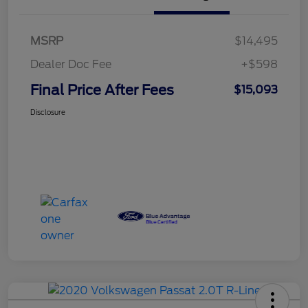
MSRP
$14,495
Dealer Doc Fee
+$598
Final Price After Fees
$15,093
Disclosure