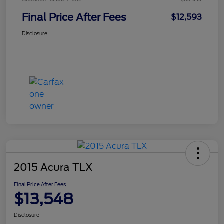
Final Price After Fees
$12,593
Disclosure
2015 Acura TLX
Final Price After Fees
$13,548
Disclosure