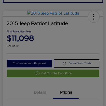
2015 Jeep Patriot Latitude
Final Price After Fees
$11,098
Disclosure
Customize Your Payment
Value Your Trade
Get Out The Door Price
Details
Pricing