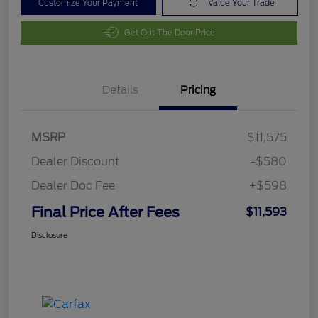
Customize Your Payment
Value Your Trade
Get Out The Door Price
Details
Pricing
MSRP
$11,575
Dealer Discount
-$580
Dealer Doc Fee
+$598
Final Price After Fees
$11,593
Disclosure