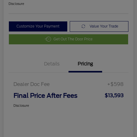
Disclosure
Customize Your Payment
Value Your Trade
Get Out The Door Price
Details
Pricing
Dealer Doc Fee
+$598
Final Price After Fees
$13,593
Disclosure