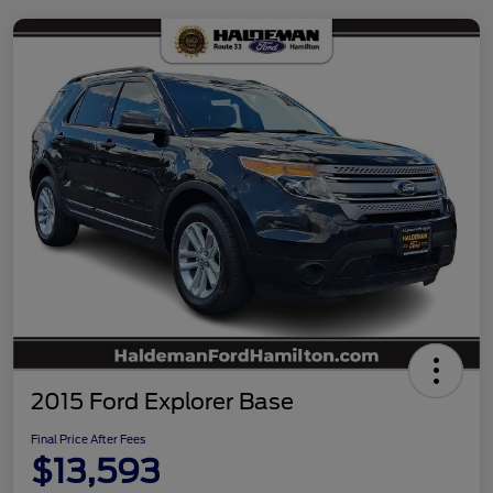
2015 Ford Explorer Base
Final Price After Fees
$13,593