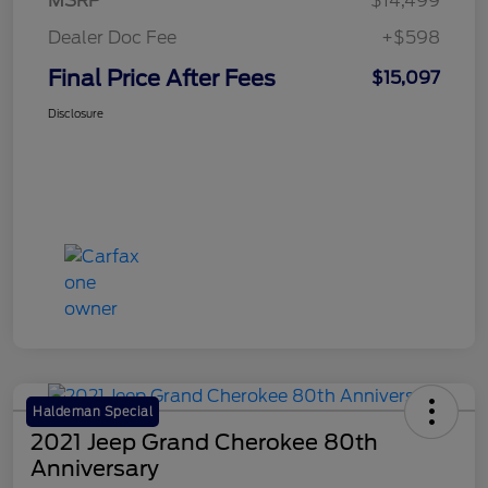
MSRP
$14,499
Dealer Doc Fee
+$598
Final Price After Fees
$15,097
Disclosure
Haldeman Special
2021 Jeep Grand Cherokee 80th
Anniversary