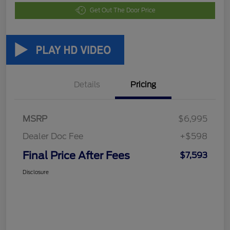
Get Out The Door Price
Details
Pricing
MSRP
$6,995
Dealer Doc Fee
+$598
Final Price After Fees
$7,593
Disclosure