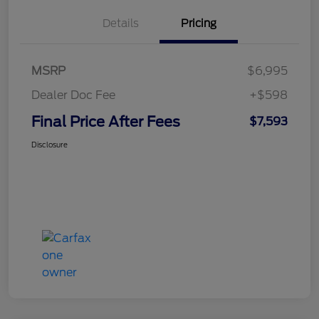
Details
Pricing
MSRP
$6,995
Dealer Doc Fee
+$598
Final Price After Fees
$7,593
Disclosure