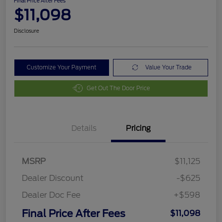
Final Price After Fees
$11,098
Disclosure
Customize Your Payment
Value Your Trade
Get Out The Door Price
Details
Pricing
MSRP
$11,125
Dealer Discount
-$625
Dealer Doc Fee
+$598
Final Price After Fees
$11,098