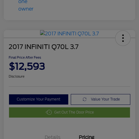
2017 INFINITI Q70L 3.7
Final Price After Fees
$12,593
Disclosure
Customize Your Payment
Value Your Trade
Get Out The Door Price
Details
Pricing