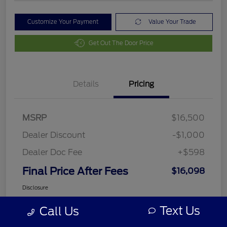
Customize Your Payment
Value Your Trade
Get Out The Door Price
Details
Pricing
MSRP
$16,500
Dealer Discount
-$1,000
Dealer Doc Fee
+$598
Final Price After Fees
$16,098
Disclosure
Text Us
Call Us