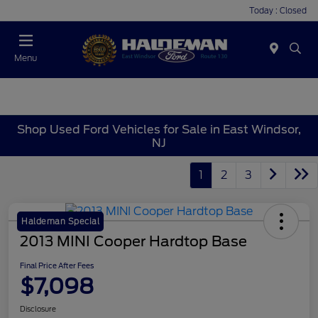
Today : Closed
Menu
Shop Used Ford Vehicles for Sale in East Windsor,
NJ
1
2
3
Haldeman Special
2013 MINI Cooper Hardtop Base
Final Price After Fees
$7,098
Disclosure