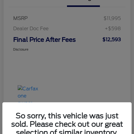
MSRP
$11,995
Dealer Doc Fee
+$598
Final Price After Fees
$12,593
Disclosure
So sorry, this vehicle was just
sold. Please check out our great
selection of similar inventory.
Haldeman Special