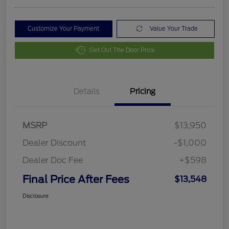
Customize Your Payment
Value Your Trade
Get Out The Door Price
Details
Pricing
MSRP
$13,950
Dealer Discount
-$1,000
Dealer Doc Fee
+$598
Final Price After Fees
$13,548
Disclosure