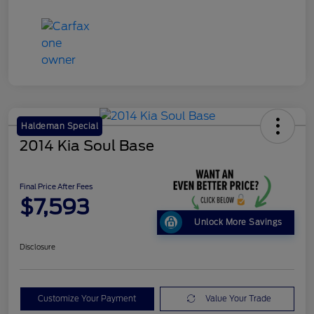
Haldeman Special
2014 Kia Soul Base
Final Price After Fees
$7,593
Unlock More Savings
Disclosure
Customize Your Payment
Value Your Trade