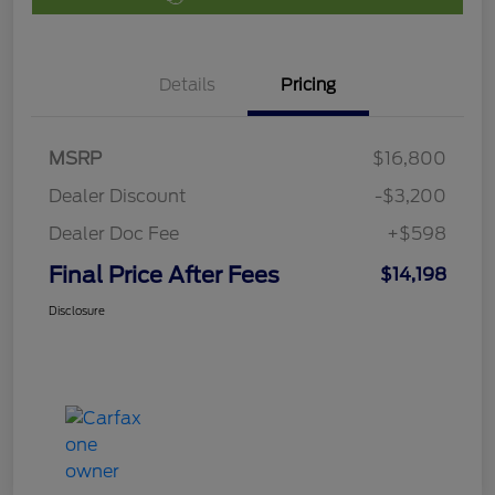
Details
Pricing
MSRP
$16,800
Dealer Discount
-$3,200
Dealer Doc Fee
+$598
Final Price After Fees
$14,198
Disclosure