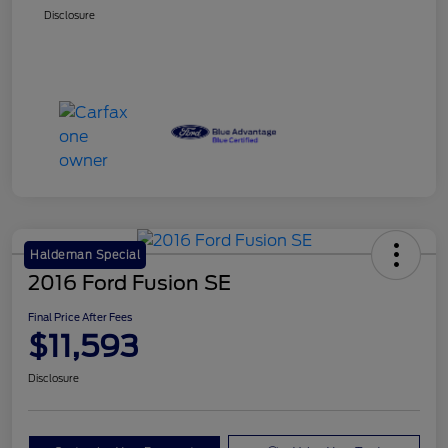
Disclosure
Haldeman Special
2016 Ford Fusion SE
Final Price After Fees
$11,593
Disclosure