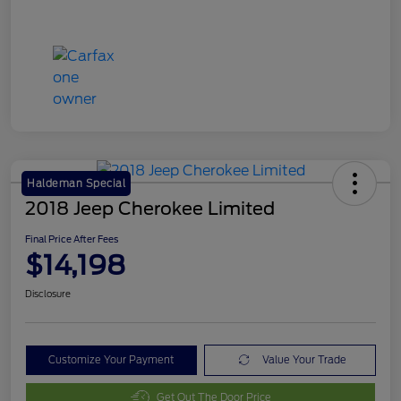
Haldeman Special
2018 Jeep Cherokee Limited
Final Price After Fees
$14,198
Disclosure
Customize Your Payment
Value Your Trade
Get Out The Door Price