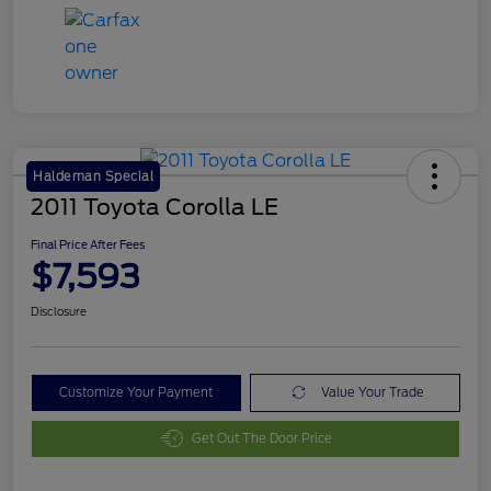
Haldeman Special
2011 Toyota Corolla LE
Final Price After Fees
$7,593
Disclosure
Customize Your Payment
Value Your Trade
Get Out The Door Price