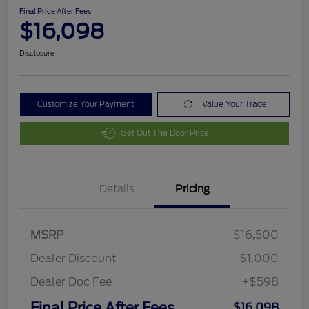
Final Price After Fees
$16,098
Disclosure
Customize Your Payment
Value Your Trade
Get Out The Door Price
Details
Pricing
MSRP
$16,500
Dealer Discount
-$1,000
Dealer Doc Fee
+$598
Final Price After Fees
$16,098