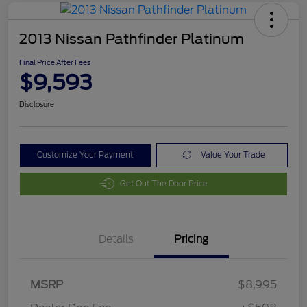
2013 Nissan Pathfinder Platinum
Final Price After Fees
$9,593
Disclosure
Customize Your Payment
Value Your Trade
Get Out The Door Price
Details
Pricing
MSRP
$8,995