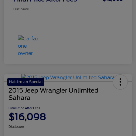
Disclosure
Haldeman Special
2015 Jeep Wrangler Unlimited
Sahara
Final Price After Fees
$16,098
Disclosure