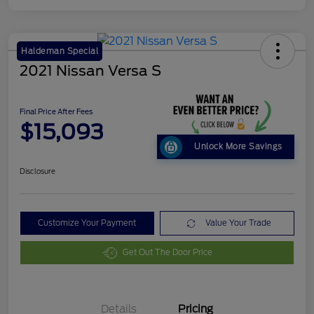
Haldeman Special
2021 Nissan Versa S
Final Price After Fees
$15,093
Unlock More Savings
Disclosure
Customize Your Payment
Value Your Trade
Get Out The Door Price
Details
Pricing