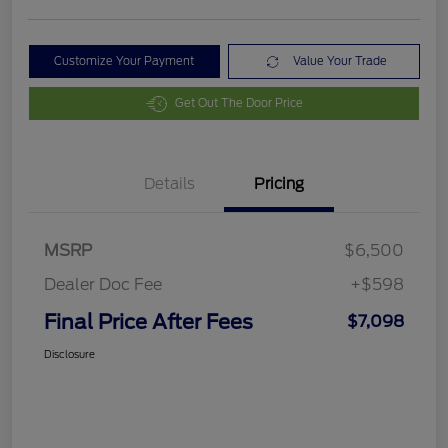
Customize Your Payment
Value Your Trade
Get Out The Door Price
Details
Pricing
MSRP
$6,500
Dealer Doc Fee
+$598
Final Price After Fees
$7,098
Disclosure