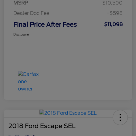
MSRP
$10,500
Dealer Doc Fee
+$598
Final Price After Fees
$11,098
Disclosure
2018 Ford Escape SEL