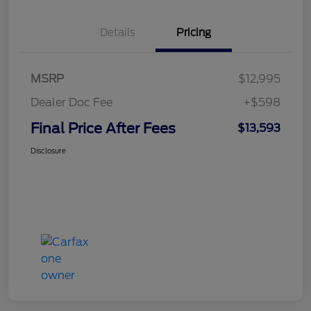
Details
Pricing
MSRP
$12,995
Dealer Doc Fee
+$598
Final Price After Fees
$13,593
Disclosure