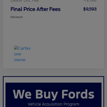
Dealer Doc Fee
+$598
Final Price After Fees
$9,593
Disclosure