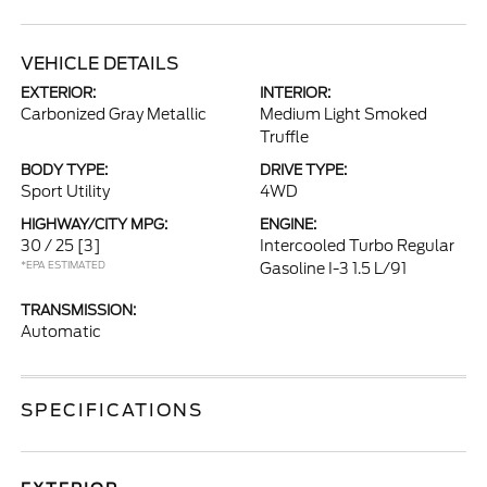
VEHICLE DETAILS
EXTERIOR:
INTERIOR:
Carbonized Gray Metallic
Medium Light Smoked
Truffle
BODY TYPE:
DRIVE TYPE:
Sport Utility
4WD
HIGHWAY/CITY MPG:
ENGINE:
30 / 25
[3]
Intercooled Turbo Regular
*EPA ESTIMATED
Gasoline I-3 1.5 L/91
TRANSMISSION:
Automatic
SPECIFICATIONS