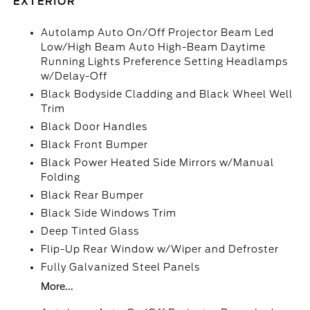
EXTERIOR
Autolamp Auto On/Off Projector Beam Led
Low/High Beam Auto High-Beam Daytime
Running Lights Preference Setting Headlamps
w/Delay-Off
Black Bodyside Cladding and Black Wheel Well
Trim
Black Door Handles
Black Front Bumper
Black Power Heated Side Mirrors w/Manual
Folding
Black Rear Bumper
Black Side Windows Trim
Deep Tinted Glass
Flip-Up Rear Window w/Wiper and Defroster
Fully Galvanized Steel Panels
More...