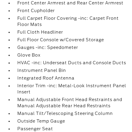
Front Center Armrest and Rear Center Armrest
Front Cupholder
Full Carpet Floor Covering -inc: Carpet Front
Floor Mats
Full Cloth Headliner
Full Floor Console w/Covered Storage
Gauges -inc: Speedometer
Glove Box
HVAC -inc: Underseat Ducts and Console Ducts
Instrument Panel Bin
Integrated Roof Antenna
Interior Trim -inc: Metal-Look Instrument Panel
Insert
Manual Adjustable Front Head Restraints and
Manual Adjustable Rear Head Restraints
Manual Tilt/Telescoping Steering Column
Outside Temp Gauge
Passenger Seat