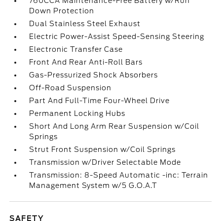
760CCA Maintenance-Free Battery w/Run
Down Protection
Dual Stainless Steel Exhaust
Electric Power-Assist Speed-Sensing Steering
Electronic Transfer Case
Front And Rear Anti-Roll Bars
Gas-Pressurized Shock Absorbers
Off-Road Suspension
Part And Full-Time Four-Wheel Drive
Permanent Locking Hubs
Short And Long Arm Rear Suspension w/Coil
Springs
Strut Front Suspension w/Coil Springs
Transmission w/Driver Selectable Mode
Transmission: 8-Speed Automatic -inc: Terrain
Management System w/5 G.O.A.T
SAFETY