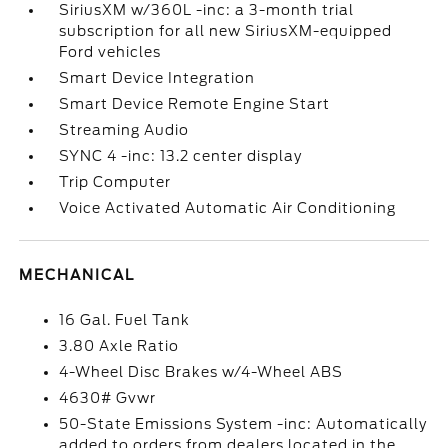
SiriusXM w/360L -inc: a 3-month trial
subscription for all new SiriusXM-equipped
Ford vehicles
Smart Device Integration
Smart Device Remote Engine Start
Streaming Audio
SYNC 4 -inc: 13.2 center display
Trip Computer
Voice Activated Automatic Air Conditioning
MECHANICAL
16 Gal. Fuel Tank
3.80 Axle Ratio
4-Wheel Disc Brakes w/4-Wheel ABS
4630# Gvwr
50-State Emissions System -inc: Automatically
added to orders from dealers located in the