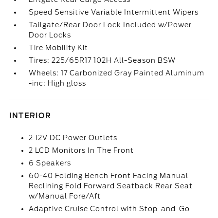
Speed Sensitive Variable Intermittent Wipers
Tailgate/Rear Door Lock Included w/Power
Door Locks
Tire Mobility Kit
Tires: 225/65R17 102H All-Season BSW
Wheels: 17 Carbonized Gray Painted Aluminum
-inc: High gloss
INTERIOR
2 12V DC Power Outlets
2 LCD Monitors In The Front
6 Speakers
60-40 Folding Bench Front Facing Manual
Reclining Fold Forward Seatback Rear Seat
w/Manual Fore/Aft
Adaptive Cruise Control with Stop-and-Go