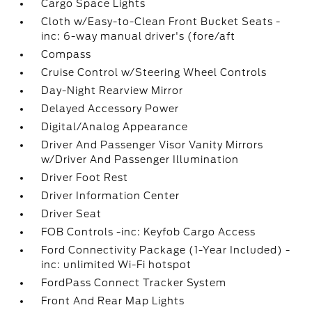
Cargo Space Lights
Cloth w/Easy-to-Clean Front Bucket Seats -
inc: 6-way manual driver's (fore/aft
Compass
Cruise Control w/Steering Wheel Controls
Day-Night Rearview Mirror
Delayed Accessory Power
Digital/Analog Appearance
Driver And Passenger Visor Vanity Mirrors
w/Driver And Passenger Illumination
Driver Foot Rest
Driver Information Center
Driver Seat
FOB Controls -inc: Keyfob Cargo Access
Ford Connectivity Package (1-Year Included) -
inc: unlimited Wi-Fi hotspot
FordPass Connect Tracker System
Front And Rear Map Lights