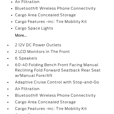
Air Filtration
Bluetooth® Wireless Phone Connectivity
Cargo Area Concealed Storage
Cargo Features -inc: Tire Mobility Kit
Cargo Space Lights
More...
2 12V DC Power Outlets
2 LCD Monitors In The Front
6 Speakers
60-40 Folding Bench Front Facing Manual
Reclining Fold Forward Seatback Rear Seat
w/Manual Fore/Aft
Adaptive Cruise Control with Stop-and-Go
Air Filtration
Bluetooth® Wireless Phone Connectivity
Cargo Area Concealed Storage
Cargo Features -inc: Tire Mobility Kit