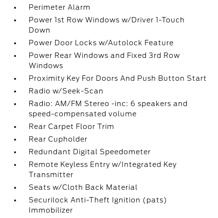
Perimeter Alarm
Power 1st Row Windows w/Driver 1-Touch
Down
Power Door Locks w/Autolock Feature
Power Rear Windows and Fixed 3rd Row
Windows
Proximity Key For Doors And Push Button Start
Radio w/Seek-Scan
Radio: AM/FM Stereo -inc: 6 speakers and
speed-compensated volume
Rear Carpet Floor Trim
Rear Cupholder
Redundant Digital Speedometer
Remote Keyless Entry w/Integrated Key
Transmitter
Seats w/Cloth Back Material
Securilock Anti-Theft Ignition (pats)
Immobilizer