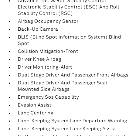
AdvanceTrac w/Roll Stability Control
Electronic Stability Control (ESC) And Roll
Stability Control (RSC)
Airbag Occupancy Sensor
Back-Up Camera
BLIS (Blind Spot Information System) Blind
Spot
Collision Mitigation-Front
Driver Knee Airbag
Driver Monitoring-Alert
Dual Stage Driver And Passenger Front Airbags
Dual Stage Driver And Passenger Seat-
Mounted Side Airbags
Emergency Sos Capability
Evasion Assist
Lane Centering
Lane-Keeping System Lane Departure Warning
Lane-Keeping System Lane Keeping Assist