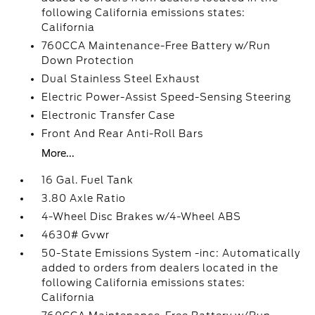
following California emissions states:
California
760CCA Maintenance-Free Battery w/Run
Down Protection
Dual Stainless Steel Exhaust
Electric Power-Assist Speed-Sensing Steering
Electronic Transfer Case
Front And Rear Anti-Roll Bars
More...
16 Gal. Fuel Tank
3.80 Axle Ratio
4-Wheel Disc Brakes w/4-Wheel ABS
4630# Gvwr
50-State Emissions System -inc: Automatically
added to orders from dealers located in the
following California emissions states:
California