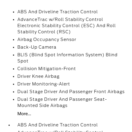
ABS And Driveline Traction Control
AdvanceTrac w/Roll Stability Control
Electronic Stability Control (ESC) And Roll
Stability Control (RSC)
Airbag Occupancy Sensor
Back-Up Camera
BLIS (Blind Spot Information System) Blind
Spot
Collision Mitigation-Front
Driver Knee Airbag
Driver Monitoring-Alert
Dual Stage Driver And Passenger Front Airbags
Dual Stage Driver And Passenger Seat-
Mounted Side Airbags
More...
ABS And Driveline Traction Control