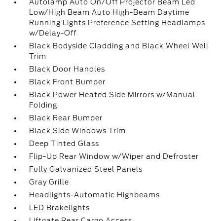
Autolamp Auto On/Off Projector Beam Led
Low/High Beam Auto High-Beam Daytime
Running Lights Preference Setting Headlamps
w/Delay-Off
Black Bodyside Cladding and Black Wheel Well
Trim
Black Door Handles
Black Front Bumper
Black Power Heated Side Mirrors w/Manual
Folding
Black Rear Bumper
Black Side Windows Trim
Deep Tinted Glass
Flip-Up Rear Window w/Wiper and Defroster
Fully Galvanized Steel Panels
Gray Grille
Headlights-Automatic Highbeams
LED Brakelights
Liftgate Rear Cargo Access