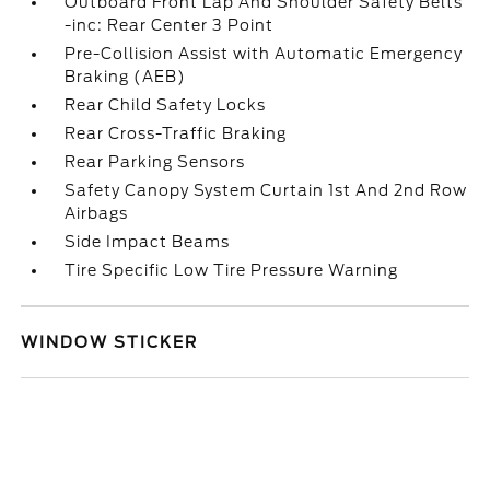
Outboard Front Lap And Shoulder Safety Belts
-inc: Rear Center 3 Point
Pre-Collision Assist with Automatic Emergency
Braking (AEB)
Rear Child Safety Locks
Rear Cross-Traffic Braking
Rear Parking Sensors
Safety Canopy System Curtain 1st And 2nd Row
Airbags
Side Impact Beams
Tire Specific Low Tire Pressure Warning
WINDOW STICKER