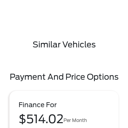
Similar Vehicles
Payment And Price Options
Finance For
$514.02
Per Month