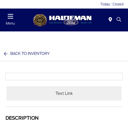
Today : Closed
Menu
BACK TO INVENTORY
Text Link
DESCRIPTION