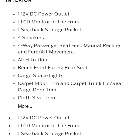
INTERIOR
1 12V DC Power Outlet
1 LCD Monitor In The Front
1 Seatback Storage Pocket
4 Speakers
4-Way Passenger Seat -inc: Manual Recline
and Fore/Aft Movement
Air Filtration
Bench Front Facing Rear Seat
Cargo Space Lights
Carpet Floor Trim and Carpet Trunk Lid/Rear
Cargo Door Trim
Cloth Seat Trim
More...
1 12V DC Power Outlet
1 LCD Monitor In The Front
1 Seatback Storage Pocket