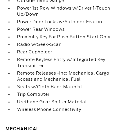
Outside Temp Gauge
Power 1st Row Windows w/Driver 1-Touch
Up/Down
Power Door Locks w/Autolock Feature
Power Rear Windows
Proximity Key For Push Button Start Only
Radio w/Seek-Scan
Rear Cupholder
Remote Keyless Entry w/Integrated Key
Transmitter
Remote Releases -Inc: Mechanical Cargo
Access and Mechanical Fuel
Seats w/Cloth Back Material
Trip Computer
Urethane Gear Shifter Material
Wireless Phone Connectivity
MECHANICAL