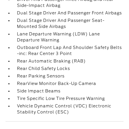
Side-Impact Airbag
Dual Stage Driver And Passenger Front Airbags
Dual Stage Driver And Passenger Seat-
Mounted Side Airbags
Lane Departure Warning (LDW) Lane
Departure Warning
Outboard Front Lap And Shoulder Safety Belts
-inc: Rear Center 3 Point
Rear Automatic Braking (RAB)
Rear Child Safety Locks
Rear Parking Sensors
RearView Monitor Back-Up Camera
Side Impact Beams
Tire Specific Low Tire Pressure Warning
Vehicle Dynamic Control (VDC) Electronic
Stability Control (ESC)