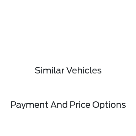
Similar Vehicles
Payment And Price Options