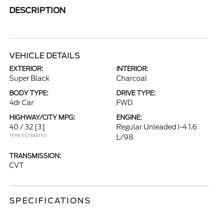
DESCRIPTION
VEHICLE DETAILS
EXTERIOR:
INTERIOR:
Super Black
Charcoal
BODY TYPE:
DRIVE TYPE:
4dr Car
FWD
HIGHWAY/CITY MPG:
ENGINE:
40 / 32
[3]
Regular Unleaded I-4 1.6
*EPA ESTIMATED
L/98
TRANSMISSION:
CVT
SPECIFICATIONS