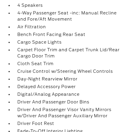
4 Speakers
4-Way Passenger Seat -inc: Manual Recline
and Fore/Aft Movement
Air Filtration
Bench Front Facing Rear Seat
Cargo Space Lights
Carpet Floor Trim and Carpet Trunk Lid/Rear
Cargo Door Trim
Cloth Seat Trim
Cruise Control w/Steering Wheel Controls
Day-Night Rearview Mirror
Delayed Accessory Power
Digital/Analog Appearance
Driver And Passenger Door Bins
Driver And Passenger Visor Vanity Mirrors
w/Driver And Passenger Auxiliary Mirror
Driver Foot Rest
Fade-To-Off Interior Lighting