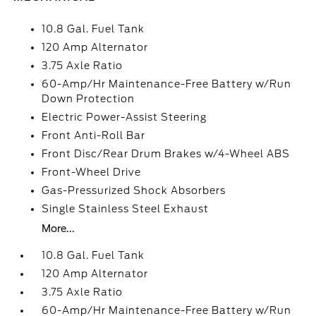
10.8 Gal. Fuel Tank
120 Amp Alternator
3.75 Axle Ratio
60-Amp/Hr Maintenance-Free Battery w/Run
Down Protection
Electric Power-Assist Steering
Front Anti-Roll Bar
Front Disc/Rear Drum Brakes w/4-Wheel ABS
Front-Wheel Drive
Gas-Pressurized Shock Absorbers
Single Stainless Steel Exhaust
More...
10.8 Gal. Fuel Tank
120 Amp Alternator
3.75 Axle Ratio
60-Amp/Hr Maintenance-Free Battery w/Run