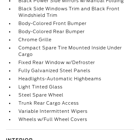
Black Power Side Mirrors w/Manual Folding
Black Side Windows Trim and Black Front
Windshield Trim
Body-Colored Front Bumper
Body-Colored Rear Bumper
Chrome Grille
Compact Spare Tire Mounted Inside Under
Cargo
Fixed Rear Window w/Defroster
Fully Galvanized Steel Panels
Headlights-Automatic Highbeams
Light Tinted Glass
Steel Spare Wheel
Trunk Rear Cargo Access
Variable Intermittent Wipers
Wheels w/Full Wheel Covers