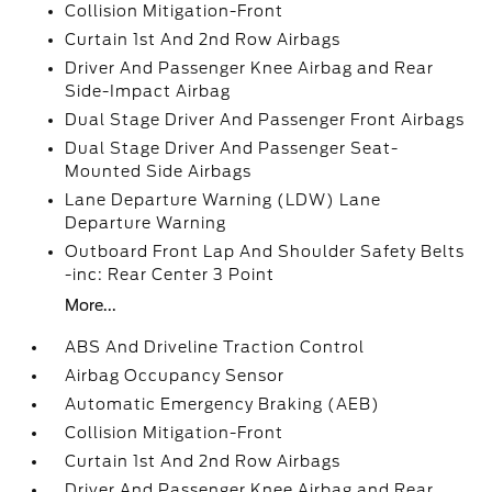
Collision Mitigation-Front
Curtain 1st And 2nd Row Airbags
Driver And Passenger Knee Airbag and Rear
Side-Impact Airbag
Dual Stage Driver And Passenger Front Airbags
Dual Stage Driver And Passenger Seat-
Mounted Side Airbags
Lane Departure Warning (LDW) Lane
Departure Warning
Outboard Front Lap And Shoulder Safety Belts
-inc: Rear Center 3 Point
More...
ABS And Driveline Traction Control
Airbag Occupancy Sensor
Automatic Emergency Braking (AEB)
Collision Mitigation-Front
Curtain 1st And 2nd Row Airbags
Driver And Passenger Knee Airbag and Rear