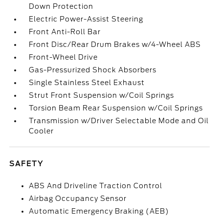
Down Protection
Electric Power-Assist Steering
Front Anti-Roll Bar
Front Disc/Rear Drum Brakes w/4-Wheel ABS
Front-Wheel Drive
Gas-Pressurized Shock Absorbers
Single Stainless Steel Exhaust
Strut Front Suspension w/Coil Springs
Torsion Beam Rear Suspension w/Coil Springs
Transmission w/Driver Selectable Mode and Oil
Cooler
SAFETY
ABS And Driveline Traction Control
Airbag Occupancy Sensor
Automatic Emergency Braking (AEB)