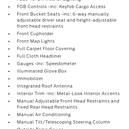
FOB Controls -inc: Keyfob Cargo Access
Front Bucket Seats -inc: 6-way manually
adjustable driver seat and height-adjustable
front head restraints
Front Cupholder
Front Map Lights
Full Carpet Floor Covering
Full Cloth Headliner
Gauges -inc: Speedometer
Illuminated Glove Box
Immobilizer
Integrated Roof Antenna
Interior Trim -inc: Metal-Look Interior Accents
Manual Adjustable Front Head Restraints and
Fixed Rear Head Restraints
Manual Air Conditioning
Manual Tilt/Telescoping Steering Column