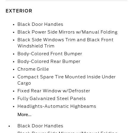
EXTERIOR
Black Door Handles
Black Power Side Mirrors w/Manual Folding
Black Side Windows Trim and Black Front
Windshield Trim
Body-Colored Front Bumper
Body-Colored Rear Bumper
Chrome Grille
Compact Spare Tire Mounted Inside Under
Cargo
Fixed Rear Window w/Defroster
Fully Galvanized Steel Panels
Headlights-Automatic Highbeams
More...
Black Door Handles