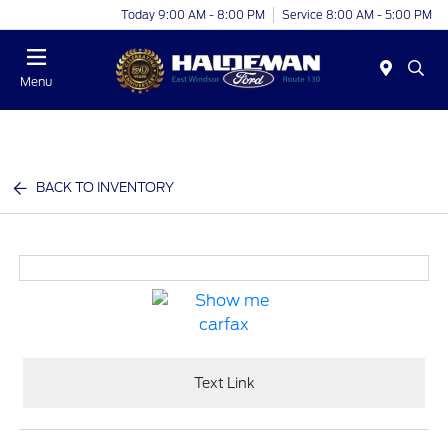
Today 9:00 AM - 8:00 PM
Service 8:00 AM - 5:00 PM
Menu
BACK TO INVENTORY
Text Link