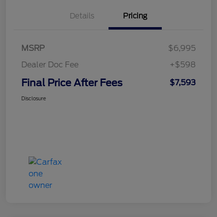
Details
Pricing
MSRP
$6,995
Dealer Doc Fee
+$598
Final Price After Fees
$7,593
Disclosure