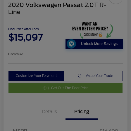
2020 Volkswagen Passat 2.0T R-
Line
Final Price After Fees
$15,097
Unlock More Savings
Disclosure
Customize Your Payment
Value Your Trade
Get Out The Door Price
Details
Pricing