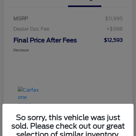
MSRP
$11,995
Dealer Doc Fee
+$598
Final Price After Fees
$12,593
Disclosure
So sorry, this vehicle was just
sold. Please check out our great
selection of similar inventory.
Haldeman Special