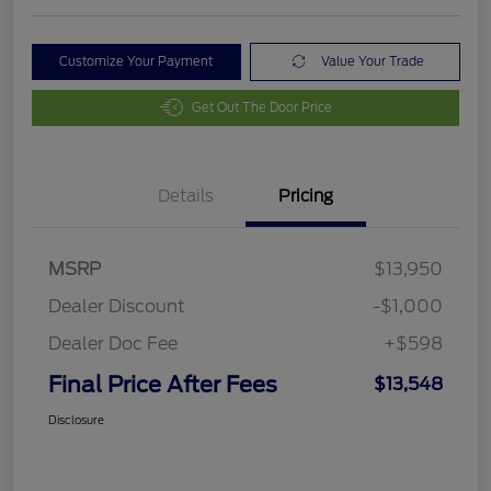
Customize Your Payment
Value Your Trade
Get Out The Door Price
Details
Pricing
MSRP
$13,950
Dealer Discount
-$1,000
Dealer Doc Fee
+$598
Final Price After Fees
$13,548
Disclosure