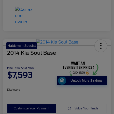
Haldeman Special
2014 Kia Soul Base
Final Price After Fees
$7,593
Unlock More Savings
Disclosure
Customize Your Payment
Value Your Trade