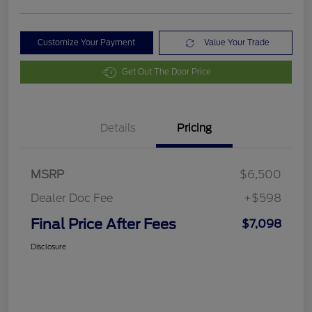
Customize Your Payment
Value Your Trade
Get Out The Door Price
Details
Pricing
MSRP
$6,500
Dealer Doc Fee
+$598
Final Price After Fees
$7,098
Disclosure