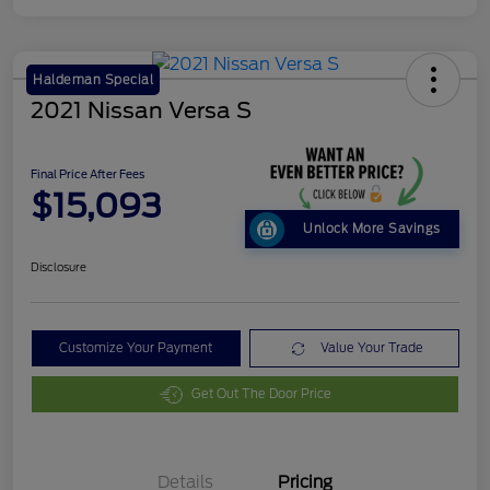
Haldeman Special
2021 Nissan Versa S
Final Price After Fees
$15,093
Unlock More Savings
Disclosure
Customize Your Payment
Value Your Trade
Get Out The Door Price
Details
Pricing