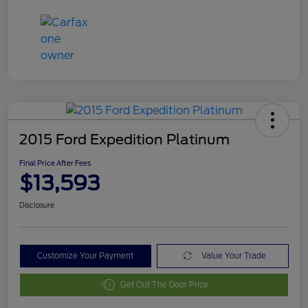
2015 Ford Expedition Platinum
Final Price After Fees
$13,593
Disclosure
Customize Your Payment
Value Your Trade
Get Out The Door Price