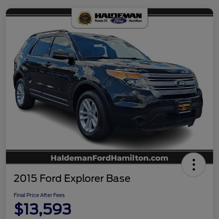
2015 Ford Explorer Base
Final Price After Fees
$13,593