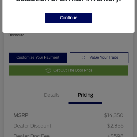
2018 Ford Fusion SE
Final Price After Fees
Continue
$12,593
Disclosure
Customize Your Payment
Value Your Trade
Get Out The Door Price
Details
Pricing
MSRP
$14,350
Dealer Discount
-$2,355
Dealer Doc Fee
+$598