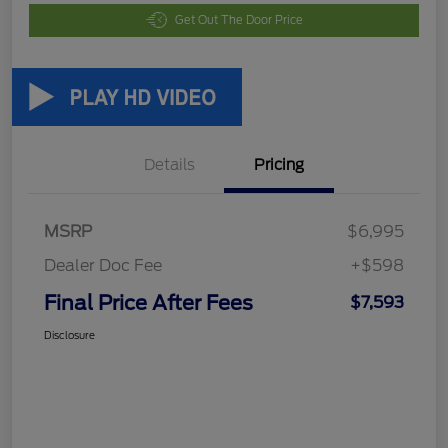
Get Out The Door Price
Details
Pricing
MSRP
$6,995
Dealer Doc Fee
+$598
Final Price After Fees
$7,593
Disclosure