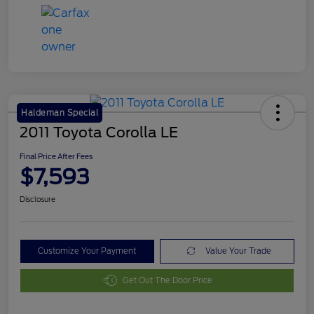
Haldeman Special
2011 Toyota Corolla LE
Final Price After Fees
$7,593
Disclosure
Customize Your Payment
Value Your Trade
Get Out The Door Price