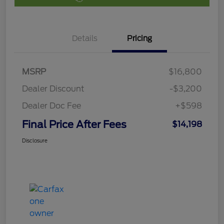
Details
Pricing
MSRP
$16,800
Dealer Discount
-$3,200
Dealer Doc Fee
+$598
Final Price After Fees
$14,198
Disclosure