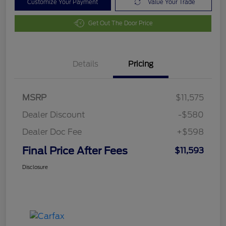
Customize Your Payment
Value Your Trade
Get Out The Door Price
Details
Pricing
MSRP
$11,575
Dealer Discount
-$580
Dealer Doc Fee
+$598
Final Price After Fees
$11,593
Disclosure