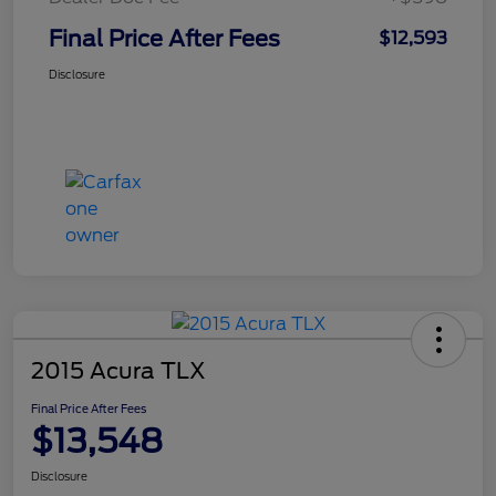
Final Price After Fees
$12,593
Disclosure
2015 Acura TLX
Final Price After Fees
$13,548
Disclosure