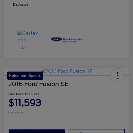
Disclosure
Haldeman Special
2016 Ford Fusion SE
Final Price After Fees
$11,593
Disclosure