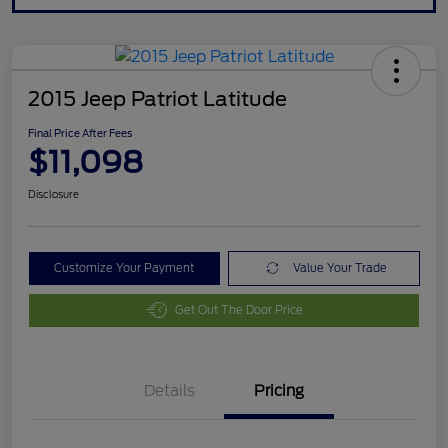
2015 Jeep Patriot Latitude
Final Price After Fees
$11,098
Disclosure
Customize Your Payment
Value Your Trade
Get Out The Door Price
Details
Pricing