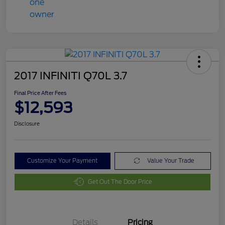
2017 INFINITI Q70L 3.7
Final Price After Fees
$12,593
Disclosure
Customize Your Payment
Value Your Trade
Get Out The Door Price
Details
Pricing