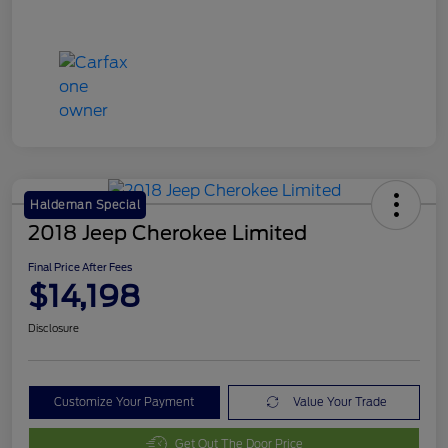
Haldeman Special
2018 Jeep Cherokee Limited
Final Price After Fees
$14,198
Disclosure
Customize Your Payment
Value Your Trade
Get Out The Door Price