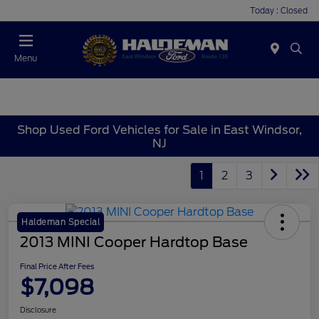
Today : Closed
Menu
Shop Used Ford Vehicles for Sale in East Windsor,
NJ
1
2
3
Haldeman Special
2013 MINI Cooper Hardtop Base
Final Price After Fees
$7,098
Disclosure