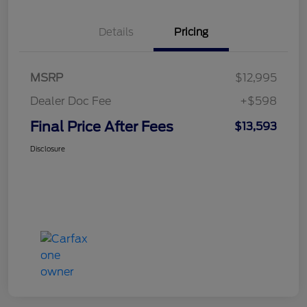
Details
Pricing
MSRP
$12,995
Dealer Doc Fee
+$598
Final Price After Fees
$13,593
Disclosure