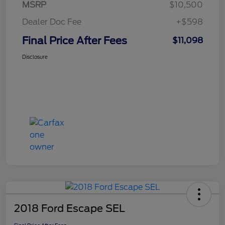
MSRP
$10,500
Dealer Doc Fee
+$598
Final Price After Fees
$11,098
Disclosure
2018 Ford Escape SEL