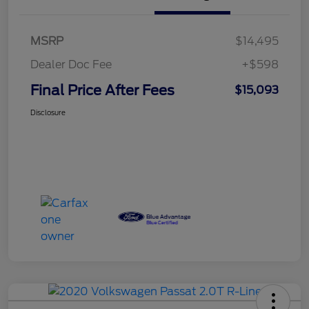
MSRP
$14,495
Dealer Doc Fee
+$598
Final Price After Fees
$15,093
Disclosure