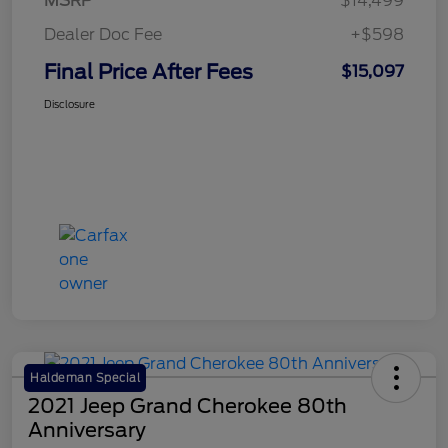
MSRP
$14,499
Dealer Doc Fee
+$598
Final Price After Fees
$15,097
Disclosure
Haldeman Special
2021 Jeep Grand Cherokee 80th
Anniversary