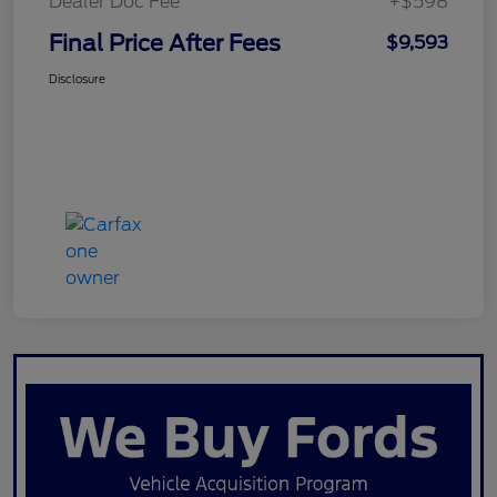
Dealer Doc Fee
+$598
Final Price After Fees
$9,593
Disclosure