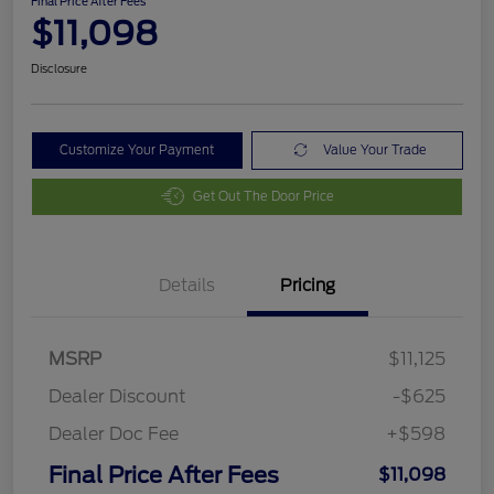
Final Price After Fees
$11,098
Disclosure
Customize Your Payment
Value Your Trade
Get Out The Door Price
Details
Pricing
MSRP
$11,125
Dealer Discount
-$625
Dealer Doc Fee
+$598
Final Price After Fees
$11,098