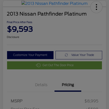
2013 Nissan Pathfinder Platinum
Final Price After Fees
$9,593
Disclosure
Customize Your Payment
Value Your Trade
Get Out The Door Price
Details
Pricing
MSRP
$8,995