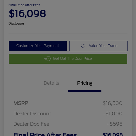
Final Price After Fees
$16,098
Disclosure
Customize Your Payment
Value Your Trade
Get Out The Door Price
Details
Pricing
MSRP
$16,500
Dealer Discount
-$1,000
Dealer Doc Fee
+$598
Final Price After Fees
$16,098