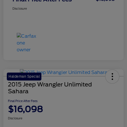
Disclosure
Haldeman Special
2015 Jeep Wrangler Unlimited
Sahara
Final Price After Fees
$16,098
Disclosure