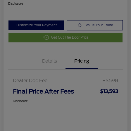
Disclosure
Customize Your Payment
Value Your Trade
Get Out The Door Price
Details
Pricing
Dealer Doc Fee
+$598
Final Price After Fees
$13,593
Disclosure