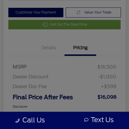
Customize Your Payment
Value Your Trade
Get Out The Door Price
Details
Pricing
MSRP
$16,500
Dealer Discount
-$1,000
Dealer Doc Fee
+$598
Final Price After Fees
$16,098
Disclosure
Text Us
Call Us