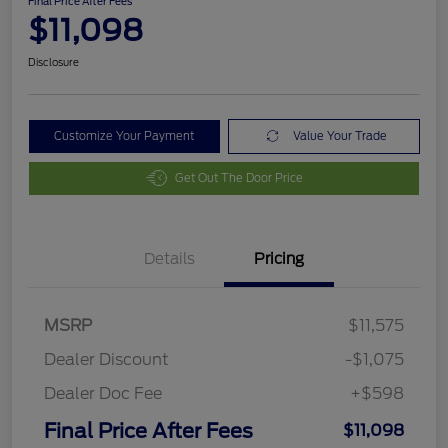
Final Price After Fees
$11,098
Disclosure
Customize Your Payment
Value Your Trade
Get Out The Door Price
Details
Pricing
MSRP
$11,575
Dealer Discount
-$1,075
Dealer Doc Fee
+$598
Final Price After Fees
$11,098