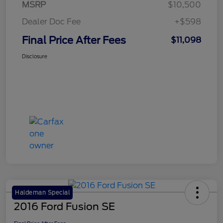
MSRP
$10,500
Dealer Doc Fee
+$598
Final Price After Fees
$11,098
Disclosure
Haldeman Special
2016 Ford Fusion SE