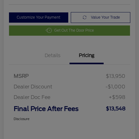
Customize Your Payment
Value Your Trade
Get Out The Door Price
Details
Pricing
MSRP
$13,950
Dealer Discount
-$1,000
Dealer Doc Fee
+$598
Final Price After Fees
$13,548
Disclosure