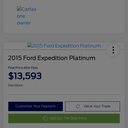
2015 Ford Expedition Platinum
Final Price After Fees
$13,593
Disclosure
Customize Your Payment
Value Your Trade
Get Out The Door Price