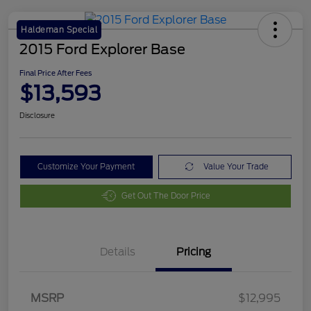
Haldeman Special
2015 Ford Explorer Base
Final Price After Fees
$13,593
Disclosure
Customize Your Payment
Value Your Trade
Get Out The Door Price
Details
Pricing
MSRP
$12,995