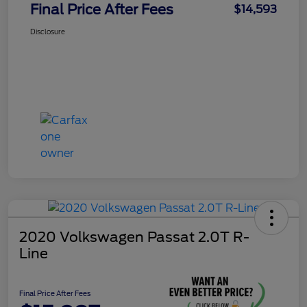
Final Price After Fees
$14,593
Disclosure
2020 Volkswagen Passat 2.0T R-
Line
Final Price After Fees