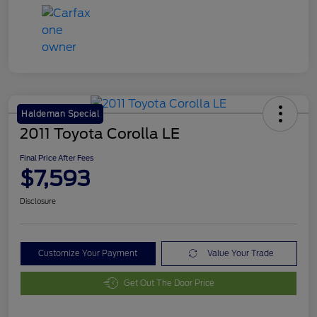
Haldeman Special
2011 Toyota Corolla LE
Final Price After Fees
$7,593
Disclosure
Customize Your Payment
Value Your Trade
Get Out The Door Price