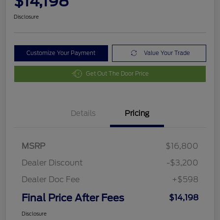
$14,198
Disclosure
Customize Your Payment
Value Your Trade
Get Out The Door Price
Details
Pricing
MSRP
$16,800
Dealer Discount
-$3,200
Dealer Doc Fee
+$598
Final Price After Fees
$14,198
Disclosure