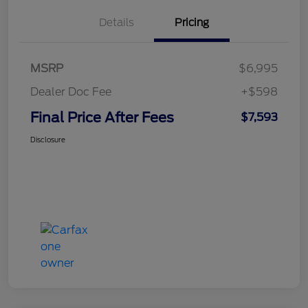
Details
Pricing
MSRP
$6,995
Dealer Doc Fee
+$598
Final Price After Fees
$7,593
Disclosure