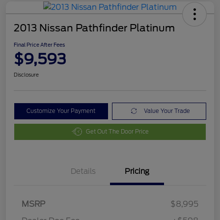
2013 Nissan Pathfinder Platinum
Final Price After Fees
$9,593
Disclosure
Customize Your Payment
Value Your Trade
Get Out The Door Price
Details
Pricing
MSRP
$8,995