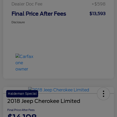
Dealer Doc Fee
+$598
Final Price After Fees
$13,593
Disclosure
Haldeman Special
2018 Jeep Cherokee Limited
Final Price After Fees