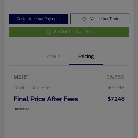
Customize Your Payment
Value Your Trade
Get Out The Door Price
Details
Pricing
MSRP
$6,650
Dealer Doc Fee
+$598
Final Price After Fees
$7,248
Disclosure