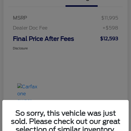
MSRP
$11,995
Dealer Doc Fee
+$598
Final Price After Fees
$12,593
Disclosure
So sorry, this vehicle was just
sold. Please check out our great
selection of similar inventory.
Haldeman Special