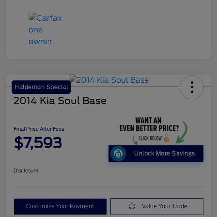
Haldeman Special
2014 Kia Soul Base
Final Price After Fees
$7,593
Unlock More Savings
Disclosure
Customize Your Payment
Value Your Trade