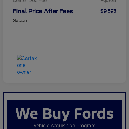
Dealer Doc Fee
+$598
Final Price After Fees
$9,593
Disclosure