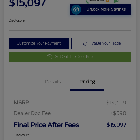
$15,097
Unlock More Savings
Disclosure
Customize Your Payment
Value Your Trade
Get Out The Door Price
Details
Pricing
MSRP
$14,499
Dealer Doc Fee
+$598
Final Price After Fees
$15,097
Disclosure