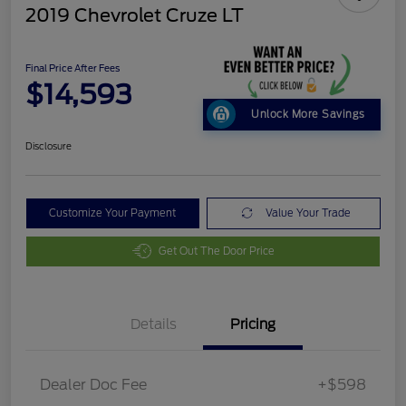
2019 Chevrolet Cruze LT
Final Price After Fees
$14,593
Unlock More Savings
Disclosure
Customize Your Payment
Value Your Trade
Get Out The Door Price
Details
Pricing
Dealer Doc Fee
+$598