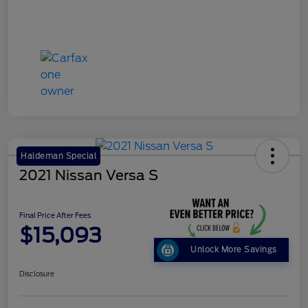
Haldeman Special
2021 Nissan Versa S
Final Price After Fees
$15,093
Unlock More Savings
Disclosure