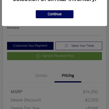
2018 Ford Fusion SE
Final Price After Fees
Continue
$12,593
Disclosure
Customize Your Payment
Value Your Trade
Get Out The Door Price
Details
Pricing
MSRP
$14,350
Dealer Discount
-$2,355
Dealer Doc Fee
+$598