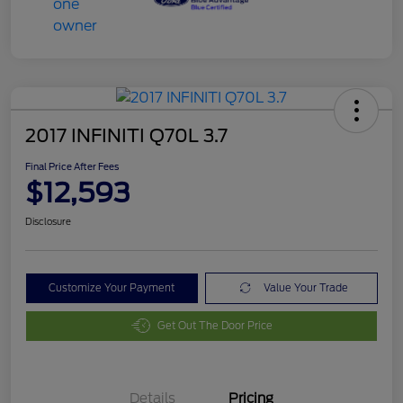
2017 INFINITI Q70L 3.7
Final Price After Fees
$12,593
Disclosure
Customize Your Payment
Value Your Trade
Get Out The Door Price
Details
Pricing