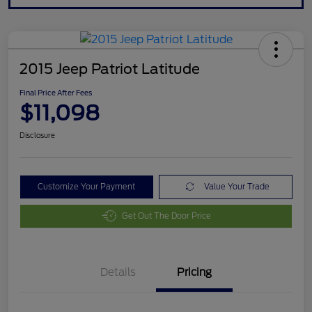
2015 Jeep Patriot Latitude
Final Price After Fees
$11,098
Disclosure
Customize Your Payment
Value Your Trade
Get Out The Door Price
Details
Pricing