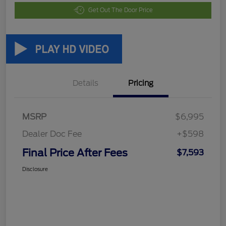
Get Out The Door Price
Details
Pricing
MSRP
$6,995
Dealer Doc Fee
+$598
Final Price After Fees
$7,593
Disclosure