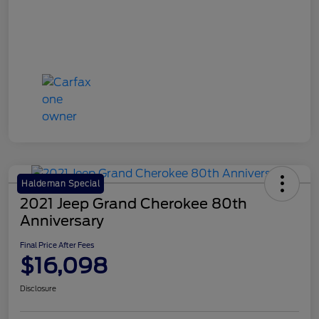
Haldeman Special
2021 Jeep Grand Cherokee 80th
Anniversary
Final Price After Fees
$16,098
Disclosure