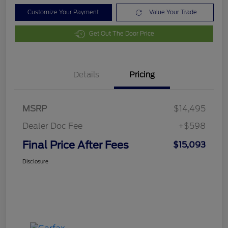
Customize Your Payment
Value Your Trade
Get Out The Door Price
Details
Pricing
MSRP
$14,495
Dealer Doc Fee
+$598
Final Price After Fees
$15,093
Disclosure