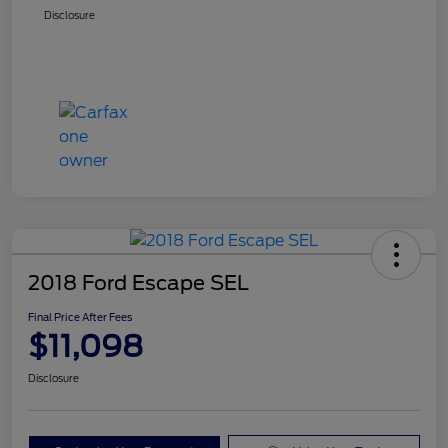
Disclosure
2018 Ford Escape SEL
Final Price After Fees
$11,098
Disclosure