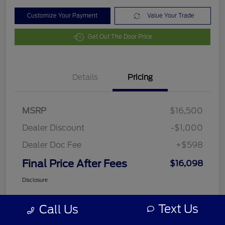
Customize Your Payment
Value Your Trade
Get Out The Door Price
Details
Pricing
MSRP
$16,500
Dealer Discount
-$1,000
Dealer Doc Fee
+$598
Final Price After Fees
$16,098
Disclosure
Text Us
Call Us