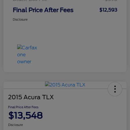
Final Price After Fees
$12,593
Disclosure
2015 Acura TLX
Final Price After Fees
$13,548
Disclosure