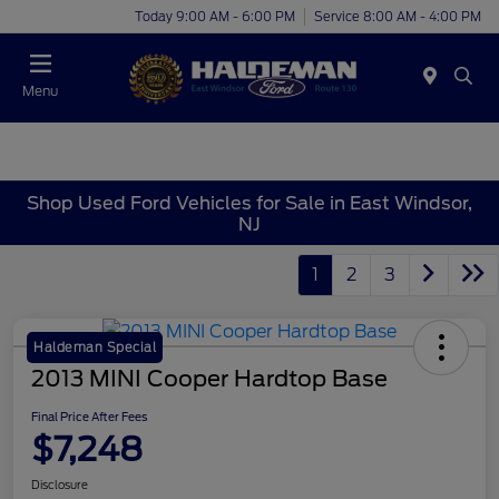
Today 9:00 AM - 6:00 PM
Service 8:00 AM - 4:00 PM
Menu
Shop Used Ford Vehicles for Sale in East Windsor,
NJ
1
2
3
Haldeman Special
2013 MINI Cooper Hardtop Base
Final Price After Fees
$7,248
Disclosure