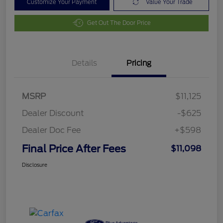
Customize Your Payment
Value Your Trade
Get Out The Door Price
Details
Pricing
MSRP
$11,125
Dealer Discount
-$625
Dealer Doc Fee
+$598
Final Price After Fees
$11,098
Disclosure