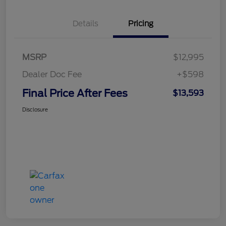
Details
Pricing
MSRP
$12,995
Dealer Doc Fee
+$598
Final Price After Fees
$13,593
Disclosure