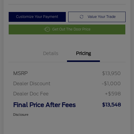
Customize Your Payment
Value Your Trade
Get Out The Door Price
Details
Pricing
MSRP
$13,950
Dealer Discount
-$1,000
Dealer Doc Fee
+$598
Final Price After Fees
$13,548
Disclosure