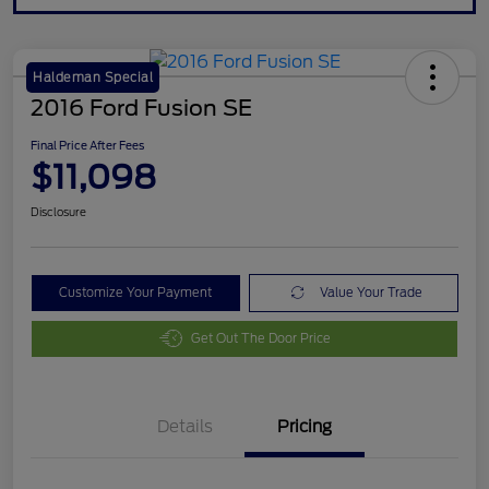
Haldeman Special
2016 Ford Fusion SE
Final Price After Fees
$11,098
Disclosure
Customize Your Payment
Value Your Trade
Get Out The Door Price
Details
Pricing