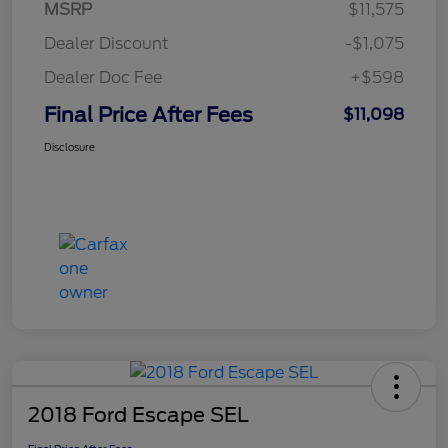
MSRP
$11,575
Dealer Discount
-$1,075
Dealer Doc Fee
+$598
Final Price After Fees
$11,098
Disclosure
2018 Ford Escape SEL