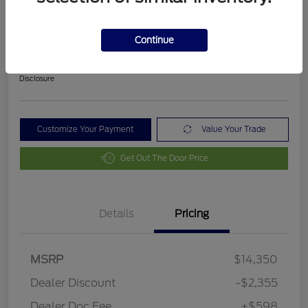
2018 Ford Fusion SE
Final Price After Fees
Continue
$12,593
Disclosure
Customize Your Payment
Value Your Trade
Get Out The Door Price
Details
Pricing
MSRP
$14,350
Dealer Discount
-$2,355
Dealer Doc Fee
+$598