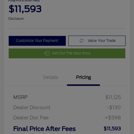
Final Price After Fees
$11,593
Disclosure
Customize Your Payment
Value Your Trade
Get Out The Door Price
Details
Pricing
MSRP
$11,125
Dealer Discount
-$130
Dealer Doc Fee
+$598
Final Price After Fees
$11,593