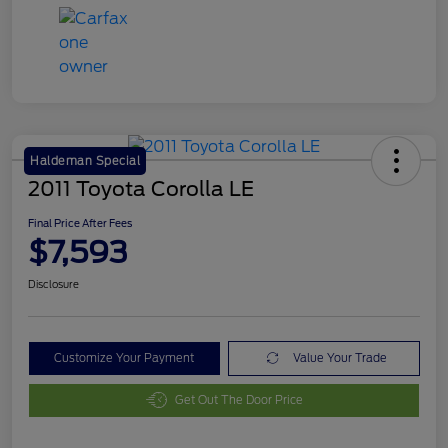
Haldeman Special
2011 Toyota Corolla LE
Final Price After Fees
$7,593
Disclosure
Customize Your Payment
Value Your Trade
Get Out The Door Price