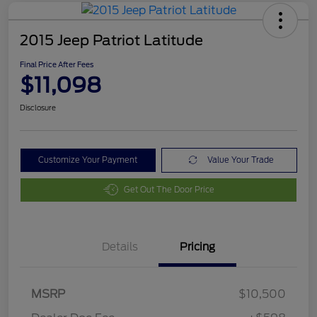
2015 Jeep Patriot Latitude
Final Price After Fees
$11,098
Disclosure
Customize Your Payment
Value Your Trade
Get Out The Door Price
Details
Pricing
MSRP
$10,500