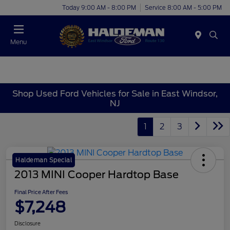
Today 9:00 AM - 8:00 PM
Service 8:00 AM - 5:00 PM
Menu
Shop Used Ford Vehicles for Sale in East Windsor,
NJ
1
2
3
Haldeman Special
2013 MINI Cooper Hardtop Base
Final Price After Fees
$7,248
Disclosure