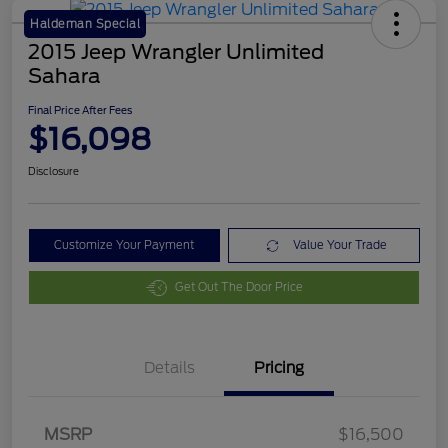
Haldeman Special
2015 Jeep Wrangler Unlimited
Sahara
Final Price After Fees
$16,098
Disclosure
Customize Your Payment
Value Your Trade
Get Out The Door Price
Details
Pricing
MSRP
$16,500