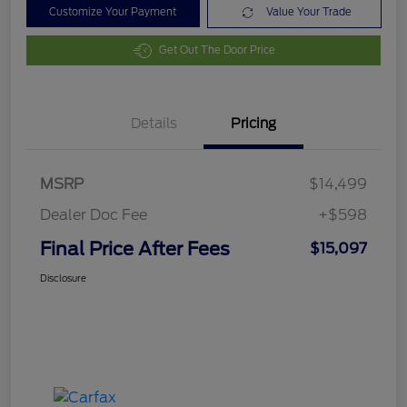
Customize Your Payment
Value Your Trade
Get Out The Door Price
Details
Pricing
MSRP
$14,499
Dealer Doc Fee
+$598
Final Price After Fees
$15,097
Disclosure