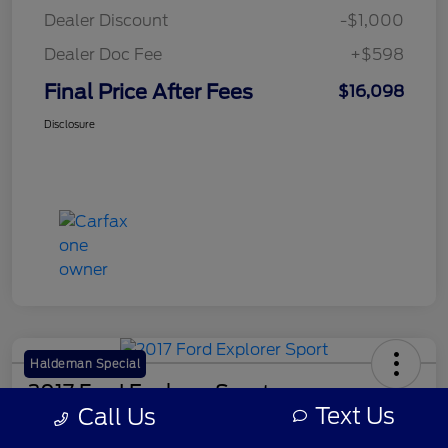
Dealer Discount
-$1,000
Dealer Doc Fee
+$598
Final Price After Fees
$16,098
Disclosure
Haldeman Special
2017 Ford Explorer Sport
Text Us
Call Us
Final Price After Fees