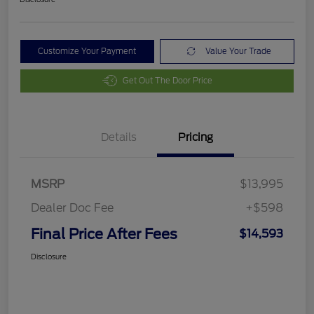
Customize Your Payment
Value Your Trade
Get Out The Door Price
Details
Pricing
MSRP
$13,995
Dealer Doc Fee
+$598
Final Price After Fees
$14,593
Disclosure