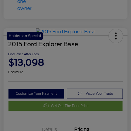
Haldeman Special
2015 Ford Explorer Base
Final Price After Fees
$13,098
Disclosure
Customize Your Payment
Value Your Trade
Get Out The Door Price
Details
Pricing