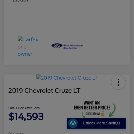
Disclosure
2019 Chevrolet Cruze LT
Final Price After Fees
$14,593
Unlock More Savings
Disclosure