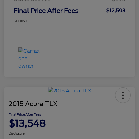
Final Price After Fees
$12,593
Disclosure
2015 Acura TLX
Final Price After Fees
$13,548
Disclosure