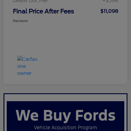
Dealer Doc Fee
+$598
Final Price After Fees
$11,098
Disclosure