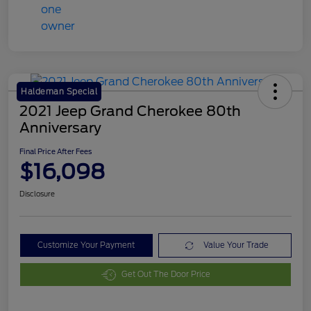
Haldeman Special
2021 Jeep Grand Cherokee 80th
Anniversary
Final Price After Fees
$16,098
Disclosure
Customize Your Payment
Value Your Trade
Get Out The Door Price