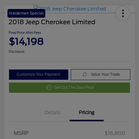
Haldeman Special
2018 Jeep Cherokee Limited
Final Price After Fees
$14,198
Disclosure
Customize Your Payment
Value Your Trade
Get Out The Door Price
Details
Pricing
MSRP
$16,800