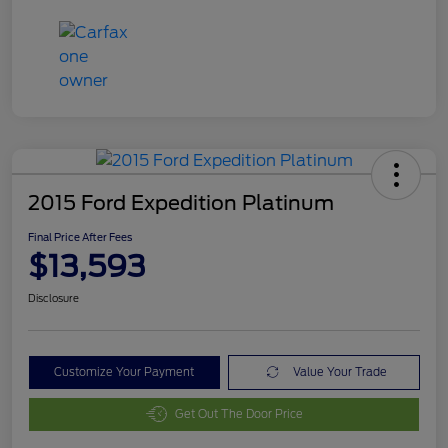
2015 Ford Expedition Platinum
Final Price After Fees
$13,593
Disclosure
Customize Your Payment
Value Your Trade
Get Out The Door Price