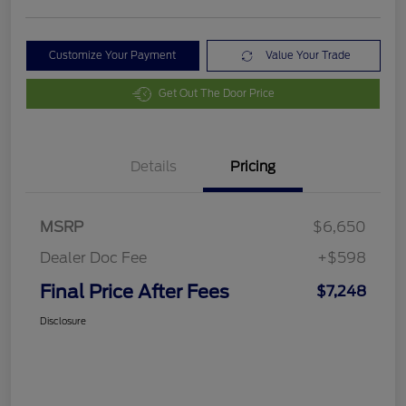
Customize Your Payment
Value Your Trade
Get Out The Door Price
Details
Pricing
MSRP
$6,650
Dealer Doc Fee
+$598
Final Price After Fees
$7,248
Disclosure