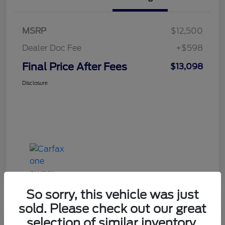
MSRP
$12,500
Dealer Doc Fee
+$598
Final Price After Fees
$13,098
Disclosure
So sorry, this vehicle was just
sold. Please check out our great
selection of similar inventory.
Haldeman Special