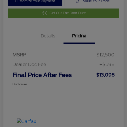
Customize Your Payment
Value Your Trade
Get Out The Door Price
Details
Pricing
MSRP
$12,500
Dealer Doc Fee
+$598
Final Price After Fees
$13,098
Disclosure