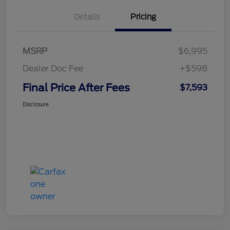
Details
Pricing
MSRP
$6,995
Dealer Doc Fee
+$598
Final Price After Fees
$7,593
Disclosure