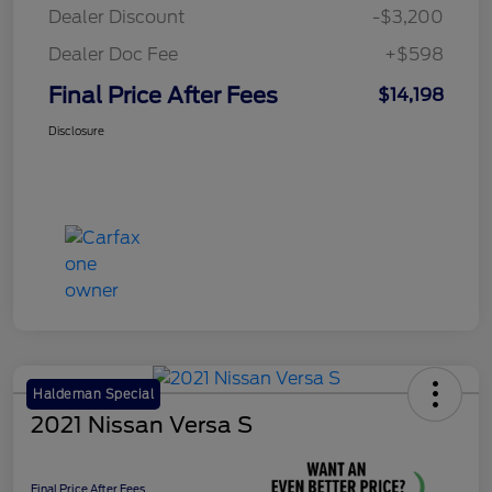
Dealer Discount
-$3,200
Dealer Doc Fee
+$598
Final Price After Fees
$14,198
Disclosure
Haldeman Special
2021 Nissan Versa S
Final Price After Fees