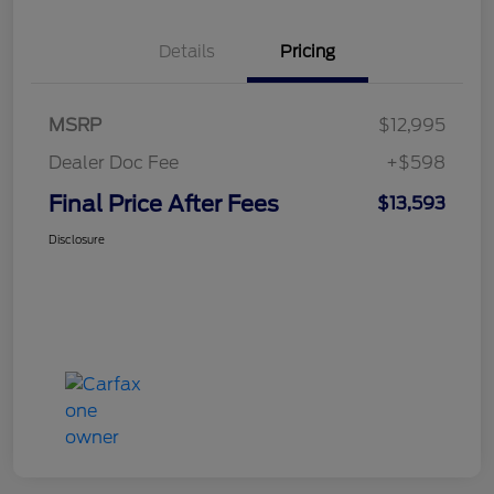
Details
Pricing
MSRP
$12,995
Dealer Doc Fee
+$598
Final Price After Fees
$13,593
Disclosure