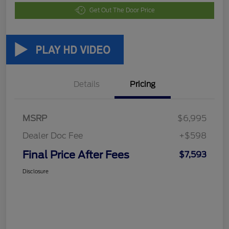
Get Out The Door Price
Details
Pricing
MSRP
$6,995
Dealer Doc Fee
+$598
Final Price After Fees
$7,593
Disclosure