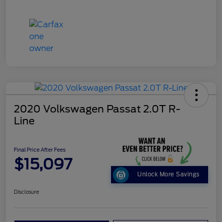
2020 Volkswagen Passat 2.0T R-
Line
Final Price After Fees
$15,097
Unlock More Savings
Disclosure