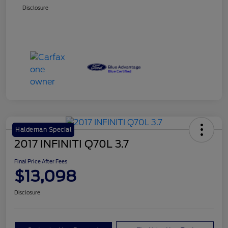
Disclosure
Haldeman Special
2017 INFINITI Q70L 3.7
Final Price After Fees
$13,098
Disclosure