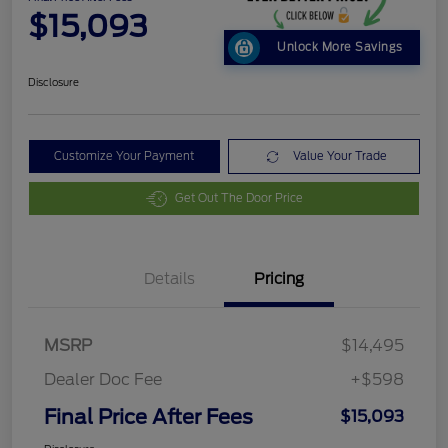
$15,093
Unlock More Savings
Disclosure
Customize Your Payment
Value Your Trade
Get Out The Door Price
Details
Pricing
MSRP
$14,495
Dealer Doc Fee
+$598
Final Price After Fees
$15,093