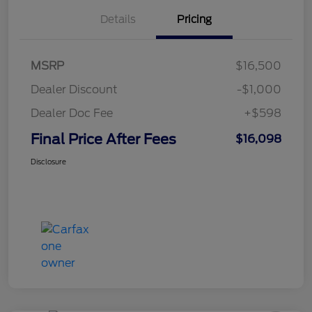
Details
Pricing
MSRP
$16,500
Dealer Discount
-$1,000
Dealer Doc Fee
+$598
Final Price After Fees
$16,098
Disclosure