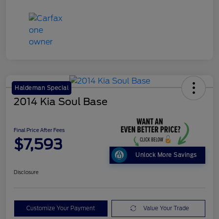
Haldeman Special
2014 Kia Soul Base
Final Price After Fees
$7,593
Unlock More Savings
Disclosure
Customize Your Payment
Value Your Trade