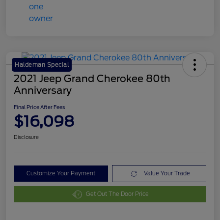
Haldeman Special
2021 Jeep Grand Cherokee 80th
Anniversary
Final Price After Fees
$16,098
Disclosure
Customize Your Payment
Value Your Trade
Get Out The Door Price