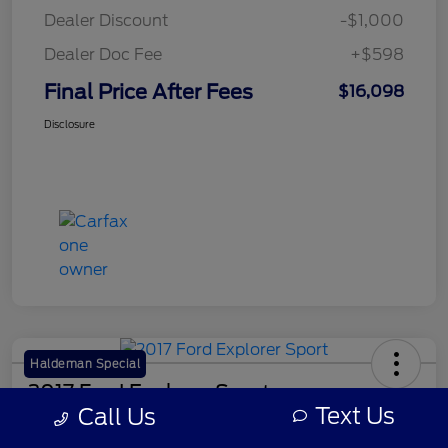
Dealer Discount
-$1,000
Dealer Doc Fee
+$598
Final Price After Fees
$16,098
Disclosure
Haldeman Special
2017 Ford Explorer Sport
Text Us
Call Us
Final Price After Fees