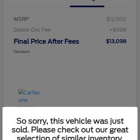
MSRP
$12,500
Dealer Doc Fee
+$598
Final Price After Fees
$13,098
Disclosure
So sorry, this vehicle was just
sold. Please check out our great
selection of similar inventory.
Haldeman Special