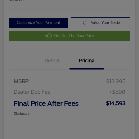
Customize Your Payment
Value Your Trade
Get Out The Door Price
Details
Pricing
MSRP
$13,995
Dealer Doc Fee
+$598
Final Price After Fees
$14,593
Disclosure