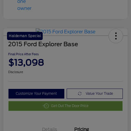
Haldeman Special
2015 Ford Explorer Base
Final Price After Fees
$13,098
Disclosure
Customize Your Payment
Value Your Trade
Get Out The Door Price
Details
Pricing