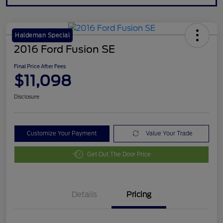
Haldeman Special
2016 Ford Fusion SE
Final Price After Fees
$11,098
Disclosure
Customize Your Payment
Value Your Trade
Get Out The Door Price
Details
Pricing