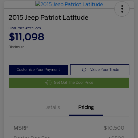
2015 Jeep Patriot Latitude
Final Price After Fees
$11,098
Disclosure
Customize Your Payment
Value Your Trade
Get Out The Door Price
Details
Pricing
MSRP
$10,500