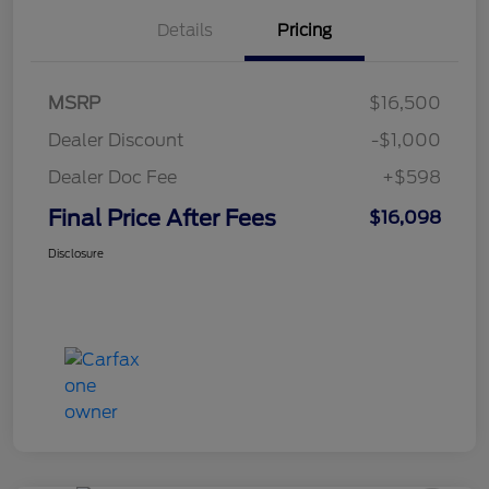
Details
Pricing
MSRP
$16,500
Dealer Discount
-$1,000
Dealer Doc Fee
+$598
Final Price After Fees
$16,098
Disclosure