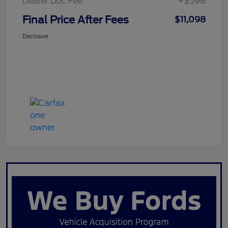
Dealer Doc Fee
+$598
Final Price After Fees
$11,098
Disclosure