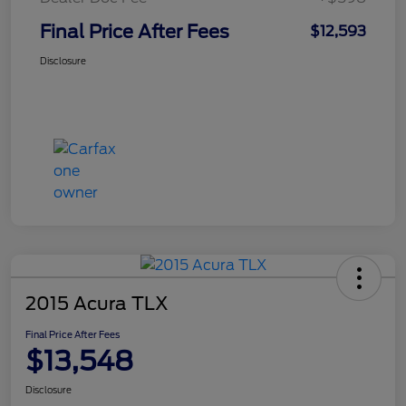
Final Price After Fees
$12,593
Disclosure
2015 Acura TLX
Final Price After Fees
$13,548
Disclosure