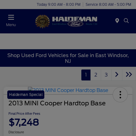
Today 9:00 AM - 8:00 PM
Service 8:00 AM - 5:00 PM
Menu
Shop Used Ford Vehicles for Sale in East Windsor,
NJ
1
2
3
Haldeman Special
2013 MINI Cooper Hardtop Base
Final Price After Fees
$7,248
Disclosure