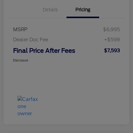
Details
Pricing
MSRP
$6,995
Dealer Doc Fee
+$598
Final Price After Fees
$7,593
Disclosure