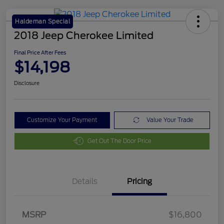
Haldeman Special
2018 Jeep Cherokee Limited
Final Price After Fees
$14,198
Disclosure
Customize Your Payment
Value Your Trade
Get Out The Door Price
Details
Pricing
MSRP
$16,800