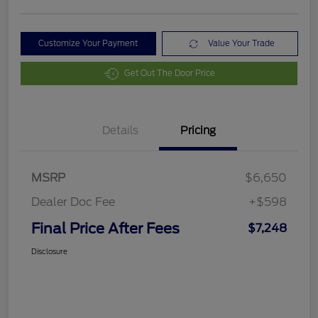
Customize Your Payment
Value Your Trade
Get Out The Door Price
Details
Pricing
MSRP
$6,650
Dealer Doc Fee
+$598
Final Price After Fees
$7,248
Disclosure