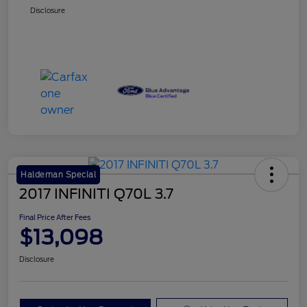
Disclosure
Haldeman Special
2017 INFINITI Q70L 3.7
Final Price After Fees
$13,098
Disclosure