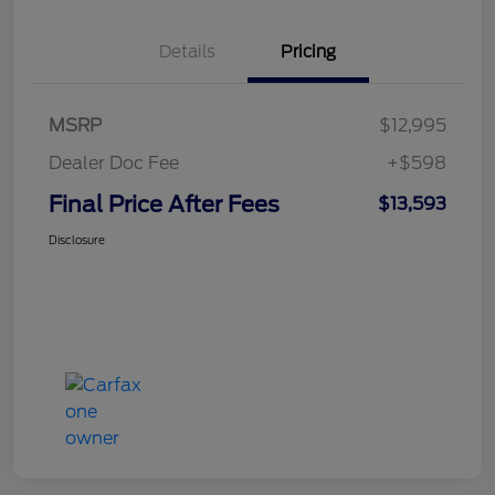
Details
Pricing
MSRP
$12,995
Dealer Doc Fee
+$598
Final Price After Fees
$13,593
Disclosure