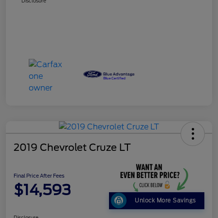
Disclosure
2019 Chevrolet Cruze LT
Final Price After Fees
$14,593
Unlock More Savings
Disclosure