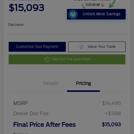
$15,093
Unlock More Savings
Disclosure
Customize Your Payment
Value Your Trade
Get Out The Door Price
Details
Pricing
MSRP
$14,495
Dealer Doc Fee
+$598
Final Price After Fees
$15,093