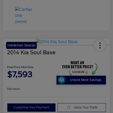
Haldeman Special
2014 Kia Soul Base
Final Price After Fees
$7,593
Unlock More Savings
Disclosure
Customize Your Payment
Value Your Trade