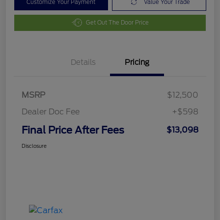
Customize Your Payment
Value Your Trade
Get Out The Door Price
Details
Pricing
MSRP
$12,500
Dealer Doc Fee
+$598
Final Price After Fees
$13,098
Disclosure