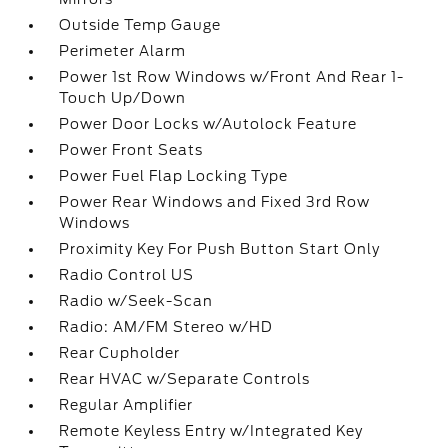
Outside Temp Gauge
Perimeter Alarm
Power 1st Row Windows w/Front And Rear 1-
Touch Up/Down
Power Door Locks w/Autolock Feature
Power Front Seats
Power Fuel Flap Locking Type
Power Rear Windows and Fixed 3rd Row
Windows
Proximity Key For Push Button Start Only
Radio Control US
Radio w/Seek-Scan
Radio: AM/FM Stereo w/HD
Rear Cupholder
Rear HVAC w/Separate Controls
Regular Amplifier
Remote Keyless Entry w/Integrated Key