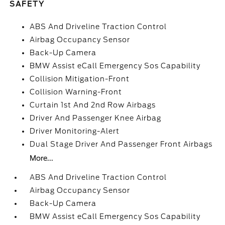
SAFETY
ABS And Driveline Traction Control
Airbag Occupancy Sensor
Back-Up Camera
BMW Assist eCall Emergency Sos Capability
Collision Mitigation-Front
Collision Warning-Front
Curtain 1st And 2nd Row Airbags
Driver And Passenger Knee Airbag
Driver Monitoring-Alert
Dual Stage Driver And Passenger Front Airbags
More...
ABS And Driveline Traction Control
Airbag Occupancy Sensor
Back-Up Camera
BMW Assist eCall Emergency Sos Capability