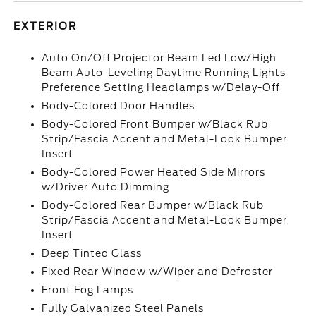
EXTERIOR
Auto On/Off Projector Beam Led Low/High
Beam Auto-Leveling Daytime Running Lights
Preference Setting Headlamps w/Delay-Off
Body-Colored Door Handles
Body-Colored Front Bumper w/Black Rub
Strip/Fascia Accent and Metal-Look Bumper
Insert
Body-Colored Power Heated Side Mirrors
w/Driver Auto Dimming
Body-Colored Rear Bumper w/Black Rub
Strip/Fascia Accent and Metal-Look Bumper
Insert
Deep Tinted Glass
Fixed Rear Window w/Wiper and Defroster
Front Fog Lamps
Fully Galvanized Steel Panels