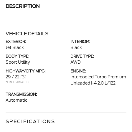
DESCRIPTION
VEHICLE DETAILS
EXTERIOR:
INTERIOR:
Jet Black
Black
BODY TYPE:
DRIVE TYPE:
Sport Utility
AWD
HIGHWAY/CITY MPG:
ENGINE:
29 / 22
[3]
Intercooled Turbo Premium
*EPA ESTIMATED
Unleaded I-4 2.0 L/122
TRANSMISSION:
Automatic
SPECIFICATIONS