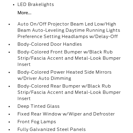
LED Brakelights
More...
Auto On/Off Projector Beam Led Low/High
Beam Auto-Leveling Daytime Running Lights
Preference Setting Headlamps w/Delay-Off
Body-Colored Door Handles
Body-Colored Front Bumper w/Black Rub
Strip/Fascia Accent and Metal-Look Bumper
Insert
Body-Colored Power Heated Side Mirrors
w/Driver Auto Dimming
Body-Colored Rear Bumper w/Black Rub
Strip/Fascia Accent and Metal-Look Bumper
Insert
Deep Tinted Glass
Fixed Rear Window w/Wiper and Defroster
Front Fog Lamps
Fully Galvanized Steel Panels