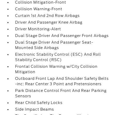
Collision Mitigation-Front
Collision Warning-Front
Curtain 1st And 2nd Row Airbags
Driver And Passenger Knee Airbag
Driver Monitoring-Alert
Dual Stage Driver And Passenger Front Airbags
Dual Stage Driver And Passenger Seat-
Mounted Side Airbags
Electronic Stability Control (ESC) And Roll
Stability Control (RSC)
Frontal Collision Warning w/City Collision
Mitigation
Outboard Front Lap And Shoulder Safety Belts
-inc: Rear Center 3 Point and Pretensioners
Park Distance Control Front And Rear Parking
Sensors
Rear Child Safety Locks
Side Impact Beams