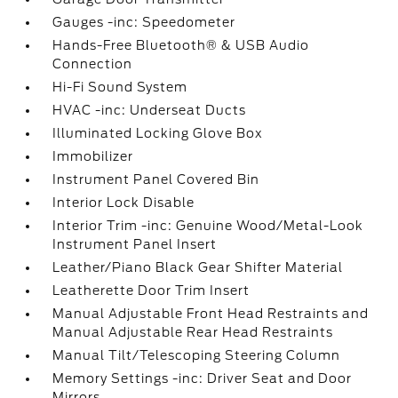
Gauges -inc: Speedometer
Hands-Free Bluetooth® & USB Audio
Connection
Hi-Fi Sound System
HVAC -inc: Underseat Ducts
Illuminated Locking Glove Box
Immobilizer
Instrument Panel Covered Bin
Interior Lock Disable
Interior Trim -inc: Genuine Wood/Metal-Look
Instrument Panel Insert
Leather/Piano Black Gear Shifter Material
Leatherette Door Trim Insert
Manual Adjustable Front Head Restraints and
Manual Adjustable Rear Head Restraints
Manual Tilt/Telescoping Steering Column
Memory Settings -inc: Driver Seat and Door
Mirrors