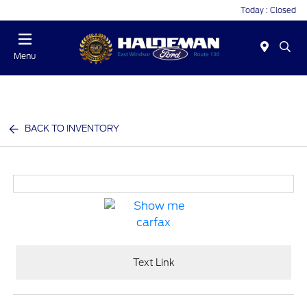
Today : Closed
Menu
BACK TO INVENTORY
Text Link