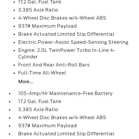
17.2 Gal. Fuel Tank
3.385 Axle Ratio
4-Wheel Disc Brakes w/4-Wheel ABS
937# Maximum Payload
Brake Actuated Limited Slip Differential
Electric Power-Assist Speed-Sensing Steering
Engine: 2.0L TwinPower Turbo In-Line 4-
Cylinder
Front And Rear Anti-Roll Bars
Full-Time All-Wheel
More...
105-Amp/Hr Maintenance-Free Battery
17.2 Gal. Fuel Tank
3.385 Axle Ratio
4-Wheel Disc Brakes w/4-Wheel ABS
937# Maximum Payload
Brake Actuated Limited Slip Differential