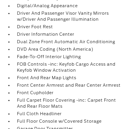
Digital/Analog Appearance
Driver And Passenger Visor Vanity Mirrors
w/Driver And Passenger Illumination
Driver Foot Rest
Driver Information Center
Dual Zone Front Automatic Air Conditioning
DVD Area Coding (North America)
Fade-To-Off Interior Lighting
FOB Controls -inc: Keyfob Cargo Access and
Keyfob Window Activation
Front And Rear Map Lights
Front Center Armrest and Rear Center Armrest
Front Cupholder
Full Carpet Floor Covering -inc: Carpet Front
And Rear Floor Mats
Full Cloth Headliner
Full Floor Console w/Covered Storage
Garage Door Transmitter