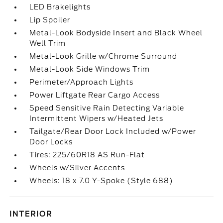
LED Brakelights
Lip Spoiler
Metal-Look Bodyside Insert and Black Wheel
Well Trim
Metal-Look Grille w/Chrome Surround
Metal-Look Side Windows Trim
Perimeter/Approach Lights
Power Liftgate Rear Cargo Access
Speed Sensitive Rain Detecting Variable
Intermittent Wipers w/Heated Jets
Tailgate/Rear Door Lock Included w/Power
Door Locks
Tires: 225/60R18 AS Run-Flat
Wheels w/Silver Accents
Wheels: 18 x 7.0 Y-Spoke (Style 688)
INTERIOR