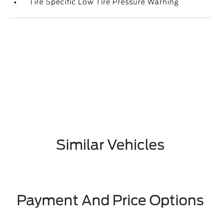
Tire Specific Low Tire Pressure Warning
Similar Vehicles
Payment And Price Options