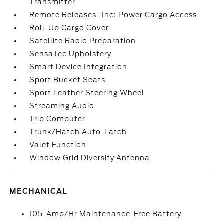
Transmitter
Remote Releases -Inc: Power Cargo Access
Roll-Up Cargo Cover
Satellite Radio Preparation
SensaTec Upholstery
Smart Device Integration
Sport Bucket Seats
Sport Leather Steering Wheel
Streaming Audio
Trip Computer
Trunk/Hatch Auto-Latch
Valet Function
Window Grid Diversity Antenna
MECHANICAL
105-Amp/Hr Maintenance-Free Battery