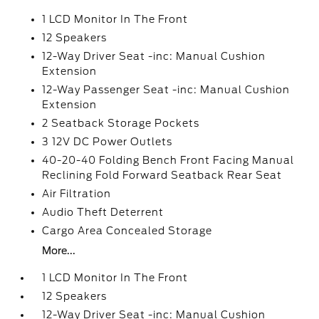
1 LCD Monitor In The Front
12 Speakers
12-Way Driver Seat -inc: Manual Cushion
Extension
12-Way Passenger Seat -inc: Manual Cushion
Extension
2 Seatback Storage Pockets
3 12V DC Power Outlets
40-20-40 Folding Bench Front Facing Manual
Reclining Fold Forward Seatback Rear Seat
Air Filtration
Audio Theft Deterrent
Cargo Area Concealed Storage
More...
1 LCD Monitor In The Front
12 Speakers
12-Way Driver Seat -inc: Manual Cushion