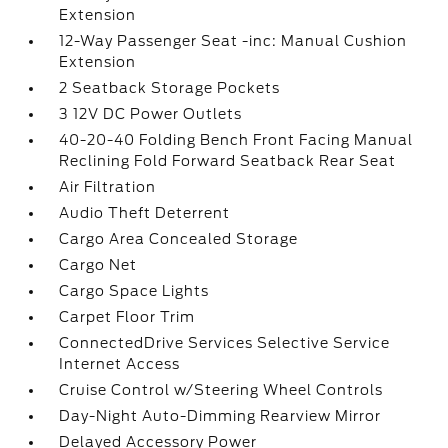
Extension
12-Way Passenger Seat -inc: Manual Cushion
Extension
2 Seatback Storage Pockets
3 12V DC Power Outlets
40-20-40 Folding Bench Front Facing Manual
Reclining Fold Forward Seatback Rear Seat
Air Filtration
Audio Theft Deterrent
Cargo Area Concealed Storage
Cargo Net
Cargo Space Lights
Carpet Floor Trim
ConnectedDrive Services Selective Service
Internet Access
Cruise Control w/Steering Wheel Controls
Day-Night Auto-Dimming Rearview Mirror
Delayed Accessory Power