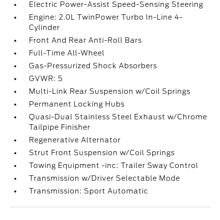
Electric Power-Assist Speed-Sensing Steering
Engine: 2.0L TwinPower Turbo In-Line 4-
Cylinder
Front And Rear Anti-Roll Bars
Full-Time All-Wheel
Gas-Pressurized Shock Absorbers
GVWR: 5
Multi-Link Rear Suspension w/Coil Springs
Permanent Locking Hubs
Quasi-Dual Stainless Steel Exhaust w/Chrome
Tailpipe Finisher
Regenerative Alternator
Strut Front Suspension w/Coil Springs
Towing Equipment -inc: Trailer Sway Control
Transmission w/Driver Selectable Mode
Transmission: Sport Automatic