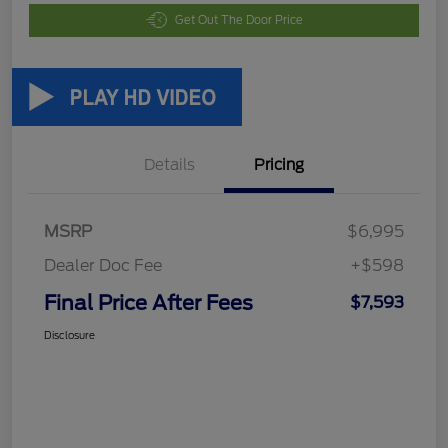
Get Out The Door Price
Details
Pricing
MSRP
$6,995
Dealer Doc Fee
+$598
Final Price After Fees
$7,593
Disclosure