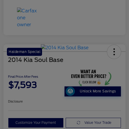
Haldeman Special
2014 Kia Soul Base
Final Price After Fees
$7,593
Unlock More Savings
Disclosure
Customize Your Payment
Value Your Trade