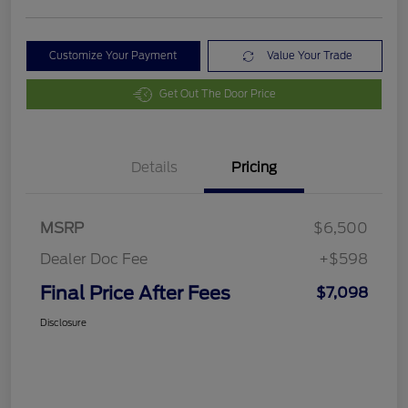
Customize Your Payment
Value Your Trade
Get Out The Door Price
Details
Pricing
MSRP
$6,500
Dealer Doc Fee
+$598
Final Price After Fees
$7,098
Disclosure