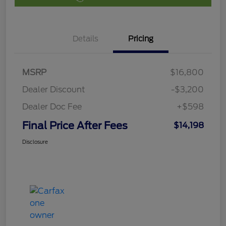
Details
Pricing
MSRP
$16,800
Dealer Discount
-$3,200
Dealer Doc Fee
+$598
Final Price After Fees
$14,198
Disclosure