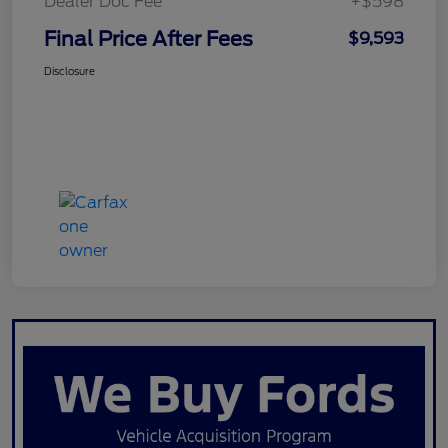
Dealer Doc Fee
+$598
Final Price After Fees
$9,593
Disclosure