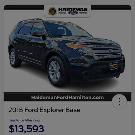
2015 Ford Explorer Base
Final Price After Fees
$13,593