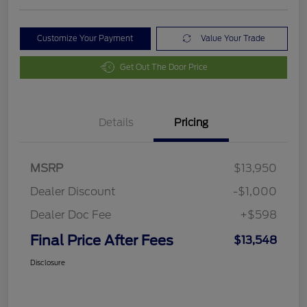
Customize Your Payment
Value Your Trade
Get Out The Door Price
Details
Pricing
MSRP
$13,950
Dealer Discount
-$1,000
Dealer Doc Fee
+$598
Final Price After Fees
$13,548
Disclosure