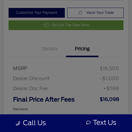
Customize Your Payment
Value Your Trade
Get Out The Door Price
Details
Pricing
MSRP
$16,500
Dealer Discount
-$1,000
Dealer Doc Fee
+$598
Final Price After Fees
$16,098
Disclosure
Text Us
Call Us