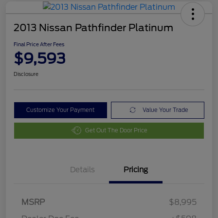
2013 Nissan Pathfinder Platinum
Final Price After Fees
$9,593
Disclosure
Customize Your Payment
Value Your Trade
Get Out The Door Price
Details
Pricing
MSRP
$8,995