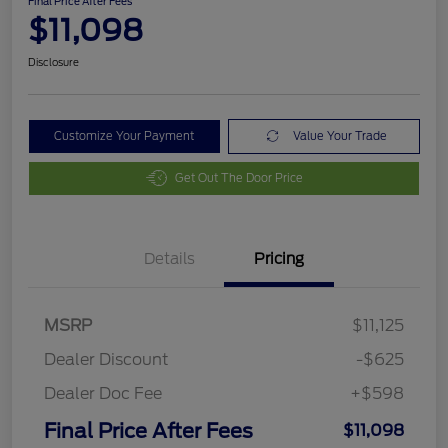
Final Price After Fees
$11,098
Disclosure
Customize Your Payment
Value Your Trade
Get Out The Door Price
Details
Pricing
MSRP
$11,125
Dealer Discount
-$625
Dealer Doc Fee
+$598
Final Price After Fees
$11,098