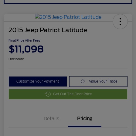
2015 Jeep Patriot Latitude
Final Price After Fees
$11,098
Disclosure
Customize Your Payment
Value Your Trade
Get Out The Door Price
Details
Pricing