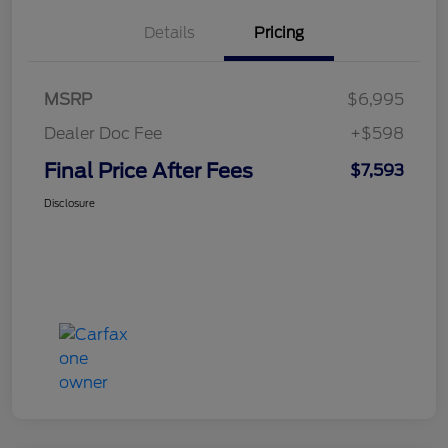
Details
Pricing
MSRP
$6,995
Dealer Doc Fee
+$598
Final Price After Fees
$7,593
Disclosure