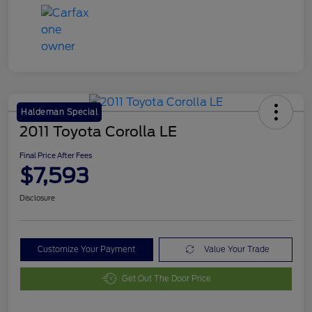
Haldeman Special
2011 Toyota Corolla LE
Final Price After Fees
$7,593
Disclosure
Customize Your Payment
Value Your Trade
Get Out The Door Price