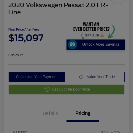
2020 Volkswagen Passat 2.0T R-
Line
Final Price After Fees
$15,097
Unlock More Savings
Disclosure
Customize Your Payment
Value Your Trade
Get Out The Door Price
Details
Pricing