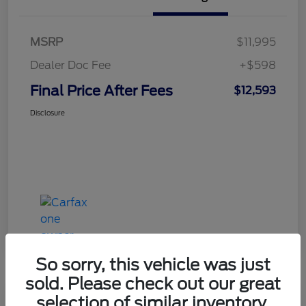
MSRP
$11,995
Dealer Doc Fee
+$598
Final Price After Fees
$12,593
Disclosure
So sorry, this vehicle was just
sold. Please check out our great
selection of similar inventory.
Haldeman Special