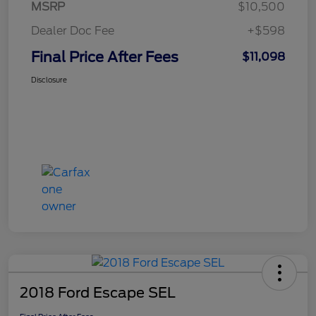
MSRP
$10,500
Dealer Doc Fee
+$598
Final Price After Fees
$11,098
Disclosure
2018 Ford Escape SEL