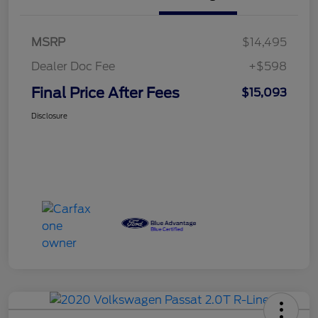
MSRP
$14,495
Dealer Doc Fee
+$598
Final Price After Fees
$15,093
Disclosure