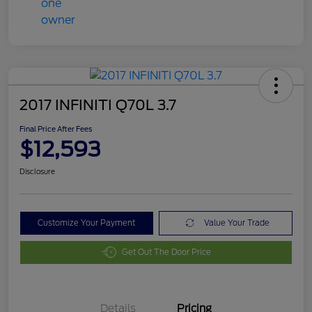
2017 INFINITI Q70L 3.7
Final Price After Fees
$12,593
Disclosure
Customize Your Payment
Value Your Trade
Get Out The Door Price
Details
Pricing