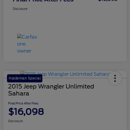
Disclosure
Haldeman Special
2015 Jeep Wrangler Unlimited
Sahara
Final Price After Fees
$16,098
Disclosure