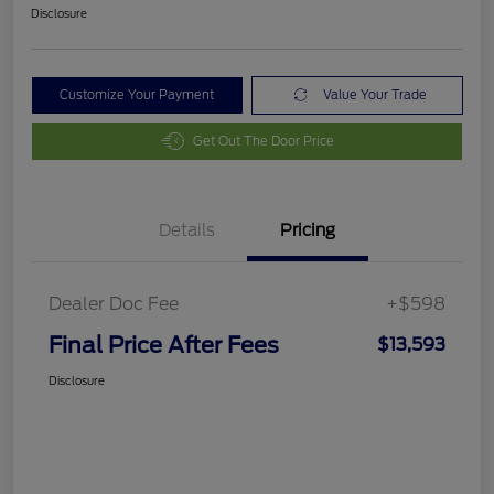
Disclosure
Customize Your Payment
Value Your Trade
Get Out The Door Price
Details
Pricing
Dealer Doc Fee
+$598
Final Price After Fees
$13,593
Disclosure