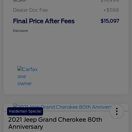
MSRP
$14,499
Dealer Doc Fee
+$598
Final Price After Fees
$15,097
Disclosure
Haldeman Special
2021 Jeep Grand Cherokee 80th
Anniversary