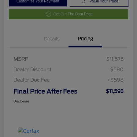
Customize Your Payment
Value Your Trade
Get Out The Door Price
Details
Pricing
MSRP
$11,575
Dealer Discount
-$580
Dealer Doc Fee
+$598
Final Price After Fees
$11,593
Disclosure