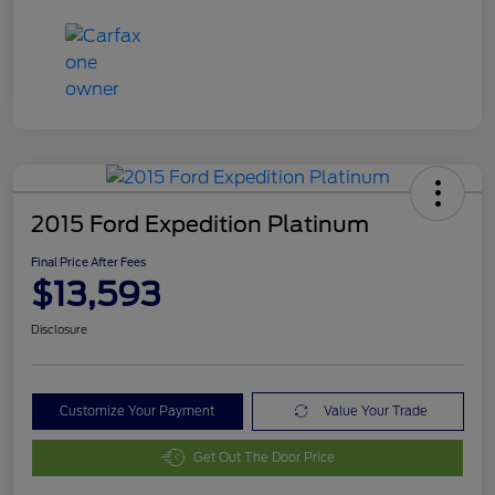
2015 Ford Expedition Platinum
Final Price After Fees
$13,593
Disclosure
Customize Your Payment
Value Your Trade
Get Out The Door Price