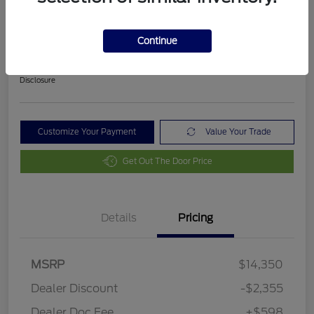
2018 Ford Fusion SE
Final Price After Fees
Continue
$12,593
Disclosure
Customize Your Payment
Value Your Trade
Get Out The Door Price
Details
Pricing
MSRP
$14,350
Dealer Discount
-$2,355
Dealer Doc Fee
+$598