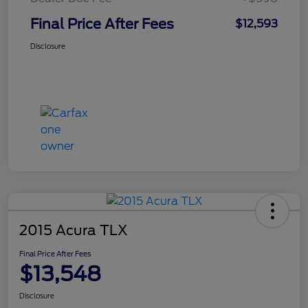
Final Price After Fees
$12,593
Disclosure
2015 Acura TLX
Final Price After Fees
$13,548
Disclosure