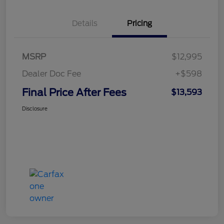
Details
Pricing
MSRP
$12,995
Dealer Doc Fee
+$598
Final Price After Fees
$13,593
Disclosure