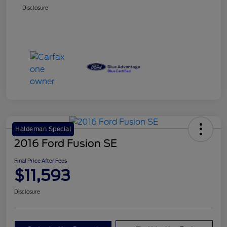
Disclosure
Haldeman Special
2016 Ford Fusion SE
Final Price After Fees
$11,593
Disclosure