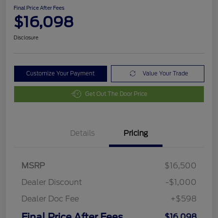
Final Price After Fees
$16,098
Disclosure
Customize Your Payment
Value Your Trade
Get Out The Door Price
Details
Pricing
MSRP
$16,500
Dealer Discount
-$1,000
Dealer Doc Fee
+$598
Final Price After Fees
$16,098