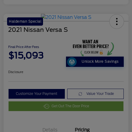
Haldeman Special
2021 Nissan Versa S
Final Price After Fees
$15,093
Unlock More Savings
Disclosure
Customize Your Payment
Value Your Trade
Get Out The Door Price
Details
Pricing