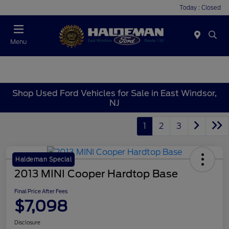
Today : Closed
Menu
Shop Used Ford Vehicles for Sale in East Windsor,
NJ
1
2
3
Haldeman Special
2013 MINI Cooper Hardtop Base
Final Price After Fees
$7,098
Disclosure