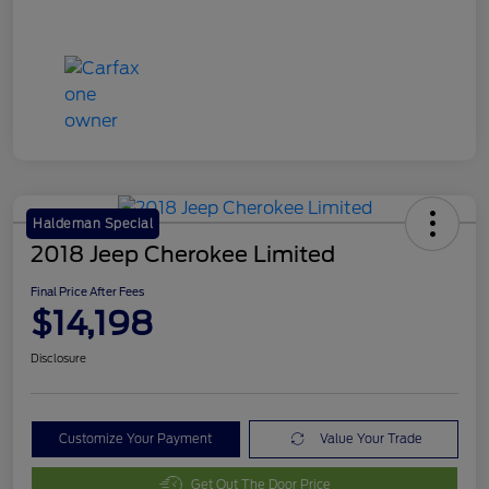
Haldeman Special
2018 Jeep Cherokee Limited
Final Price After Fees
$14,198
Disclosure
Customize Your Payment
Value Your Trade
Get Out The Door Price