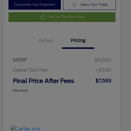
Customize Your Payment
Value Your Trade
Get Out The Door Price
Details
Pricing
MSRP
$6,995
Dealer Doc Fee
+$598
Final Price After Fees
$7,593
Disclosure