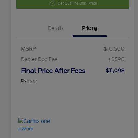
Get Out The Door Price
Details
Pricing
MSRP
$10,500
Dealer Doc Fee
+$598
Final Price After Fees
$11,098
Disclosure