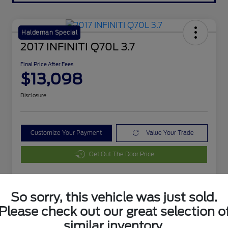
Haldeman Special
2017 INFINITI Q70L 3.7
Final Price After Fees
$13,098
Disclosure
Customize Your Payment
Value Your Trade
Get Out The Door Price
So sorry, this vehicle was just sold.
Details
Pricing
Please check out our great selection o
similar inventory.