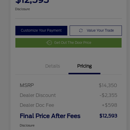
Disclosure
Customize Your Payment
Value Your Trade
Get Out The Door Price
Details
Pricing
MSRP
$14,350
Dealer Discount
-$2,355
Dealer Doc Fee
+$598
Final Price After Fees
$12,593
Disclosure