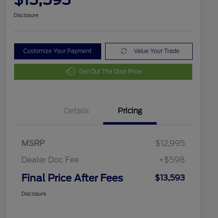
Disclosure
Customize Your Payment
Value Your Trade
Get Out The Door Price
Details
Pricing
MSRP
$12,995
Dealer Doc Fee
+$598
Final Price After Fees
$13,593
Disclosure