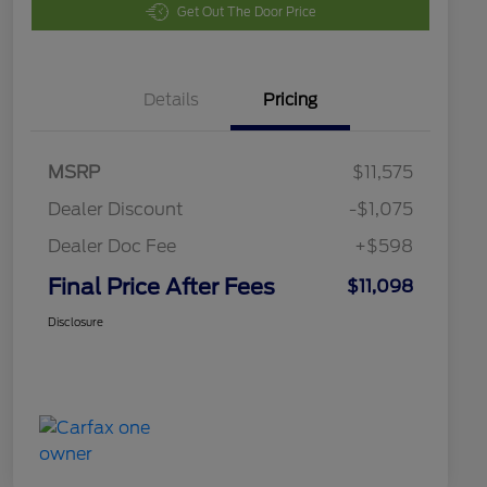
Get Out The Door Price
Details
Pricing
MSRP
$11,575
Dealer Discount
-$1,075
Dealer Doc Fee
+$598
Final Price After Fees
$11,098
Disclosure