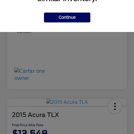
MSRP
$12,500
Dealer Doc Fee
+$598
Continue
Final Price After Fees
$13,098
Disclosure
2015 Acura TLX
Final Price After Fees
$13,548