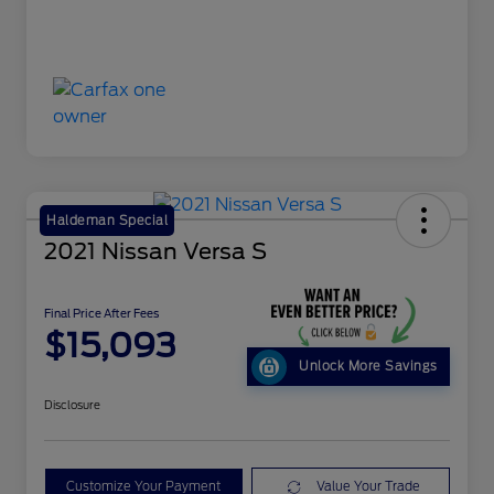
Haldeman Special
2021 Nissan Versa S
Final Price After Fees
$15,093
Unlock More Savings
Disclosure
Customize Your Payment
Value Your Trade