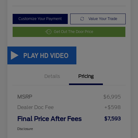
Customize Your Payment
Value Your Trade
Get Out The Door Price
Details
Pricing
MSRP
$6,995
Dealer Doc Fee
+$598
Final Price After Fees
$7,593
Disclosure