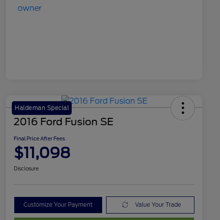
Haldeman Special
2016 Ford Fusion SE
Final Price After Fees
$11,098
Disclosure
Customize Your Payment
Value Your Trade