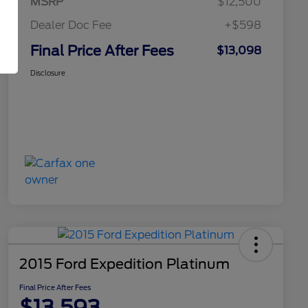
MSRP
$12,500
Dealer Doc Fee
+$598
Final Price After Fees
$13,098
Disclosure
2015 Ford Expedition Platinum
Final Price After Fees
$13,593