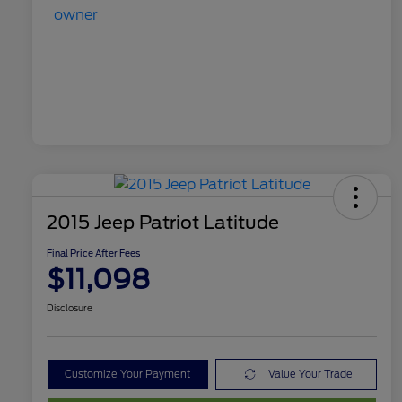
2015 Jeep Patriot Latitude
Final Price After Fees
$11,098
Disclosure
Customize Your Payment
Value Your Trade