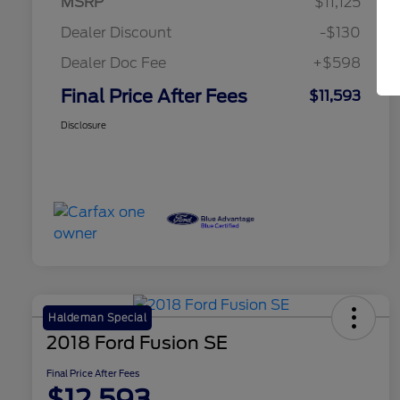
MSRP
$11,125
Dealer Discount
-$130
Dealer Doc Fee
+$598
Final Price After Fees
$11,593
Disclosure
Haldeman Special
2018 Ford Fusion SE
Final Price After Fees
$12,593