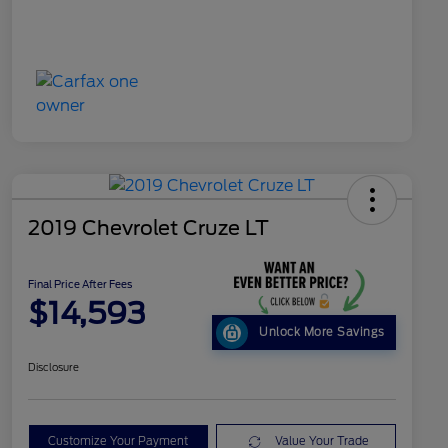
2019 Chevrolet Cruze LT
Final Price After Fees
$14,593
Unlock More Savings
Disclosure
Customize Your Payment
Value Your Trade