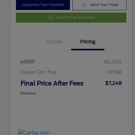
Customize Your Payment
Value Your Trade
Get Out The Door Price
Details
Pricing
MSRP
$6,650
Dealer Doc Fee
+$598
Final Price After Fees
$7,248
Disclosure