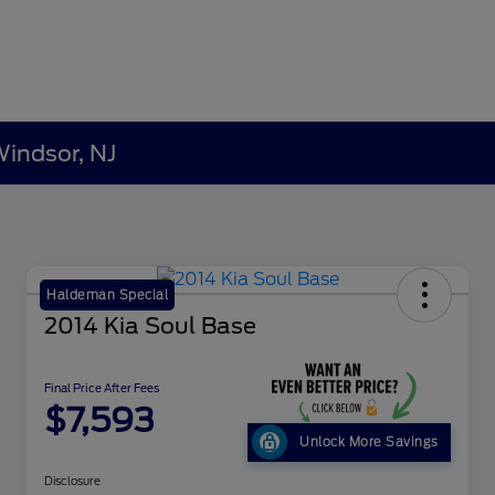
Windsor, NJ
Haldeman Special
2014 Kia Soul Base
Final Price After Fees
$7,593
Unlock More Savings
Disclosure