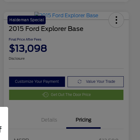
Haldeman Special
2015 Ford Explorer Base
Final Price After Fees
$13,098
Disclosure
Customize Your Payment
Value Your Trade
Get Out The Door Price
Details
Pricing
f