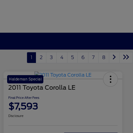
1
2
3
4
5
6
7
8
Haldeman Special
2011 Toyota Corolla LE
Final Price After Fees
$7,593
Disclosure