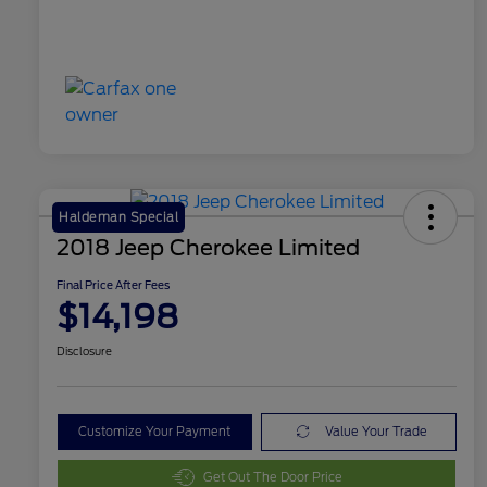
Haldeman Special
2018 Jeep Cherokee Limited
Final Price After Fees
$14,198
Disclosure
Customize Your Payment
Value Your Trade
Get Out The Door Price