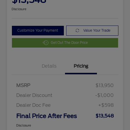
Disclosure
Customize Your Payment
Value Your Trade
Get Out The Door Price
Details
Pricing
MSRP
$13,950
Dealer Discount
-$1,000
Dealer Doc Fee
+$598
Final Price After Fees
$13,548
Disclosure