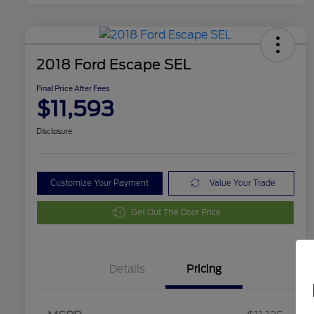
2018 Ford Escape SEL
Final Price After Fees
$11,593
Disclosure
Customize Your Payment
Value Your Trade
Get Out The Door Price
Details
Pricing