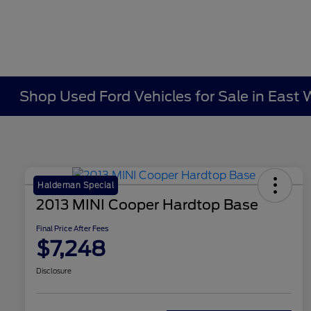
Shop Used Ford Vehicles for Sale in East 
Haldeman Special
2013 MINI Cooper Hardtop Base
Final Price After Fees
$7,248
Disclosure