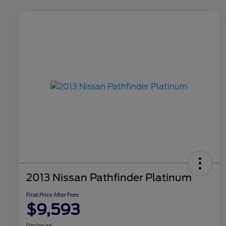
2013 Nissan Pathfinder Platinum
Final Price After Fees
$9,593
Disclosure