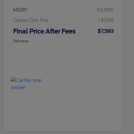
MSRP
$6,995
Dealer Doc Fee
+$598
Final Price After Fees
$7,593
Disclosure