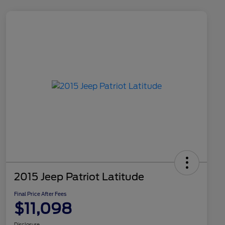
2015 Jeep Patriot Latitude
Final Price After Fees
$11,098
Disclosure