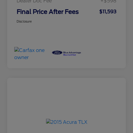
Dealer Doc Fee
+$598
Final Price After Fees
$11,593
Disclosure