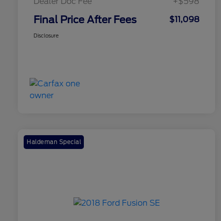
Dealer Doc Fee
+$598
Final Price After Fees
$11,098
Disclosure
Haldeman Special