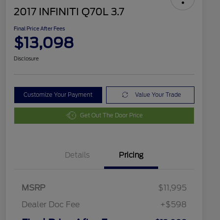
2017 INFINITI Q70L 3.7
Final Price After Fees
$13,098
Disclosure
Customize Your Payment
Value Your Trade
Get Out The Door Price
Details
Pricing
MSRP
$11,995
Dealer Doc Fee
+$598