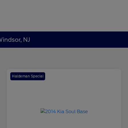
Windsor, NJ
Haldeman Special