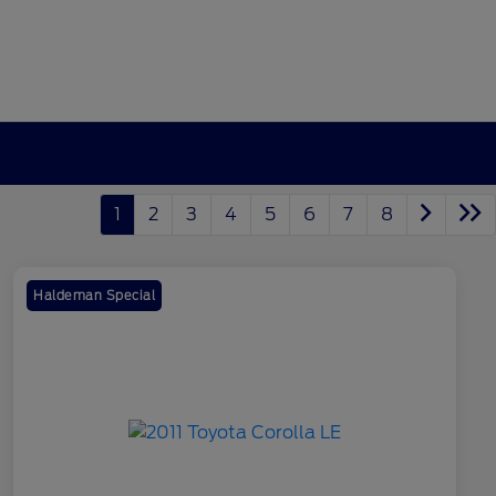
1
2
3
4
5
6
7
8
Haldeman Special