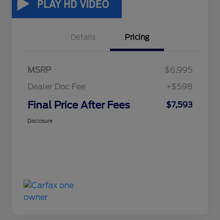
Details
Pricing
MSRP
$6,995
Dealer Doc Fee
+$598
Final Price After Fees
$7,593
Disclosure