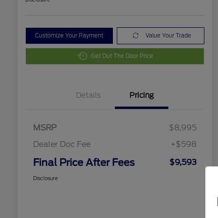
Customize Your Payment
Value Your Trade
Get Out The Door Price
Details
Pricing
MSRP
$8,995
Dealer Doc Fee
+$598
Final Price After Fees
$9,593
Disclosure