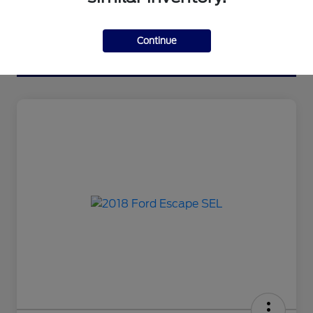
Continue