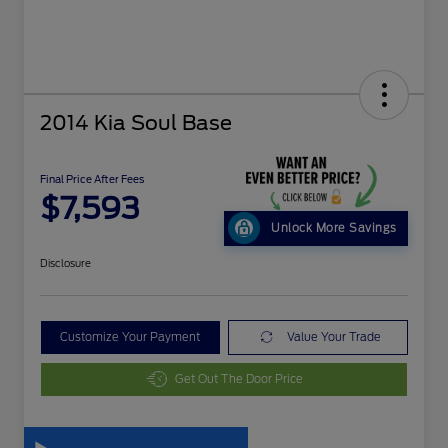
2014 Kia Soul Base
Final Price After Fees
$7,593
Unlock More Savings
Disclosure
Customize Your Payment
Value Your Trade
Get Out The Door Price