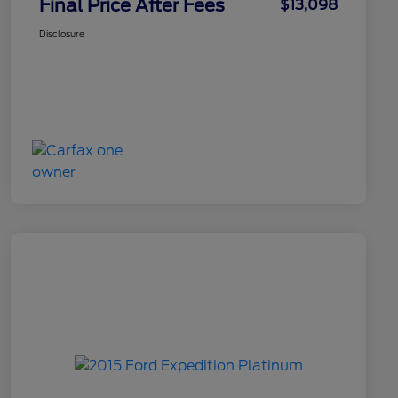
Final Price After Fees
$13,098
Disclosure