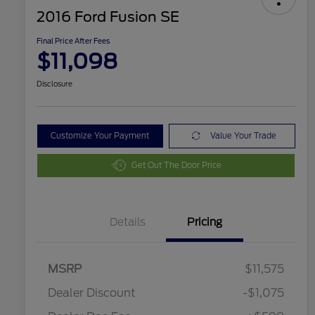
2016 Ford Fusion SE
Final Price After Fees
$11,098
Disclosure
Customize Your Payment
Value Your Trade
Get Out The Door Price
Details
Pricing
MSRP
$11,575
Dealer Discount
-$1,075