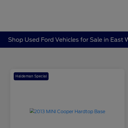
Shop Used Ford Vehicles for Sale in East 
Haldeman Special