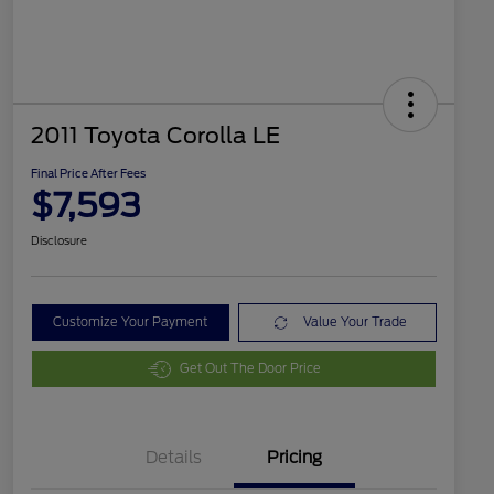
2011 Toyota Corolla LE
Final Price After Fees
$7,593
Disclosure
Customize Your Payment
Value Your Trade
Get Out The Door Price
Details
Pricing