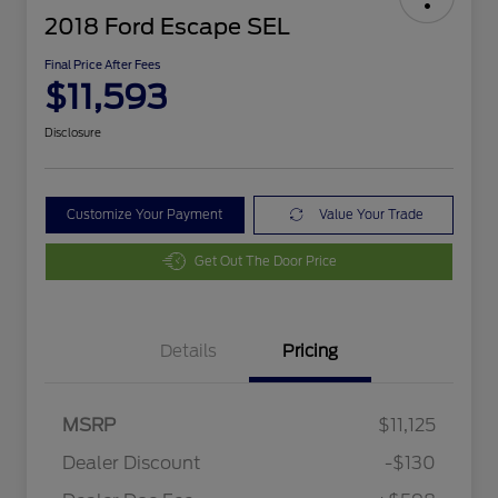
2018 Ford Escape SEL
Final Price After Fees
$11,593
Disclosure
Customize Your Payment
Value Your Trade
Get Out The Door Price
Details
Pricing
MSRP
$11,125
Dealer Discount
-$130