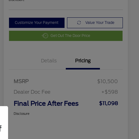
Customize Your Payment
Value Your Trade
Get Out The Door Price
Details
Pricing
MSRP
$10,500
Dealer Doc Fee
+$598
Final Price After Fees
$11,098
Disclosure
f