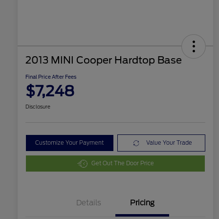
2013 MINI Cooper Hardtop Base
Final Price After Fees
$7,248
Disclosure
Customize Your Payment
Value Your Trade
Get Out The Door Price
Details
Pricing