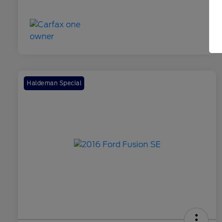
Haldeman Special