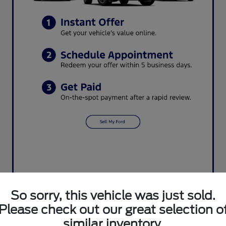
So sorry, this vehicle was just sold.
Please check out our great selection o
similar inventory.