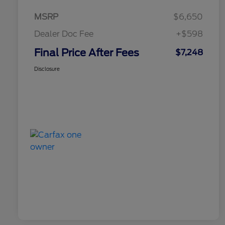
MSRP
$6,650
Dealer Doc Fee
+$598
Final Price After Fees
$7,248
Disclosure