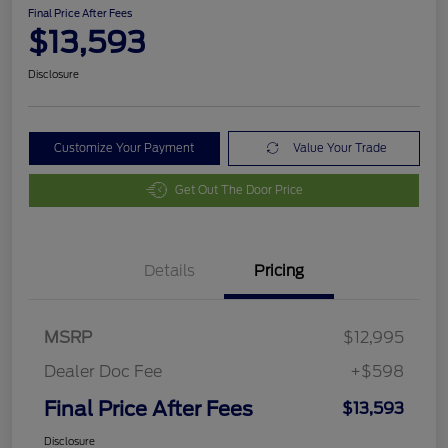
Final Price After Fees
$13,593
Disclosure
Customize Your Payment
Value Your Trade
Get Out The Door Price
Details
Pricing
MSRP
$12,995
Dealer Doc Fee
+$598
Final Price After Fees
$13,593
Disclosure