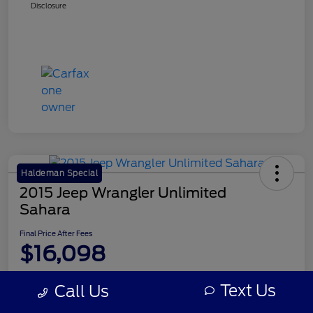
Disclosure
Haldeman Special
2015 Jeep Wrangler Unlimited
Sahara
Final Price After Fees
$16,098
Disclosure
Text Us
Call Us