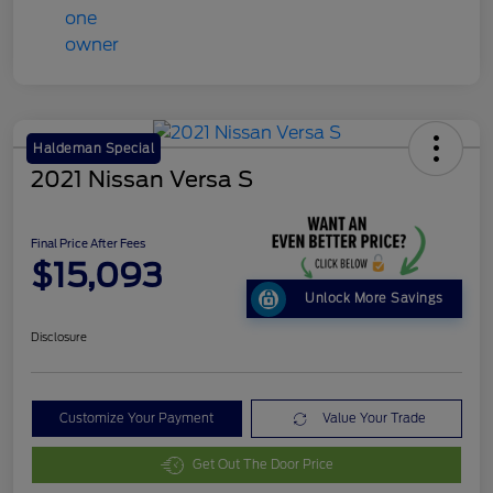
Haldeman Special
2021 Nissan Versa S
Final Price After Fees
$15,093
Unlock More Savings
Disclosure
Customize Your Payment
Value Your Trade
Get Out The Door Price