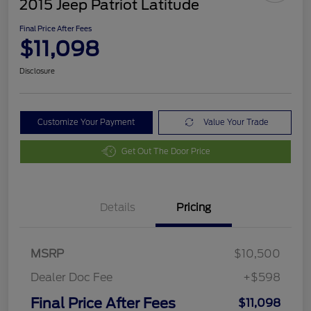
2015 Jeep Patriot Latitude
Final Price After Fees
$11,098
Disclosure
Customize Your Payment
Value Your Trade
Get Out The Door Price
Details
Pricing
MSRP
$10,500
Dealer Doc Fee
+$598
Final Price After Fees
$11,098