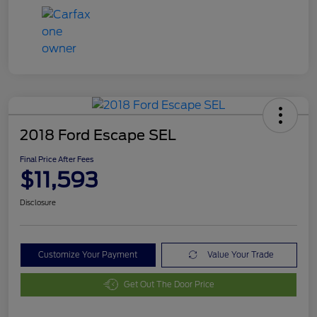
2018 Ford Escape SEL
Final Price After Fees
$11,593
Disclosure
Customize Your Payment
Value Your Trade
Get Out The Door Price