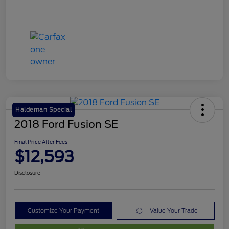
Haldeman Special
2018 Ford Fusion SE
Final Price After Fees
$12,593
Disclosure
Customize Your Payment
Value Your Trade