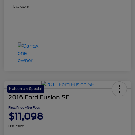
Disclosure
Haldeman Special
2016 Ford Fusion SE
Final Price After Fees
$11,098
Disclosure