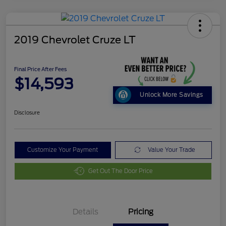
2019 Chevrolet Cruze LT
Final Price After Fees
$14,593
Unlock More Savings
Disclosure
Customize Your Payment
Value Your Trade
Get Out The Door Price
Details
Pricing