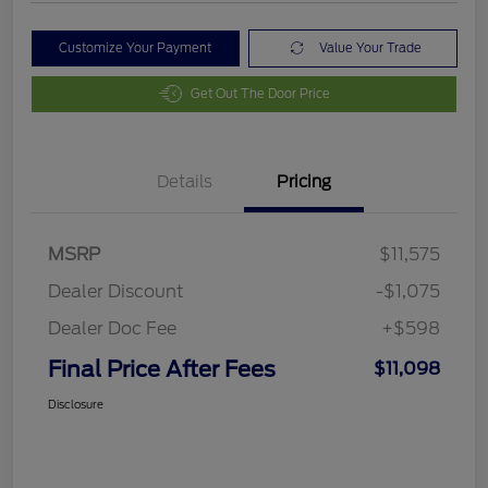
Customize Your Payment
Value Your Trade
Get Out The Door Price
Details
Pricing
MSRP
$11,575
Dealer Discount
-$1,075
Dealer Doc Fee
+$598
Final Price After Fees
$11,098
Disclosure