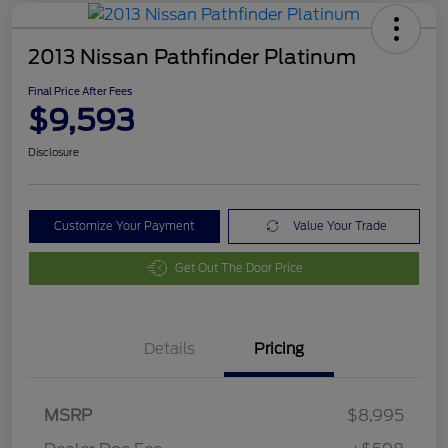
2013 Nissan Pathfinder Platinum
Final Price After Fees
$9,593
Disclosure
Customize Your Payment
Value Your Trade
Get Out The Door Price
Details
Pricing
MSRP
$8,995