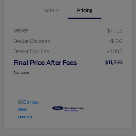
Details
Pricing
MSRP
$11,125
Dealer Discount
-$130
Dealer Doc Fee
+$598
Final Price After Fees
$11,593
Disclosure