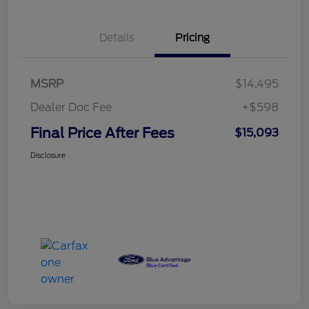
Details
Pricing
MSRP
$14,495
Dealer Doc Fee
+$598
Final Price After Fees
$15,093
Disclosure