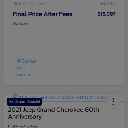
Dealer Doc Fee
+$598
Final Price After Fees
$15,097
Disclosure
Haldeman Special
2021 Jeep Grand Cherokee 80th
Anniversary
Final Price After Fees