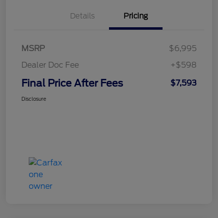
Details
Pricing
MSRP
$6,995
Dealer Doc Fee
+$598
Final Price After Fees
$7,593
Disclosure