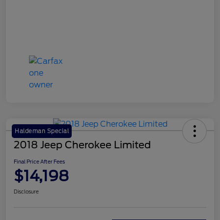
Haldeman Special
2018 Jeep Cherokee Limited
Final Price After Fees
$14,198
Disclosure