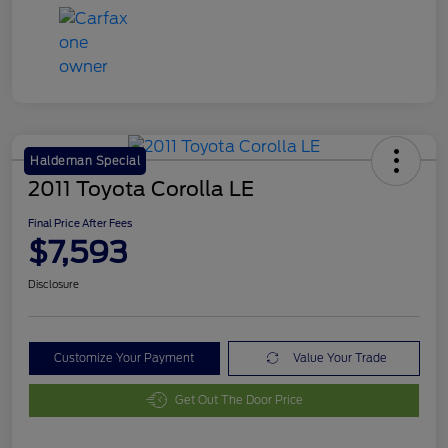
Haldeman Special
2011 Toyota Corolla LE
Final Price After Fees
$7,593
Disclosure
Customize Your Payment
Value Your Trade
Get Out The Door Price