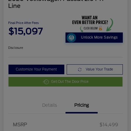
Line
Final Price After Fees
$15,097
Unlock More Savings
Disclosure
Customize Your Payment
Value Your Trade
Get Out The Door Price
Details
Pricing
MSRP
$14,499