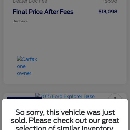
Dealer Doc Fee
+$598
Final Price After Fees
$13,098
Disclosure
Haldeman Special
2015 Ford Explorer Base
So sorry, this vehicle was just
sold. Please check out our great
Final Price After Fees
$13,098
selection of similar inventory.