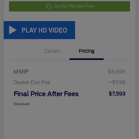
Get Out The Door Price
Details
Pricing
MSRP
$6,995
Dealer Doc Fee
+$598
Final Price After Fees
$7,593
Disclosure