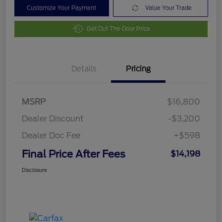
Customize Your Payment
Value Your Trade
Get Out The Door Price
Details
Pricing
MSRP
$16,800
Dealer Discount
-$3,200
Dealer Doc Fee
+$598
Final Price After Fees
$14,198
Disclosure