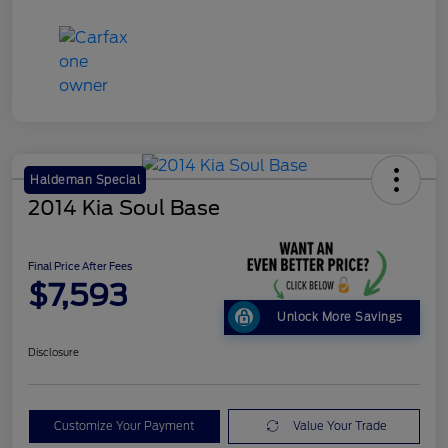
Haldeman Special
2014 Kia Soul Base
Final Price After Fees
$7,593
Unlock More Savings
Disclosure
Customize Your Payment
Value Your Trade