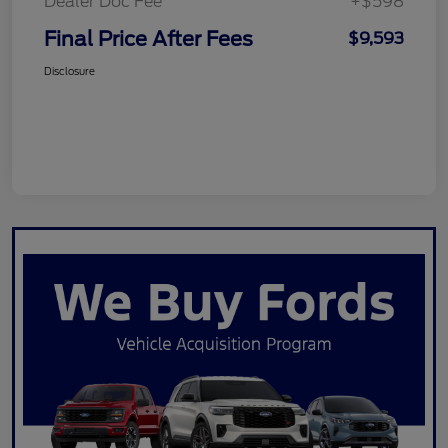
Dealer Doc Fee
+$598
Final Price After Fees
$9,593
Disclosure