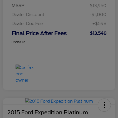
MSRP
$13,950
Dealer Discount
-$1,000
Dealer Doc Fee
+$598
Final Price After Fees
$13,548
Disclosure
2015 Ford Expedition Platinum