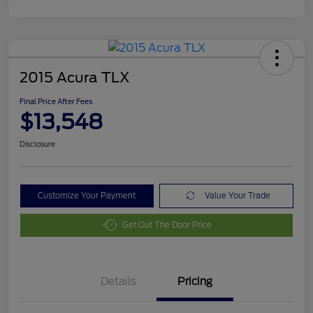
2015 Acura TLX
Final Price After Fees
$13,548
Disclosure
Customize Your Payment
Value Your Trade
Get Out The Door Price
Details
Pricing