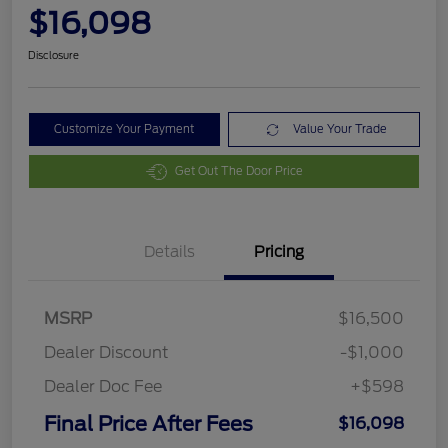
$16,098
Disclosure
Customize Your Payment
Value Your Trade
Get Out The Door Price
Details
Pricing
MSRP
$16,500
Dealer Discount
-$1,000
Dealer Doc Fee
+$598
Final Price After Fees
$16,098