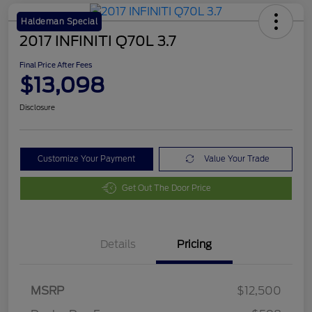
Haldeman Special
2017 INFINITI Q70L 3.7
Final Price After Fees
$13,098
Disclosure
Customize Your Payment
Value Your Trade
Get Out The Door Price
Details
Pricing
MSRP
$12,500