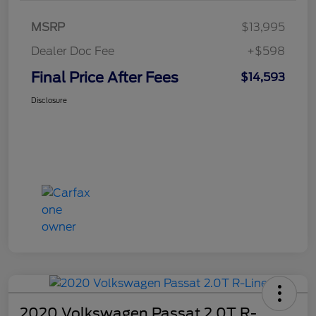
MSRP
$13,995
Dealer Doc Fee
+$598
Final Price After Fees
$14,593
Disclosure
2020 Volkswagen Passat 2.0T R-