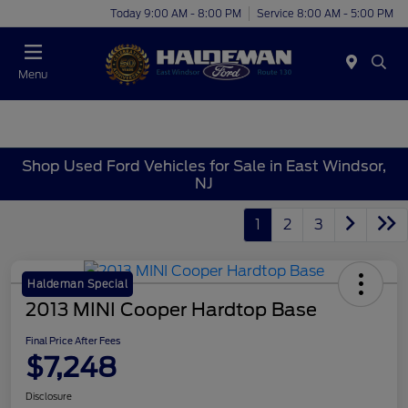
Today 9:00 AM - 8:00 PM
Service 8:00 AM - 5:00 PM
Menu
Shop Used Ford Vehicles for Sale in East Windsor,
NJ
1
2
3
Haldeman Special
2013 MINI Cooper Hardtop Base
Final Price After Fees
$7,248
Disclosure