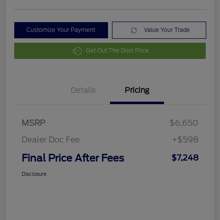
Customize Your Payment
Value Your Trade
Get Out The Door Price
Details
Pricing
MSRP
$6,650
Dealer Doc Fee
+$598
Final Price After Fees
$7,248
Disclosure