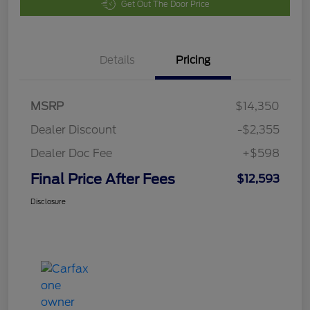
Get Out The Door Price
Details
Pricing
MSRP
$14,350
Dealer Discount
-$2,355
Dealer Doc Fee
+$598
Final Price After Fees
$12,593
Disclosure