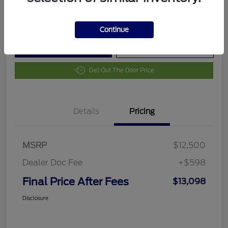
Disclosure
Continue
Customize Your Payment
Value Your Trade
Get Out The Door Price
Details
Pricing
MSRP
$12,500
Dealer Doc Fee
+$598
Final Price After Fees
$13,098
Disclosure