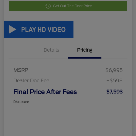
Get Out The Door Price
Details
Pricing
MSRP
$6,995
Dealer Doc Fee
+$598
Final Price After Fees
$7,593
Disclosure