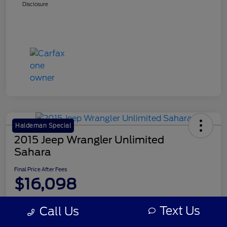
Disclosure
Haldeman Special
2015 Jeep Wrangler Unlimited
Sahara
Final Price After Fees
$16,098
Disclosure
Text Us
Call Us