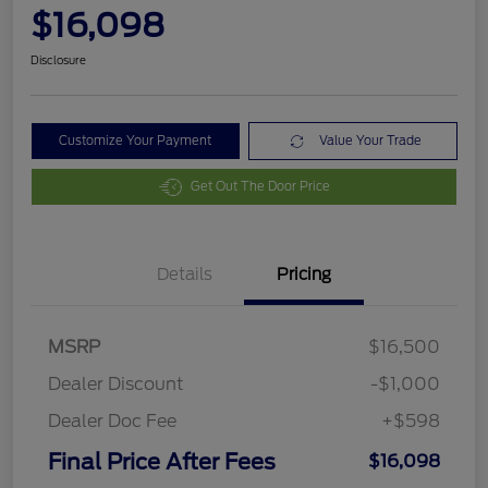
$16,098
Disclosure
Customize Your Payment
Value Your Trade
Get Out The Door Price
Details
Pricing
MSRP
$16,500
Dealer Discount
-$1,000
Dealer Doc Fee
+$598
Final Price After Fees
$16,098