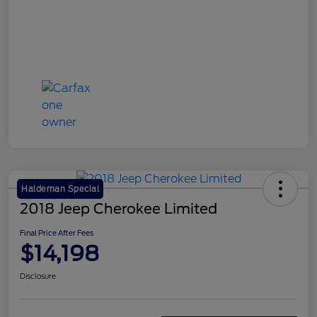
Haldeman Special
2018 Jeep Cherokee Limited
Final Price After Fees
$14,198
Disclosure