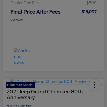
Dealer Doc Fee
+$598
Final Price After Fees
$15,097
Disclosure
Haldeman Special
2021 Jeep Grand Cherokee 80th
Anniversary
Final Price After Fees