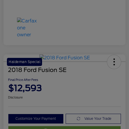
Haldeman Special
2018 Ford Fusion SE
Final Price After Fees
$12,593
Disclosure
Customize Your Payment
Value Your Trade