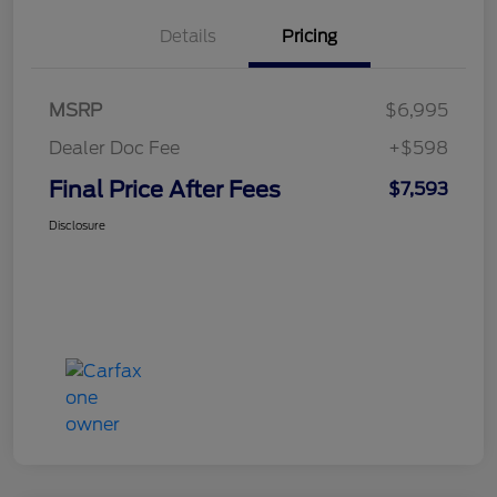
Details
Pricing
MSRP
$6,995
Dealer Doc Fee
+$598
Final Price After Fees
$7,593
Disclosure