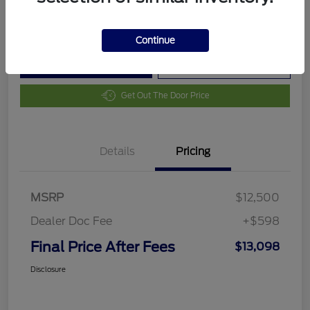
Disclosure
Continue
Customize Your Payment
Value Your Trade
Get Out The Door Price
Details
Pricing
MSRP
$12,500
Dealer Doc Fee
+$598
Final Price After Fees
$13,098
Disclosure