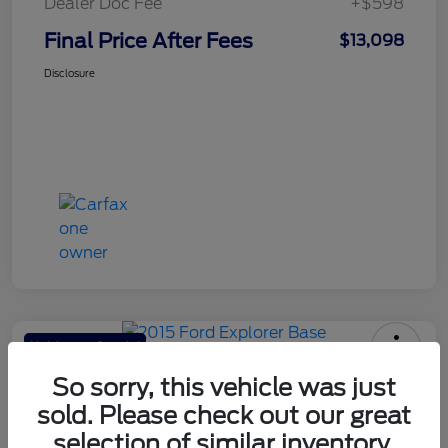
Dealer Doc Fee
+$598
Final Price After Fees
$13,098
Disclosure
Haldeman Special
2015 Ford Explorer Base
So sorry, this vehicle was just
sold. Please check out our great
Final Price After Fees
$13,098
selection of similar inventory.