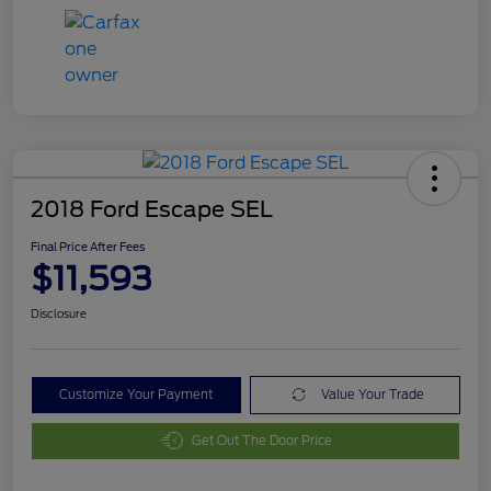
2018 Ford Escape SEL
Final Price After Fees
$11,593
Disclosure
Customize Your Payment
Value Your Trade
Get Out The Door Price