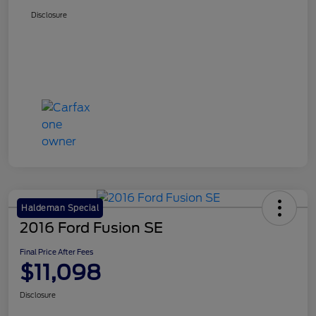
Disclosure
Haldeman Special
2016 Ford Fusion SE
Final Price After Fees
$11,098
Disclosure