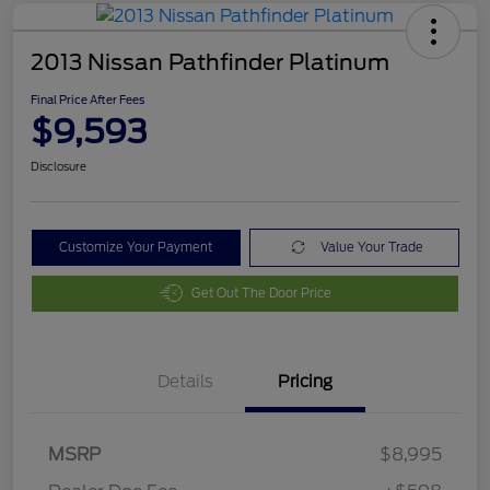
2013 Nissan Pathfinder Platinum
Final Price After Fees
$9,593
Disclosure
Customize Your Payment
Value Your Trade
Get Out The Door Price
Details
Pricing
MSRP
$8,995