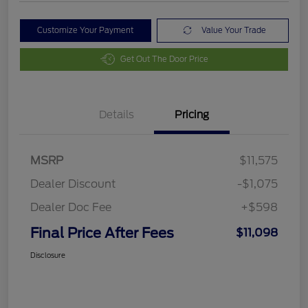
Customize Your Payment
Value Your Trade
Get Out The Door Price
Details
Pricing
MSRP
$11,575
Dealer Discount
-$1,075
Dealer Doc Fee
+$598
Final Price After Fees
$11,098
Disclosure