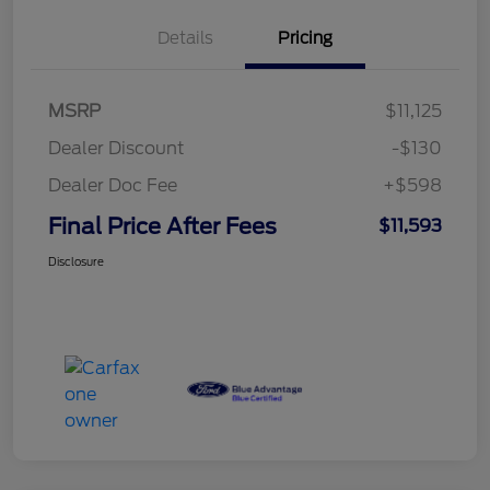
Details
Pricing
MSRP
$11,125
Dealer Discount
-$130
Dealer Doc Fee
+$598
Final Price After Fees
$11,593
Disclosure