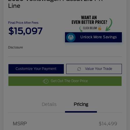
Line
Final Price After Fees
$15,097
Unlock More Savings
Disclosure
Customize Your Payment
Value Your Trade
Get Out The Door Price
Details
Pricing
MSRP
$14,499