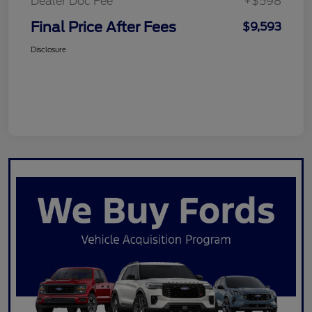
Dealer Doc Fee
+$598
Final Price After Fees
$9,593
Disclosure