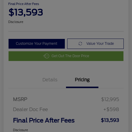
Final Price After Fees
$13,593
Disclosure
Customize Your Payment
Value Your Trade
Get Out The Door Price
Details
Pricing
MSRP
$12,995
Dealer Doc Fee
+$598
Final Price After Fees
$13,593
Disclosure