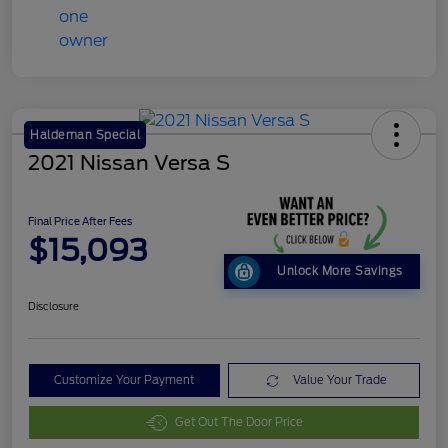
Haldeman Special
2021 Nissan Versa S
Final Price After Fees
$15,093
Unlock More Savings
Disclosure
Customize Your Payment
Value Your Trade
Get Out The Door Price