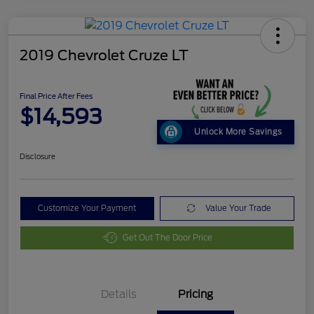
2019 Chevrolet Cruze LT
Final Price After Fees
$14,593
Unlock More Savings
Disclosure
Customize Your Payment
Value Your Trade
Get Out The Door Price
Details
Pricing