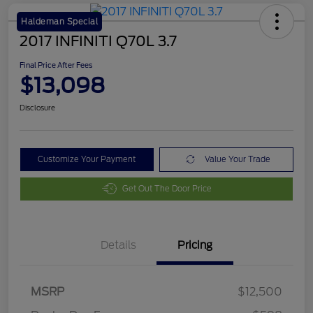
Haldeman Special
2017 INFINITI Q70L 3.7
Final Price After Fees
$13,098
Disclosure
Customize Your Payment
Value Your Trade
Get Out The Door Price
Details
Pricing
MSRP
$12,500