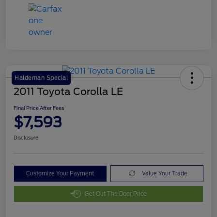
Haldeman Special
2011 Toyota Corolla LE
Final Price After Fees
$7,593
Disclosure
Customize Your Payment
Value Your Trade
Get Out The Door Price