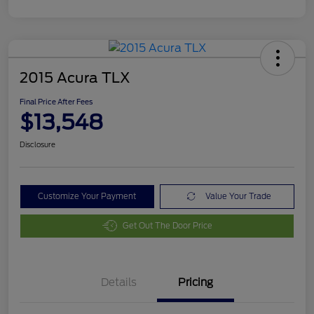
2015 Acura TLX
Final Price After Fees
$13,548
Disclosure
Customize Your Payment
Value Your Trade
Get Out The Door Price
Details
Pricing