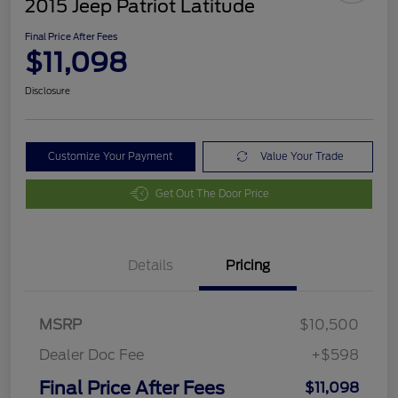
2015 Jeep Patriot Latitude
Final Price After Fees
$11,098
Disclosure
Customize Your Payment
Value Your Trade
Get Out The Door Price
Details
Pricing
MSRP
$10,500
Dealer Doc Fee
+$598
Final Price After Fees
$11,098