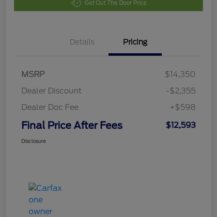
Get Out The Door Price
Details
Pricing
MSRP
$14,350
Dealer Discount
-$2,355
Dealer Doc Fee
+$598
Final Price After Fees
$12,593
Disclosure