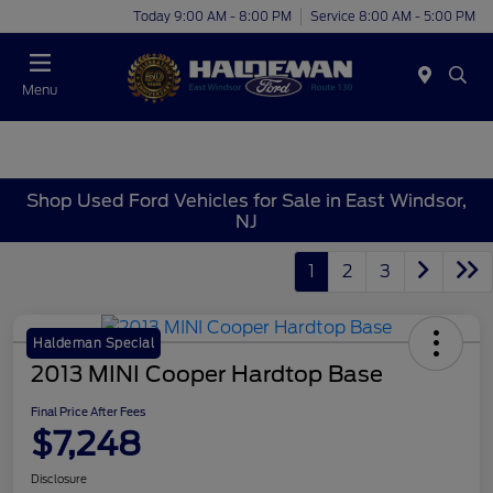
Today 9:00 AM - 8:00 PM
Service 8:00 AM - 5:00 PM
Menu
Shop Used Ford Vehicles for Sale in East Windsor,
NJ
1
2
3
Haldeman Special
2013 MINI Cooper Hardtop Base
Final Price After Fees
$7,248
Disclosure