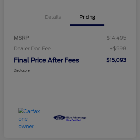
Details
Pricing
MSRP
$14,495
Dealer Doc Fee
+$598
Final Price After Fees
$15,093
Disclosure