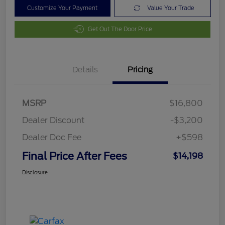
Customize Your Payment
Value Your Trade
Get Out The Door Price
Details
Pricing
MSRP
$16,800
Dealer Discount
-$3,200
Dealer Doc Fee
+$598
Final Price After Fees
$14,198
Disclosure