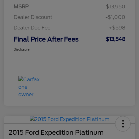
MSRP
$13,950
Dealer Discount
-$1,000
Dealer Doc Fee
+$598
Final Price After Fees
$13,548
Disclosure
2015 Ford Expedition Platinum