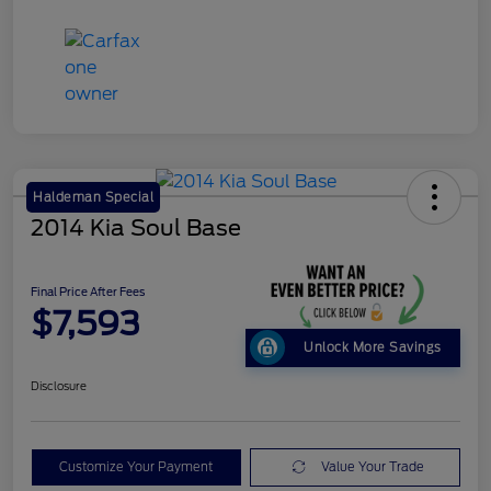
Haldeman Special
2014 Kia Soul Base
Final Price After Fees
$7,593
Unlock More Savings
Disclosure
Customize Your Payment
Value Your Trade