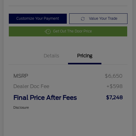
Customize Your Payment
Value Your Trade
Get Out The Door Price
Details
Pricing
MSRP
$6,650
Dealer Doc Fee
+$598
Final Price After Fees
$7,248
Disclosure