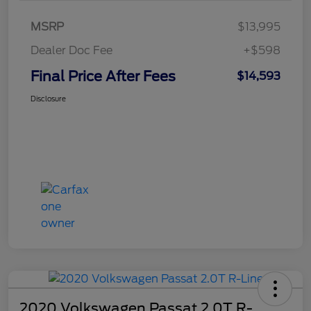
MSRP
$13,995
Dealer Doc Fee
+$598
Final Price After Fees
$14,593
Disclosure
2020 Volkswagen Passat 2.0T R-