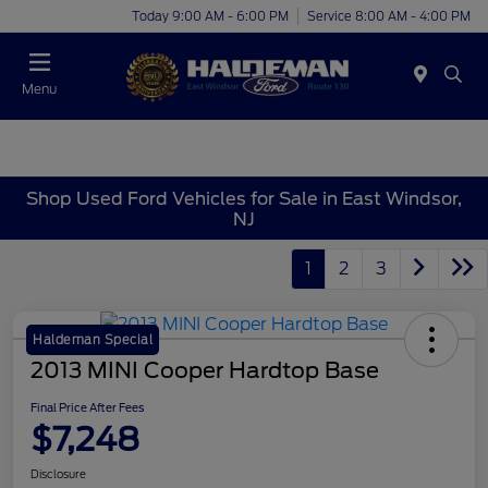
Today 9:00 AM - 6:00 PM
Service 8:00 AM - 4:00 PM
Menu
Shop Used Ford Vehicles for Sale in East Windsor,
NJ
1
2
3
Haldeman Special
2013 MINI Cooper Hardtop Base
Final Price After Fees
$7,248
Disclosure