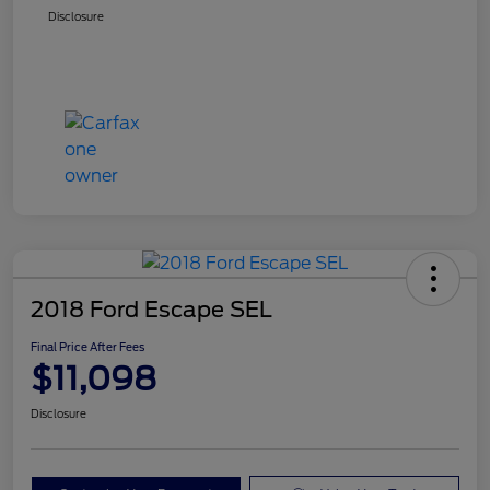
Disclosure
2018 Ford Escape SEL
Final Price After Fees
$11,098
Disclosure