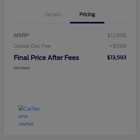
Details
Pricing
MSRP
$12,995
Dealer Doc Fee
+$598
Final Price After Fees
$13,593
Disclosure