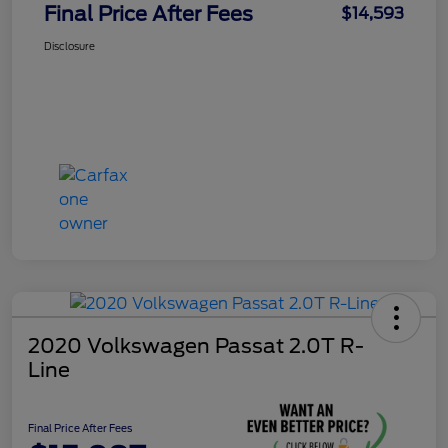
Final Price After Fees
$14,593
Disclosure
2020 Volkswagen Passat 2.0T R-
Line
Final Price After Fees