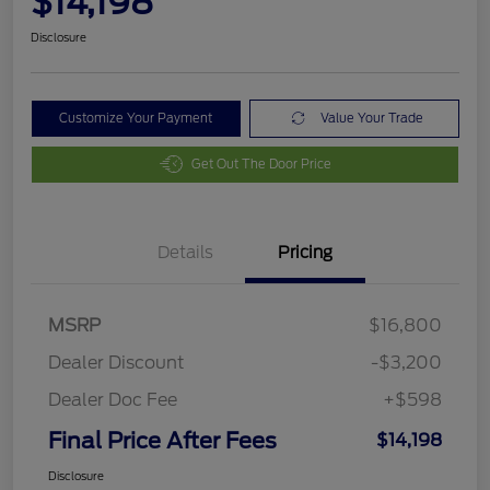
$14,198
Disclosure
Customize Your Payment
Value Your Trade
Get Out The Door Price
Details
Pricing
MSRP
$16,800
Dealer Discount
-$3,200
Dealer Doc Fee
+$598
Final Price After Fees
$14,198
Disclosure