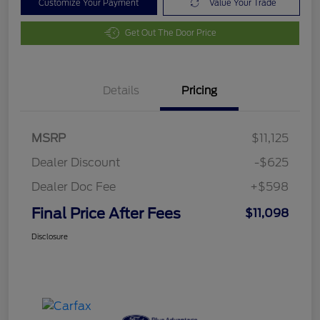
Customize Your Payment
Value Your Trade
Get Out The Door Price
Details
Pricing
MSRP
$11,125
Dealer Discount
-$625
Dealer Doc Fee
+$598
Final Price After Fees
$11,098
Disclosure