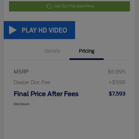
Get Out The Door Price
Details
Pricing
MSRP
$6,995
Dealer Doc Fee
+$598
Final Price After Fees
$7,593
Disclosure