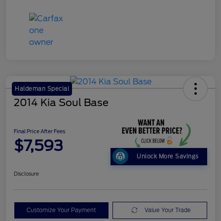
Haldeman Special
2014 Kia Soul Base
Final Price After Fees
$7,593
Unlock More Savings
Disclosure
Customize Your Payment
Value Your Trade