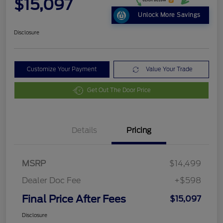
$15,097
Unlock More Savings
Disclosure
Customize Your Payment
Value Your Trade
Get Out The Door Price
Details
Pricing
MSRP
$14,499
Dealer Doc Fee
+$598
Final Price After Fees
$15,097
Disclosure