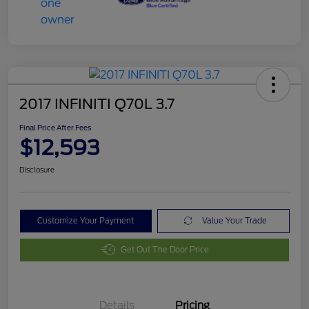
2017 INFINITI Q70L 3.7
Final Price After Fees
$12,593
Disclosure
Customize Your Payment
Value Your Trade
Get Out The Door Price
Details
Pricing