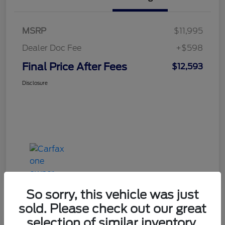
MSRP
$11,995
Dealer Doc Fee
+$598
Final Price After Fees
$12,593
Disclosure
So sorry, this vehicle was just
sold. Please check out our great
selection of similar inventory.
Haldeman Special