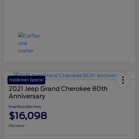
Haldeman Special
2021 Jeep Grand Cherokee 80th
Anniversary
Final Price After Fees
$16,098
Disclosure