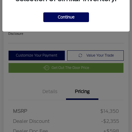
2018 Ford Fusion SE
Final Price After Fees
Continue
$12,593
Disclosure
Customize Your Payment
Value Your Trade
Get Out The Door Price
Details
Pricing
MSRP
$14,350
Dealer Discount
-$2,355
Dealer Doc Fee
+$598