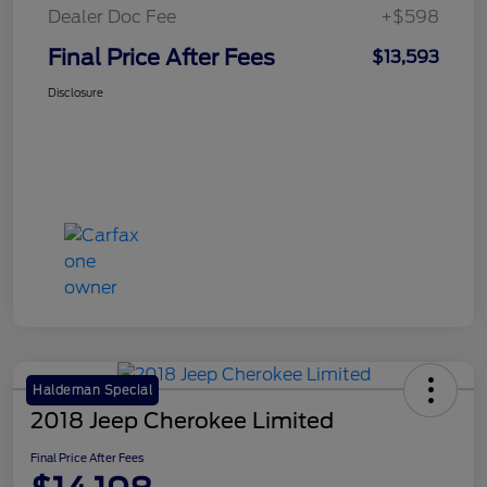
Dealer Doc Fee
+$598
Final Price After Fees
$13,593
Disclosure
Haldeman Special
2018 Jeep Cherokee Limited
Final Price After Fees