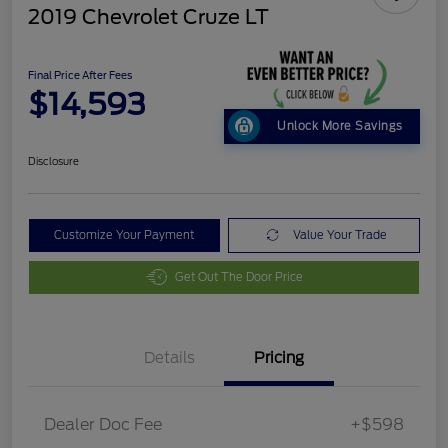
2019 Chevrolet Cruze LT
Final Price After Fees
$14,593
Unlock More Savings
Disclosure
Customize Your Payment
Value Your Trade
Get Out The Door Price
Details
Pricing
Dealer Doc Fee
+$598