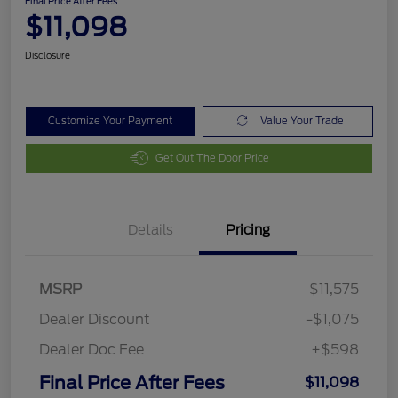
Final Price After Fees
$11,098
Disclosure
Customize Your Payment
Value Your Trade
Get Out The Door Price
Details
Pricing
MSRP
$11,575
Dealer Discount
-$1,075
Dealer Doc Fee
+$598
Final Price After Fees
$11,098