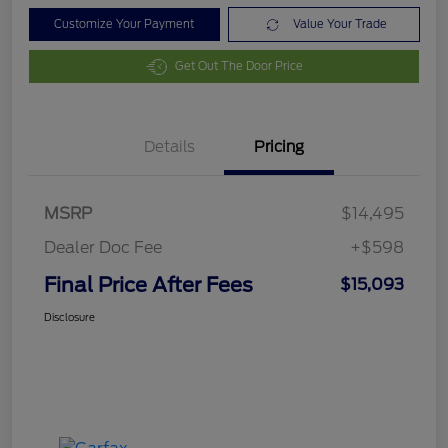
Customize Your Payment
Value Your Trade
Get Out The Door Price
Details
Pricing
MSRP
$14,495
Dealer Doc Fee
+$598
Final Price After Fees
$15,093
Disclosure