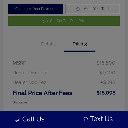
Customize Your Payment
Value Your Trade
Get Out The Door Price
Details
Pricing
MSRP
$16,500
Dealer Discount
-$1,000
Dealer Doc Fee
+$598
Final Price After Fees
$16,098
Disclosure
Text Us
Call Us