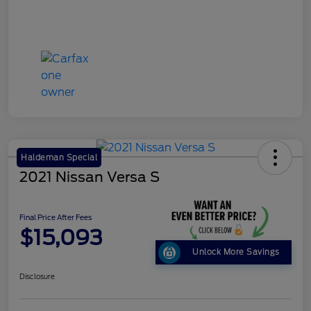
Haldeman Special
2021 Nissan Versa S
Final Price After Fees
$15,093
Unlock More Savings
Disclosure