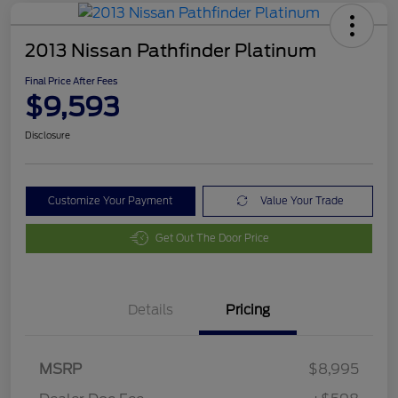
2013 Nissan Pathfinder Platinum
Final Price After Fees
$9,593
Disclosure
Customize Your Payment
Value Your Trade
Get Out The Door Price
Details
Pricing
MSRP
$8,995