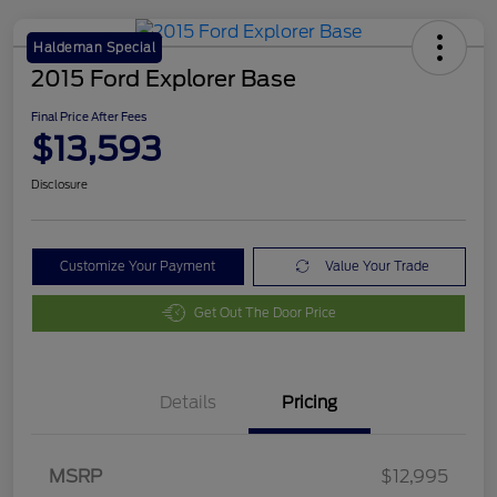
Haldeman Special
2015 Ford Explorer Base
Final Price After Fees
$13,593
Disclosure
Customize Your Payment
Value Your Trade
Get Out The Door Price
Details
Pricing
MSRP
$12,995