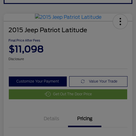
2015 Jeep Patriot Latitude
Final Price After Fees
$11,098
Disclosure
Customize Your Payment
Value Your Trade
Get Out The Door Price
Details
Pricing