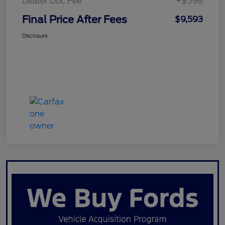
Dealer Doc Fee
+$598
Final Price After Fees
$9,593
Disclosure