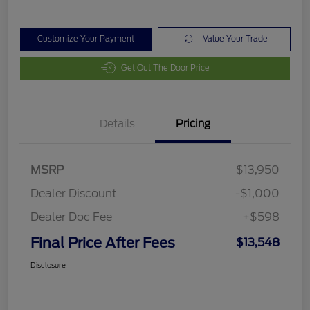
Customize Your Payment
Value Your Trade
Get Out The Door Price
Details
Pricing
MSRP
$13,950
Dealer Discount
-$1,000
Dealer Doc Fee
+$598
Final Price After Fees
$13,548
Disclosure