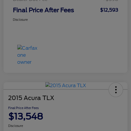
Final Price After Fees
$12,593
Disclosure
2015 Acura TLX
Final Price After Fees
$13,548
Disclosure