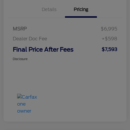
Details
Pricing
MSRP
$6,995
Dealer Doc Fee
+$598
Final Price After Fees
$7,593
Disclosure