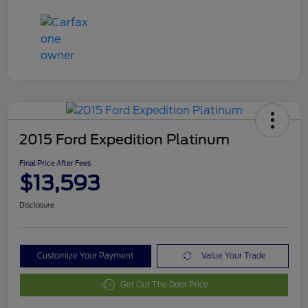
2015 Ford Expedition Platinum
Final Price After Fees
$13,593
Disclosure
Customize Your Payment
Value Your Trade
Get Out The Door Price