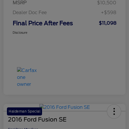
MSRP
$10,500
Dealer Doc Fee
+$598
Final Price After Fees
$11,098
Disclosure
Haldeman Special
2016 Ford Fusion SE