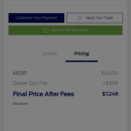
Customize Your Payment
Value Your Trade
Get Out The Door Price
Details
Pricing
MSRP
$6,650
Dealer Doc Fee
+$598
Final Price After Fees
$7,248
Disclosure