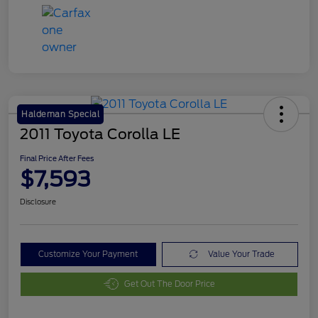
Haldeman Special
2011 Toyota Corolla LE
Final Price After Fees
$7,593
Disclosure
Customize Your Payment
Value Your Trade
Get Out The Door Price