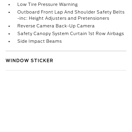
Low Tire Pressure Warning
Outboard Front Lap And Shoulder Safety Belts
-inc: Height Adjusters and Pretensioners
Reverse Camera Back-Up Camera
Safety Canopy System Curtain 1st Row Airbags
Side Impact Beams
WINDOW STICKER