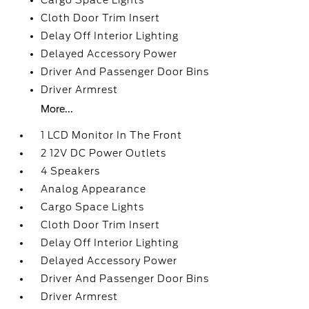
Cargo Space Lights
Cloth Door Trim Insert
Delay Off Interior Lighting
Delayed Accessory Power
Driver And Passenger Door Bins
Driver Armrest
More...
1 LCD Monitor In The Front
2 12V DC Power Outlets
4 Speakers
Analog Appearance
Cargo Space Lights
Cloth Door Trim Insert
Delay Off Interior Lighting
Delayed Accessory Power
Driver And Passenger Door Bins
Driver Armrest