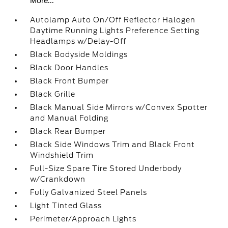
More...
Autolamp Auto On/Off Reflector Halogen
Daytime Running Lights Preference Setting
Headlamps w/Delay-Off
Black Bodyside Moldings
Black Door Handles
Black Front Bumper
Black Grille
Black Manual Side Mirrors w/Convex Spotter
and Manual Folding
Black Rear Bumper
Black Side Windows Trim and Black Front
Windshield Trim
Full-Size Spare Tire Stored Underbody
w/Crankdown
Fully Galvanized Steel Panels
Light Tinted Glass
Perimeter/Approach Lights