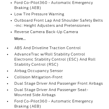
Ford Co-Pilot360 - Automatic Emergency
Braking (AEB)
Low Tire Pressure Warning
Outboard Front Lap And Shoulder Safety Belts
-inc: Height Adjusters and Pretensioners
Reverse Camera Back-Up Camera
More...
ABS And Driveline Traction Control
AdvanceTrac w/Roll Stability Control
Electronic Stability Control (ESC) And Roll
Stability Control (RSC)
Airbag Occupancy Sensor
Collision Mitigation-Front
Dual Stage Driver And Passenger Front Airbags
Dual Stage Driver And Passenger Seat-
Mounted Side Airbags
Ford Co-Pilot360 - Automatic Emergency
Braking (AEB)