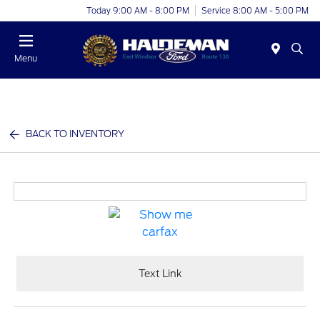
Today 9:00 AM - 8:00 PM
Service 8:00 AM - 5:00 PM
Menu
BACK TO INVENTORY
Text Link