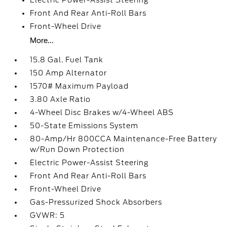
Electric Power-Assist Steering
Front And Rear Anti-Roll Bars
Front-Wheel Drive
More...
15.8 Gal. Fuel Tank
150 Amp Alternator
1570# Maximum Payload
3.80 Axle Ratio
4-Wheel Disc Brakes w/4-Wheel ABS
50-State Emissions System
80-Amp/Hr 800CCA Maintenance-Free Battery
w/Run Down Protection
Electric Power-Assist Steering
Front And Rear Anti-Roll Bars
Front-Wheel Drive
Gas-Pressurized Shock Absorbers
GVWR: 5