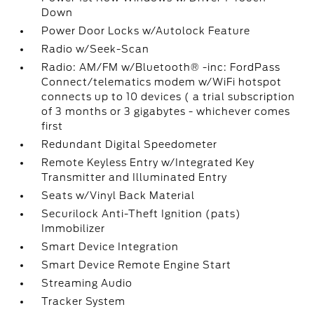
Down
Power Door Locks w/Autolock Feature
Radio w/Seek-Scan
Radio: AM/FM w/Bluetooth® -inc: FordPass
Connect/telematics modem w/WiFi hotspot
connects up to 10 devices ( a trial subscription
of 3 months or 3 gigabytes - whichever comes
first
Redundant Digital Speedometer
Remote Keyless Entry w/Integrated Key
Transmitter and Illuminated Entry
Seats w/Vinyl Back Material
Securilock Anti-Theft Ignition (pats)
Immobilizer
Smart Device Integration
Smart Device Remote Engine Start
Streaming Audio
Tracker System