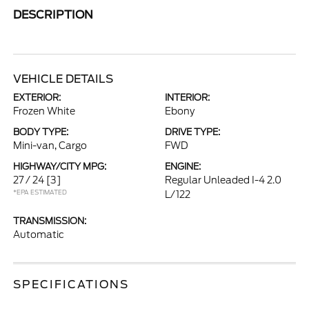
DESCRIPTION
VEHICLE DETAILS
EXTERIOR:
INTERIOR:
Frozen White
Ebony
BODY TYPE:
DRIVE TYPE:
Mini-van, Cargo
FWD
HIGHWAY/CITY MPG:
ENGINE:
27 / 24
[3]
Regular Unleaded I-4 2.0
*EPA ESTIMATED
L/122
TRANSMISSION:
Automatic
SPECIFICATIONS