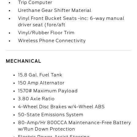
Trip Computer
Urethane Gear Shifter Material
Vinyl Front Bucket Seats -inc: 6-way manual
driver seat (fore/aft
Vinyl/Rubber Floor Trim
Wireless Phone Connectivity
MECHANICAL
15.8 Gal. Fuel Tank
150 Amp Alternator
1570# Maximum Payload
3.80 Axle Ratio
4-Wheel Disc Brakes w/4-Wheel ABS
50-State Emissions System
80-Amp/Hr 800CCA Maintenance-Free Battery
w/Run Down Protection