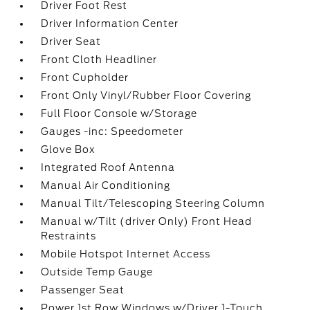
Driver Foot Rest
Driver Information Center
Driver Seat
Front Cloth Headliner
Front Cupholder
Front Only Vinyl/Rubber Floor Covering
Full Floor Console w/Storage
Gauges -inc: Speedometer
Glove Box
Integrated Roof Antenna
Manual Air Conditioning
Manual Tilt/Telescoping Steering Column
Manual w/Tilt (driver Only) Front Head
Restraints
Mobile Hotspot Internet Access
Outside Temp Gauge
Passenger Seat
Power 1st Row Windows w/Driver 1-Touch