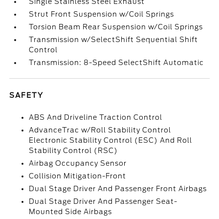
Single Stainless Steel Exhaust
Strut Front Suspension w/Coil Springs
Torsion Beam Rear Suspension w/Coil Springs
Transmission w/SelectShift Sequential Shift
Control
Transmission: 8-Speed SelectShift Automatic
SAFETY
ABS And Driveline Traction Control
AdvanceTrac w/Roll Stability Control
Electronic Stability Control (ESC) And Roll
Stability Control (RSC)
Airbag Occupancy Sensor
Collision Mitigation-Front
Dual Stage Driver And Passenger Front Airbags
Dual Stage Driver And Passenger Seat-
Mounted Side Airbags