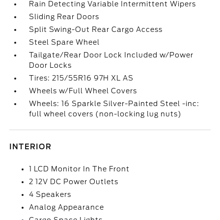
Rain Detecting Variable Intermittent Wipers
Sliding Rear Doors
Split Swing-Out Rear Cargo Access
Steel Spare Wheel
Tailgate/Rear Door Lock Included w/Power
Door Locks
Tires: 215/55R16 97H XL AS
Wheels w/Full Wheel Covers
Wheels: 16 Sparkle Silver-Painted Steel -inc:
full wheel covers (non-locking lug nuts)
INTERIOR
1 LCD Monitor In The Front
2 12V DC Power Outlets
4 Speakers
Analog Appearance