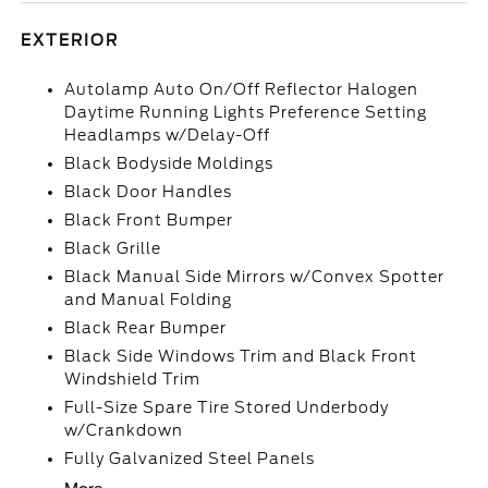
EXTERIOR
Autolamp Auto On/Off Reflector Halogen
Daytime Running Lights Preference Setting
Headlamps w/Delay-Off
Black Bodyside Moldings
Black Door Handles
Black Front Bumper
Black Grille
Black Manual Side Mirrors w/Convex Spotter
and Manual Folding
Black Rear Bumper
Black Side Windows Trim and Black Front
Windshield Trim
Full-Size Spare Tire Stored Underbody
w/Crankdown
Fully Galvanized Steel Panels