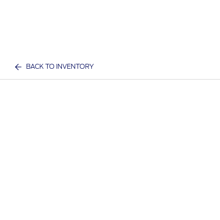
BACK TO INVENTORY