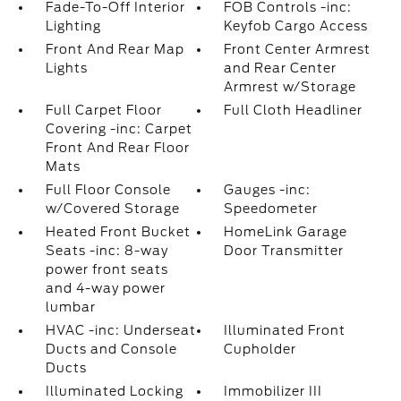
Fade-To-Off Interior
FOB Controls -inc:
Lighting
Keyfob Cargo Access
Front And Rear Map
Front Center Armrest
Lights
and Rear Center
Armrest w/Storage
Full Carpet Floor
Full Cloth Headliner
Covering -inc: Carpet
Front And Rear Floor
Mats
Full Floor Console
Gauges -inc:
w/Covered Storage
Speedometer
Heated Front Bucket
HomeLink Garage
Seats -inc: 8-way
Door Transmitter
power front seats
and 4-way power
lumbar
HVAC -inc: Underseat
Illuminated Front
Ducts and Console
Cupholder
Ducts
Illuminated Locking
Immobilizer III