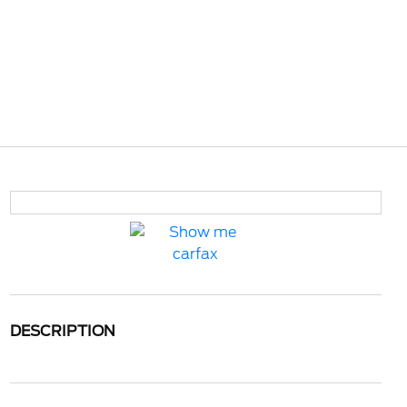
DESCRIPTION