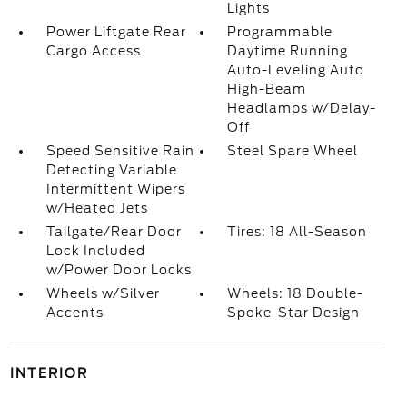
Lights
Power Liftgate Rear
Programmable
Cargo Access
Daytime Running
Auto-Leveling Auto
High-Beam
Headlamps w/Delay-
Off
Speed Sensitive Rain
Steel Spare Wheel
Detecting Variable
Intermittent Wipers
w/Heated Jets
Tailgate/Rear Door
Tires: 18 All-Season
Lock Included
w/Power Door Locks
Wheels w/Silver
Wheels: 18 Double-
Accents
Spoke-Star Design
INTERIOR