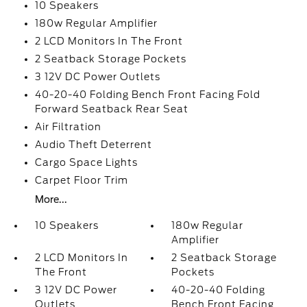
10 Speakers
180w Regular Amplifier
2 LCD Monitors In The Front
2 Seatback Storage Pockets
3 12V DC Power Outlets
40-20-40 Folding Bench Front Facing Fold
Forward Seatback Rear Seat
Air Filtration
Audio Theft Deterrent
Cargo Space Lights
Carpet Floor Trim
More...
10 Speakers
180w Regular
Amplifier
2 LCD Monitors In
2 Seatback Storage
The Front
Pockets
3 12V DC Power
40-20-40 Folding
Outlets
Bench Front Facing