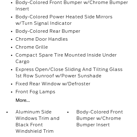
Body-Colored Front Bumper w/Chrome Bumper
Insert
Body-Colored Power Heated Side Mirrors
w/Turn Signal Indicator
Body-Colored Rear Bumper
Chrome Door Handles
Chrome Grille
Compact Spare Tire Mounted Inside Under
Cargo
Express Open/Close Sliding And Tilting Glass
1st Row Sunroof w/Power Sunshade
Fixed Rear Window w/Defroster
Front Fog Lamps
More...
Aluminum Side
Body-Colored Front
Windows Trim and
Bumper w/Chrome
Black Front
Bumper Insert
Windshield Trim