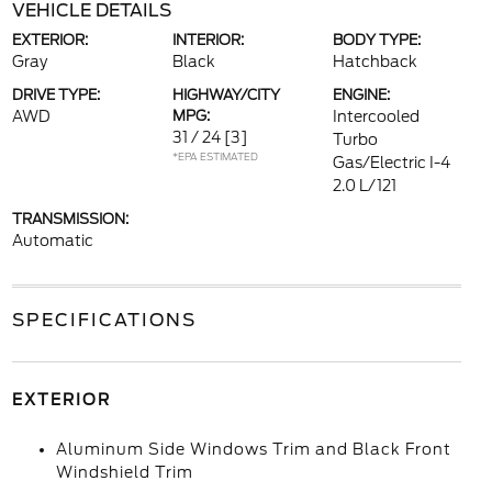
VEHICLE DETAILS
EXTERIOR:
INTERIOR:
BODY TYPE:
Gray
Black
Hatchback
DRIVE TYPE:
HIGHWAY/CITY
ENGINE:
AWD
MPG:
Intercooled
31 / 24
[3]
Turbo
*EPA ESTIMATED
Gas/Electric I-4
2.0 L/121
TRANSMISSION:
Automatic
SPECIFICATIONS
EXTERIOR
Aluminum Side Windows Trim and Black Front
Windshield Trim